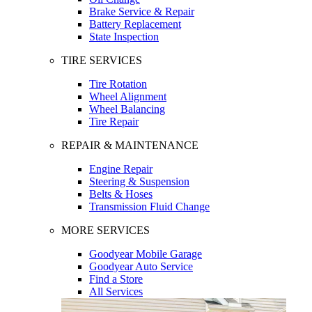
Brake Service & Repair
Battery Replacement
State Inspection
TIRE SERVICES
Tire Rotation
Wheel Alignment
Wheel Balancing
Tire Repair
REPAIR & MAINTENANCE
Engine Repair
Steering & Suspension
Belts & Hoses
Transmission Fluid Change
MORE SERVICES
Goodyear Mobile Garage
Goodyear Auto Service
Find a Store
All Services