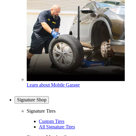
Learn about Mobile Garage
Signature Shop
Signature Tires
Custom Tires
All Signature Tires