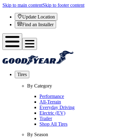
Skip to main content
Skip to footer content
Update Location
Find an Installer
Tires
By Category
Performance
All-Terrain
Everyday Driving
Electric (EV)
Trailer
Shop All Tires
By Season