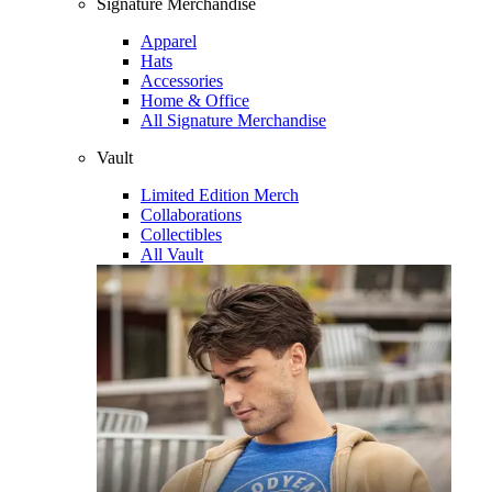
Signature Merchandise
Apparel
Hats
Accessories
Home & Office
All Signature Merchandise
Vault
Limited Edition Merch
Collaborations
Collectibles
All Vault