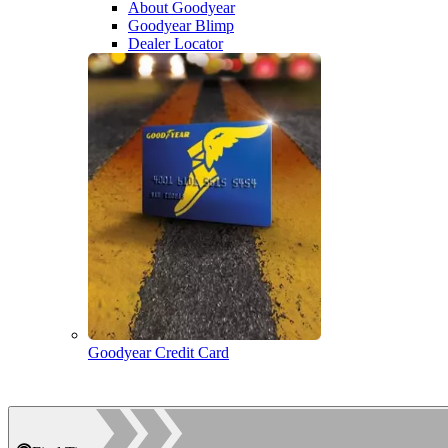
About Goodyear
Goodyear Blimp
Dealer Locator
Goodyear Credit Card