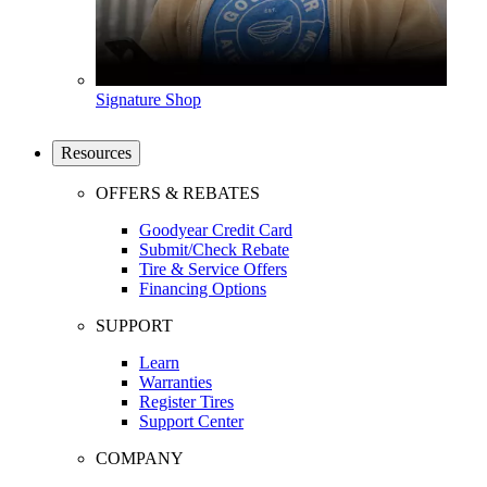
Signature Shop
Resources
OFFERS & REBATES
Goodyear Credit Card
Submit/Check Rebate
Tire & Service Offers
Financing Options
SUPPORT
Learn
Warranties
Register Tires
Support Center
COMPANY