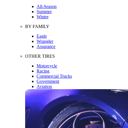
All-Season
Summer
Winter
BY FAMILY
Eagle
Wrangler
Assurance
OTHER TIRES
Motorcycle
Racing
Commercial Trucks
Government
Aviation