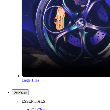
Eagle Tires
Services
ESSENTIALS
Oil Change