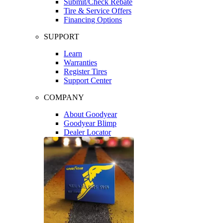
Submit/Check Rebate
Tire & Service Offers
Financing Options
SUPPORT
Learn
Warranties
Register Tires
Support Center
COMPANY
About Goodyear
Goodyear Blimp
Dealer Locator