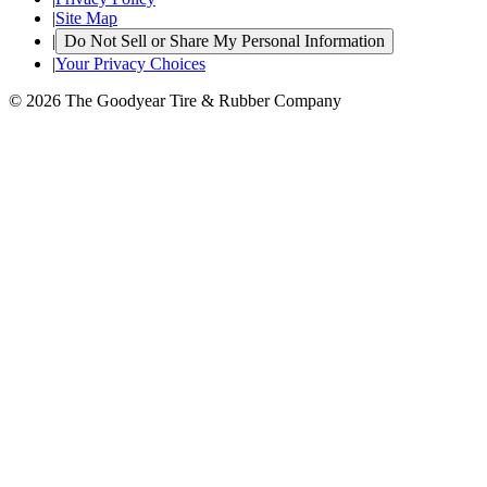
|
Site Map
|
Do Not Sell or Share My Personal Information
|
Your Privacy Choices
© 2026 The Goodyear Tire & Rubber Company