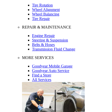
Tire Rotation
Wheel Alignment
Wheel Balancing
Tire Repair
REPAIR & MAINTENANCE
Engine Repair
Steering & Suspension
Belts & Hoses
Transmission Fluid Change
MORE SERVICES
Goodyear Mobile Garage
Goodyear Auto Service
Find a Store
All Services