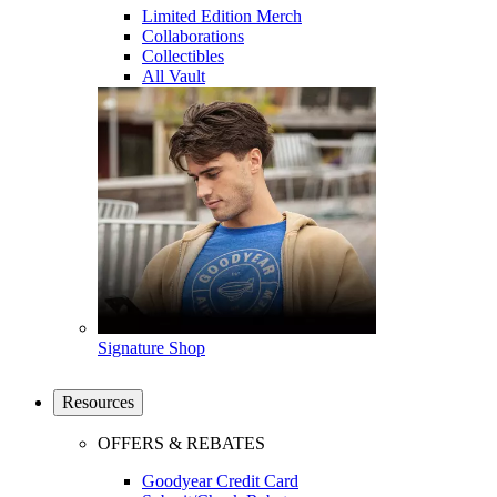
Limited Edition Merch
Collaborations
Collectibles
All Vault
Signature Shop
Resources
OFFERS & REBATES
Goodyear Credit Card