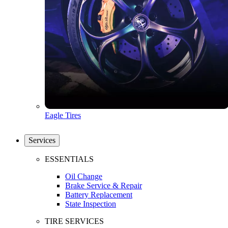
Eagle Tires
Services
ESSENTIALS
Oil Change
Brake Service & Repair
Battery Replacement
State Inspection
TIRE SERVICES