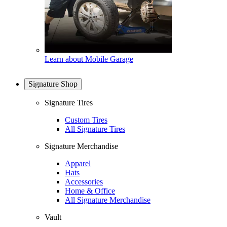
Learn about Mobile Garage
Signature Shop
Signature Tires
Custom Tires
All Signature Tires
Signature Merchandise
Apparel
Hats
Accessories
Home & Office
All Signature Merchandise
Vault