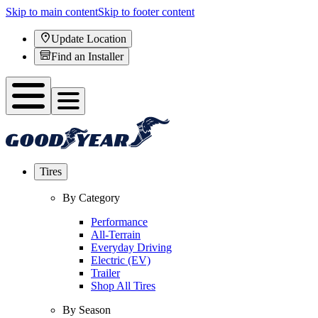
Skip to main content
Skip to footer content
Update Location
Find an Installer
Tires
By Category
Performance
All-Terrain
Everyday Driving
Electric (EV)
Trailer
Shop All Tires
By Season