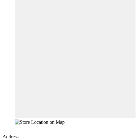
Address