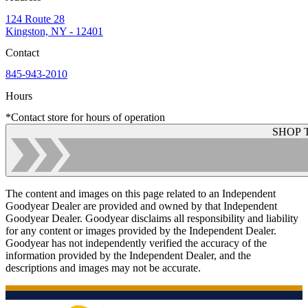
124 Route 28
Kingston, NY - 12401
Contact
845-943-2010
Hours
*Contact store for hours of operation
SHOP 
The content and images on this page related to an Independent
Goodyear Dealer are provided and owned by that Independent
Goodyear Dealer. Goodyear disclaims all responsibility and liability
for any content or images provided by the Independent Dealer.
Goodyear has not independently verified the accuracy of the
information provided by the Independent Dealer, and the
descriptions and images may not be accurate.