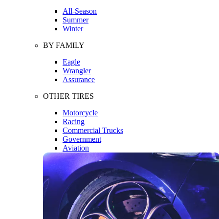
All-Season
Summer
Winter
BY FAMILY
Eagle
Wrangler
Assurance
OTHER TIRES
Motorcycle
Racing
Commercial Trucks
Government
Aviation