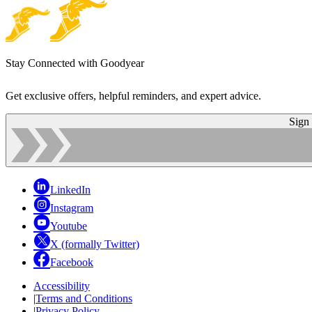
Stay Connected with Goodyear
Get exclusive offers, helpful reminders, and expert advice.
Sign
LinkedIn
Instagram
Youtube
X (formally Twitter)
Facebook
Accessibility
|
Terms and Conditions
|
Privacy Policy