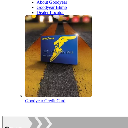
About Goodyear
Goodyear Blimp
Dealer Locator
Goodyear Credit Card