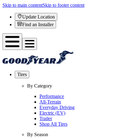
Skip to main content
Skip to footer content
Update Location
Find an Installer
Tires
By Category
Performance
All-Terrain
Everyday Driving
Electric (EV)
Trailer
Shop All Tires
By Season