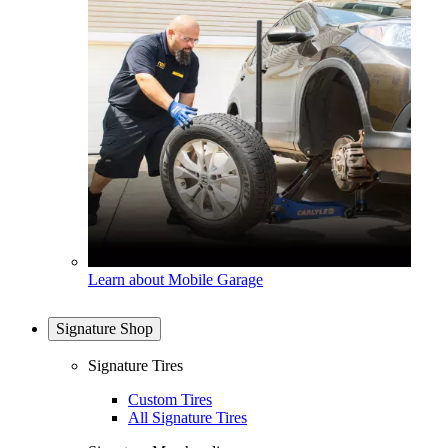
Learn about Mobile Garage
Signature Shop
Signature Tires
Custom Tires
All Signature Tires