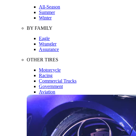
All-Season
Summer
Winter
BY FAMILY
Eagle
Wrangler
Assurance
OTHER TIRES
Motorcycle
Racing
Commercial Trucks
Government
Aviation