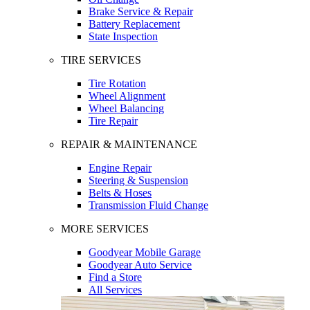
Brake Service & Repair
Battery Replacement
State Inspection
TIRE SERVICES
Tire Rotation
Wheel Alignment
Wheel Balancing
Tire Repair
REPAIR & MAINTENANCE
Engine Repair
Steering & Suspension
Belts & Hoses
Transmission Fluid Change
MORE SERVICES
Goodyear Mobile Garage
Goodyear Auto Service
Find a Store
All Services