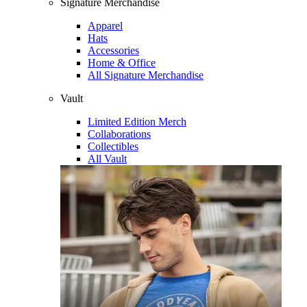
Signature Merchandise
Apparel
Hats
Accessories
Home & Office
All Signature Merchandise
Vault
Limited Edition Merch
Collaborations
Collectibles
All Vault