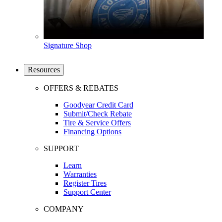
Signature Shop
Resources
OFFERS & REBATES
Goodyear Credit Card
Submit/Check Rebate
Tire & Service Offers
Financing Options
SUPPORT
Learn
Warranties
Register Tires
Support Center
COMPANY