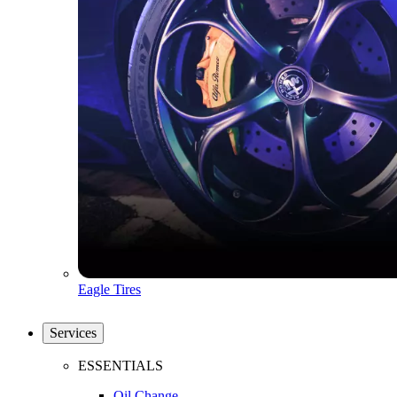
Eagle Tires
Services
ESSENTIALS
Oil Change