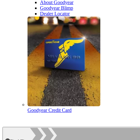
About Goodyear
Goodyear Blimp
Dealer Locator
Goodyear Credit Card