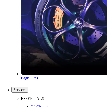
Eagle Tires
Services
ESSENTIALS
Oil Change