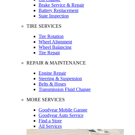
Brake Service & Repair
Battery Replacement
State Inspection
TIRE SERVICES
Tire Rotation
Wheel Alignment
Wheel Balancing
Tire Repair
REPAIR & MAINTENANCE
Engine Repair
Steering & Suspension
Belts & Hoses
Transmission Fluid Change
MORE SERVICES
Goodyear Mobile Garage
Goodyear Auto Service
Find a Store
All Services