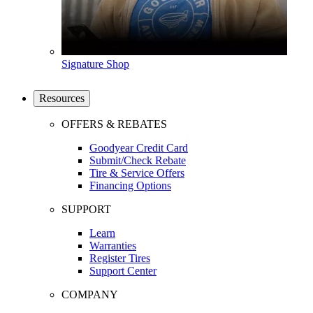
Signature Shop
Resources
OFFERS & REBATES
Goodyear Credit Card
Submit/Check Rebate
Tire & Service Offers
Financing Options
SUPPORT
Learn
Warranties
Register Tires
Support Center
COMPANY