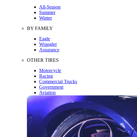
All-Season
Summer
Winter
BY FAMILY
Eagle
Wrangler
Assurance
OTHER TIRES
Motorcycle
Racing
Commercial Trucks
Government
Aviation