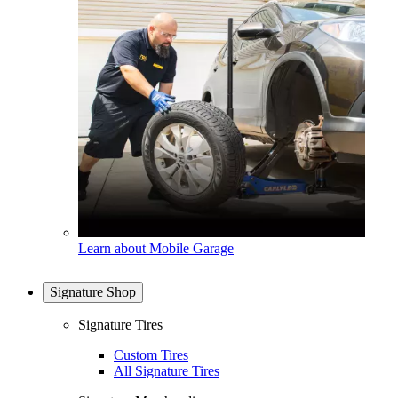
Learn about Mobile Garage
Signature Shop
Signature Tires
Custom Tires
All Signature Tires