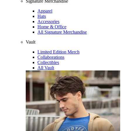
Signature Merchandise
Apparel
Hats
Accessories
Home & Office
All Signature Merchandise
Vault
Limited Edition Merch
Collaborations
Collectibles
All Vault