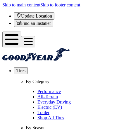
Skip to main content
Skip to footer content
Update Location
Find an Installer
Tires
By Category
Performance
All-Terrain
Everyday Driving
Electric (EV)
Trailer
Shop All Tires
By Season