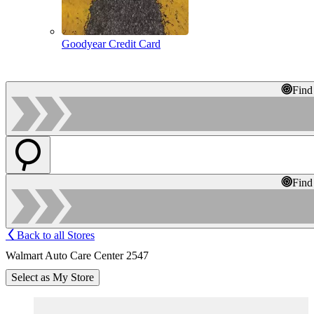
Goodyear Credit Card
Find
Find
Back to all Stores
Walmart Auto Care Center 2547
Select as My Store