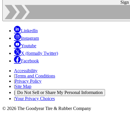
Sign
LinkedIn
Instagram
Youtube
X (formally Twitter)
Facebook
Accessibility
|
Terms and Conditions
|
Privacy Policy
|
Site Map
|
Do Not Sell or Share My Personal Information
|
Your Privacy Choices
© 2026 The Goodyear Tire & Rubber Company