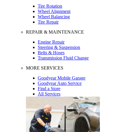
Tire Rotation
Wheel Alignment
Wheel Balancing
Tire Repair
REPAIR & MAINTENANCE
Engine Repair
Steering & Suspension
Belts & Hoses
Transmission Fluid Change
MORE SERVICES
Goodyear Mobile Garage
Goodyear Auto Service
Find a Store
All Services