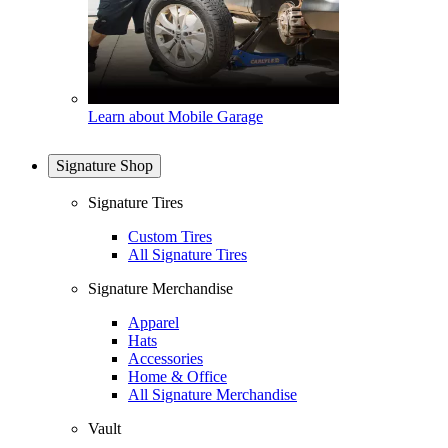
Learn about Mobile Garage
Signature Shop
Signature Tires
Custom Tires
All Signature Tires
Signature Merchandise
Apparel
Hats
Accessories
Home & Office
All Signature Merchandise
Vault