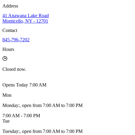
Address
41 Anawana Lake Road
Monticello, NY - 12701
Contact
845-796-7202
Hours
Closed
now.
Opens Today 7:00 AM
Mon
Monday
:
, open from 7:00 AM to 7:00 PM
7:00 AM - 7:00 PM
Tue
Tuesday
:
, open from 7:00 AM to 7:00 PM