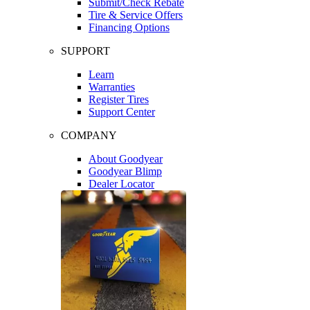
Submit/Check Rebate
Tire & Service Offers
Financing Options
SUPPORT
Learn
Warranties
Register Tires
Support Center
COMPANY
About Goodyear
Goodyear Blimp
Dealer Locator