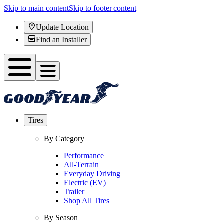
Skip to main content
Skip to footer content
Update Location
Find an Installer
Tires
By Category
Performance
All-Terrain
Everyday Driving
Electric (EV)
Trailer
Shop All Tires
By Season