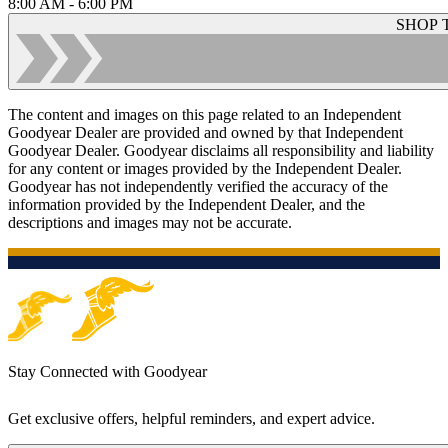
8:00 AM - 6:00 PM
SHOP 
The content and images on this page related to an Independent
Goodyear Dealer are provided and owned by that Independent
Goodyear Dealer. Goodyear disclaims all responsibility and liability
for any content or images provided by the Independent Dealer.
Goodyear has not independently verified the accuracy of the
information provided by the Independent Dealer, and the
descriptions and images may not be accurate.
Stay Connected with Goodyear
Get exclusive offers, helpful reminders, and expert advice.