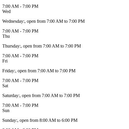
7:00 AM - 7:00 PM
Wed
Wednesday
:
, open from 7:00 AM to 7:00 PM
7:00 AM - 7:00 PM
Thu
Thursday
:
, open from 7:00 AM to 7:00 PM
7:00 AM - 7:00 PM
Fri
Friday
:
, open from 7:00 AM to 7:00 PM
7:00 AM - 7:00 PM
Sat
Saturday
:
, open from 7:00 AM to 7:00 PM
7:00 AM - 7:00 PM
Sun
Sunday
:
, open from 8:00 AM to 6:00 PM