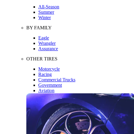
All-Season
Summer
Winter
BY FAMILY
Eagle
Wrangler
Assurance
OTHER TIRES
Motorcycle
Racing
Commercial Trucks
Government
Aviation