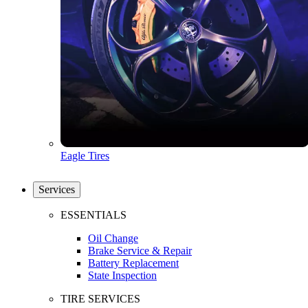
Eagle Tires
Services
ESSENTIALS
Oil Change
Brake Service & Repair
Battery Replacement
State Inspection
TIRE SERVICES