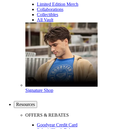
Limited Edition Merch
Collaborations
Collectibles
All Vault
Signature Shop
Resources
OFFERS & REBATES
Goodyear Credit Card