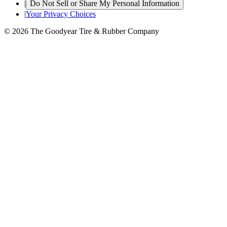
|
Do Not Sell or Share My Personal Information
|
Your Privacy Choices
© 2026 The Goodyear Tire & Rubber Company