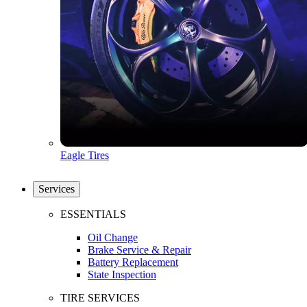
Eagle Tires
Services
ESSENTIALS
Oil Change
Brake Service & Repair
Battery Replacement
State Inspection
TIRE SERVICES