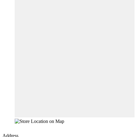
Address