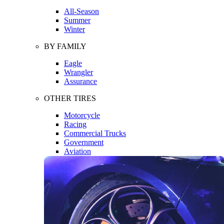
All-Season
Summer
Winter
BY FAMILY
Eagle
Wrangler
Assurance
OTHER TIRES
Motorcycle
Racing
Commercial Trucks
Government
Aviation