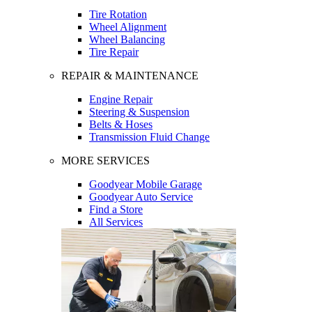
Tire Rotation
Wheel Alignment
Wheel Balancing
Tire Repair
REPAIR & MAINTENANCE
Engine Repair
Steering & Suspension
Belts & Hoses
Transmission Fluid Change
MORE SERVICES
Goodyear Mobile Garage
Goodyear Auto Service
Find a Store
All Services