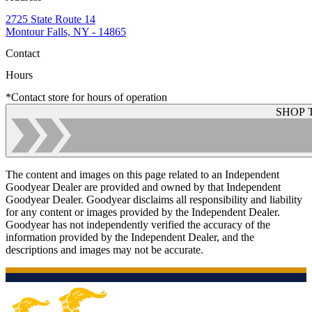
2725 State Route 14
Montour Falls, NY - 14865
Contact
Hours
*Contact store for hours of operation
SHOP 
The content and images on this page related to an Independent
Goodyear Dealer are provided and owned by that Independent
Goodyear Dealer. Goodyear disclaims all responsibility and liability
for any content or images provided by the Independent Dealer.
Goodyear has not independently verified the accuracy of the
information provided by the Independent Dealer, and the
descriptions and images may not be accurate.