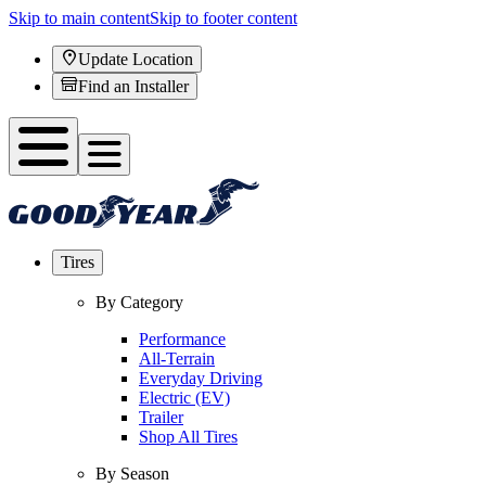
Skip to main content
Skip to footer content
Update Location
Find an Installer
Tires
By Category
Performance
All-Terrain
Everyday Driving
Electric (EV)
Trailer
Shop All Tires
By Season