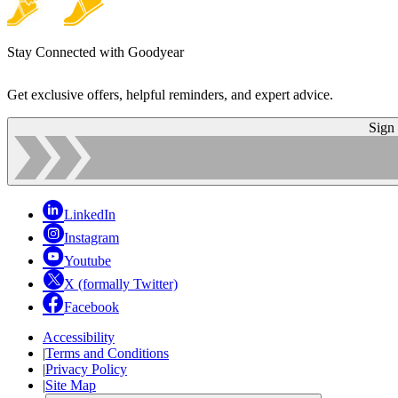
Stay Connected with Goodyear
Get exclusive offers, helpful reminders, and expert advice.
Sign
LinkedIn
Instagram
Youtube
X (formally Twitter)
Facebook
Accessibility
|
Terms and Conditions
|
Privacy Policy
|
Site Map