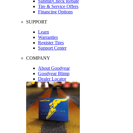
Submit/Check Rebate
Tire & Service Offers
Financing Options
SUPPORT
Learn
Warranties
Register Tires
Support Center
COMPANY
About Goodyear
Goodyear Blimp
Dealer Locator