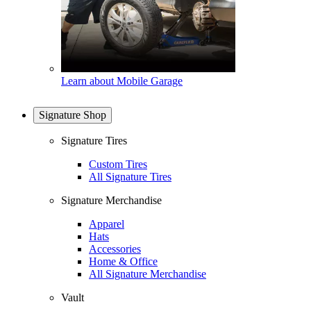
Learn about Mobile Garage
Signature Shop
Signature Tires
Custom Tires
All Signature Tires
Signature Merchandise
Apparel
Hats
Accessories
Home & Office
All Signature Merchandise
Vault