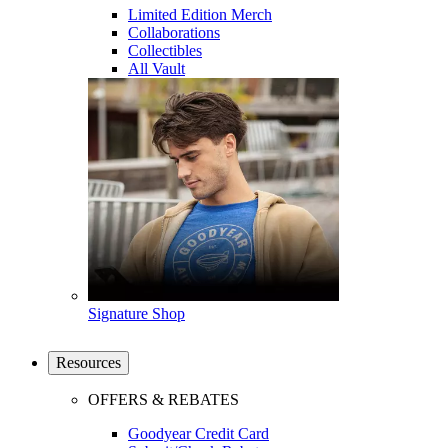
Limited Edition Merch
Collaborations
Collectibles
All Vault
Signature Shop
Resources
OFFERS & REBATES
Goodyear Credit Card