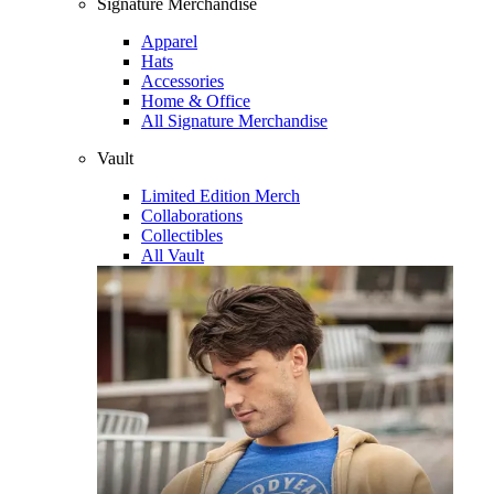
Signature Merchandise
Apparel
Hats
Accessories
Home & Office
All Signature Merchandise
Vault
Limited Edition Merch
Collaborations
Collectibles
All Vault