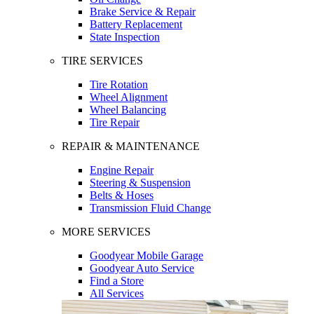
Brake Service & Repair
Battery Replacement
State Inspection
TIRE SERVICES
Tire Rotation
Wheel Alignment
Wheel Balancing
Tire Repair
REPAIR & MAINTENANCE
Engine Repair
Steering & Suspension
Belts & Hoses
Transmission Fluid Change
MORE SERVICES
Goodyear Mobile Garage
Goodyear Auto Service
Find a Store
All Services