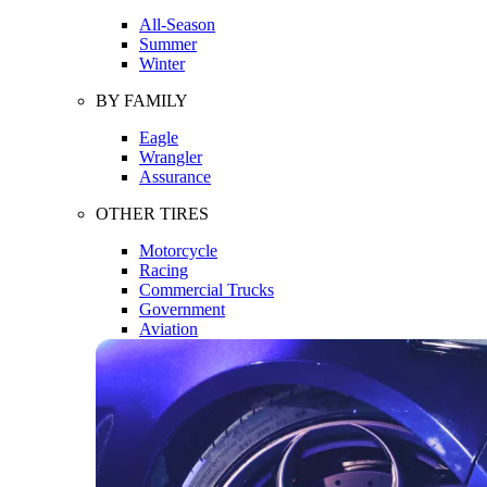
All-Season
Summer
Winter
BY FAMILY
Eagle
Wrangler
Assurance
OTHER TIRES
Motorcycle
Racing
Commercial Trucks
Government
Aviation