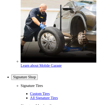
Learn about Mobile Garage
Signature Shop
Signature Tires
Custom Tires
All Signature Tires