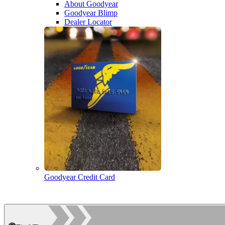
About Goodyear
Goodyear Blimp
Dealer Locator
Goodyear Credit Card