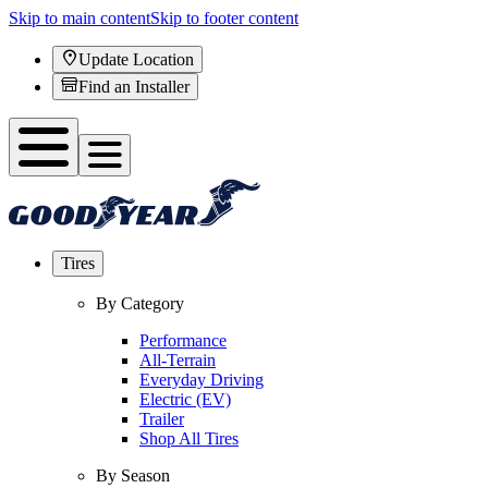
Skip to main content
Skip to footer content
Update Location
Find an Installer
Tires
By Category
Performance
All-Terrain
Everyday Driving
Electric (EV)
Trailer
Shop All Tires
By Season