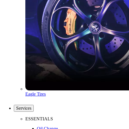
Eagle Tires
Services
ESSENTIALS
Oil Change