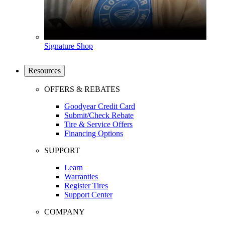
Signature Shop
Resources
OFFERS & REBATES
Goodyear Credit Card
Submit/Check Rebate
Tire & Service Offers
Financing Options
SUPPORT
Learn
Warranties
Register Tires
Support Center
COMPANY