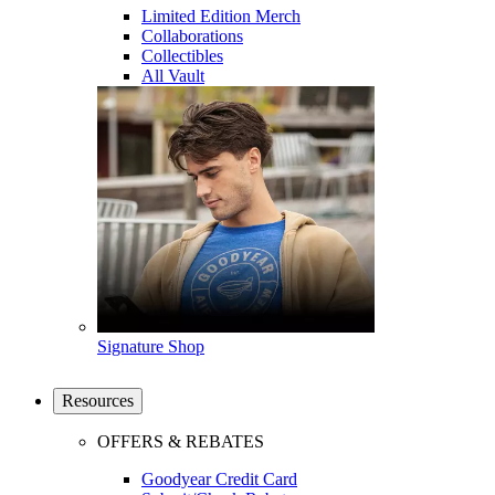
Limited Edition Merch
Collaborations
Collectibles
All Vault
Signature Shop
Resources
OFFERS & REBATES
Goodyear Credit Card