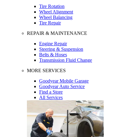
Tire Rotation
Wheel Alignment
Wheel Balancing
Tire Repair
REPAIR & MAINTENANCE
Engine Repair
Steering & Suspension
Belts & Hoses
Transmission Fluid Change
MORE SERVICES
Goodyear Mobile Garage
Goodyear Auto Service
Find a Store
All Services