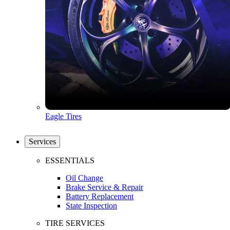
Eagle Tires
Services
ESSENTIALS
Oil Change
Brake Service & Repair
Battery Replacement
State Inspection
TIRE SERVICES