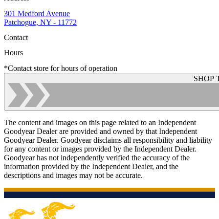
301 Medford Avenue
Patchogue, NY - 11772
Contact
Hours
*Contact store for hours of operation
SHOP 
The content and images on this page related to an Independent
Goodyear Dealer are provided and owned by that Independent
Goodyear Dealer. Goodyear disclaims all responsibility and liability
for any content or images provided by the Independent Dealer.
Goodyear has not independently verified the accuracy of the
information provided by the Independent Dealer, and the
descriptions and images may not be accurate.