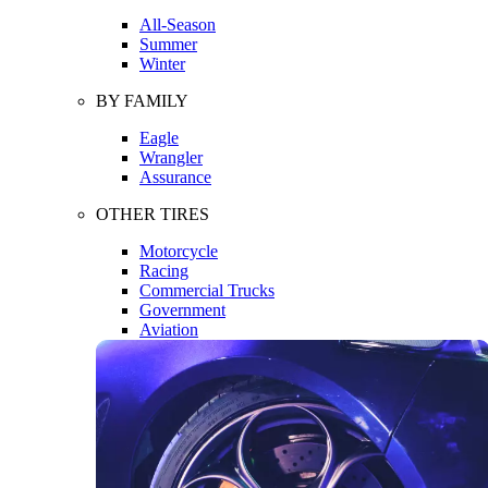
All-Season
Summer
Winter
BY FAMILY
Eagle
Wrangler
Assurance
OTHER TIRES
Motorcycle
Racing
Commercial Trucks
Government
Aviation