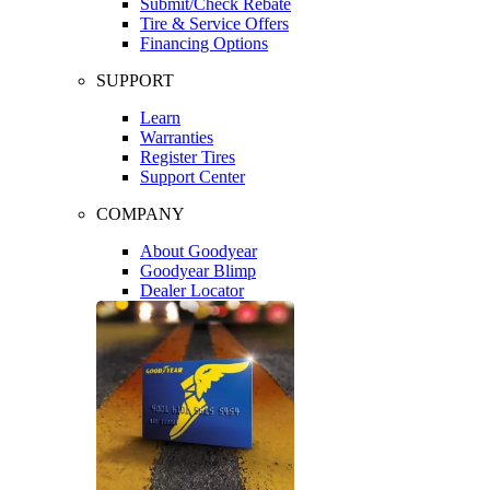
Submit/Check Rebate
Tire & Service Offers
Financing Options
SUPPORT
Learn
Warranties
Register Tires
Support Center
COMPANY
About Goodyear
Goodyear Blimp
Dealer Locator