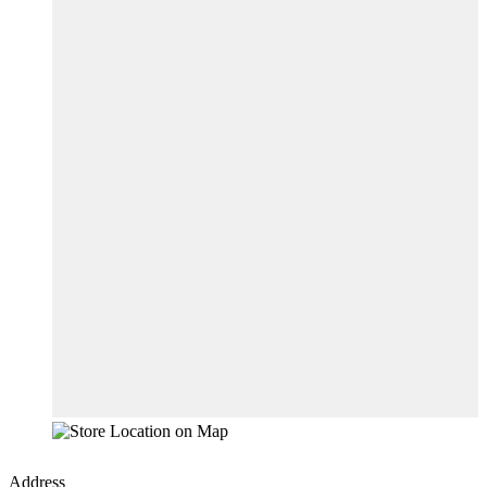
Address