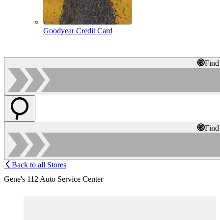
Goodyear Credit Card
Find
Find
Back to all Stores
Gene's 112 Auto Service Center