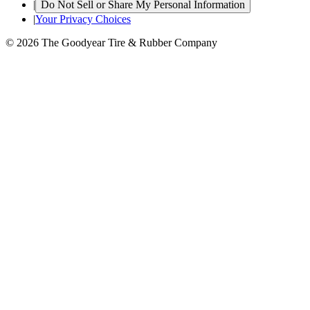
|
Do Not Sell or Share My Personal Information
|
Your Privacy Choices
© 2026 The Goodyear Tire & Rubber Company