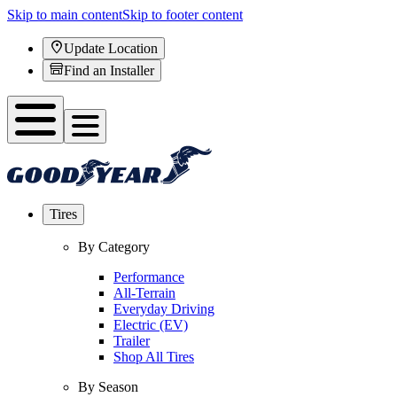
Skip to main content
Skip to footer content
Update Location
Find an Installer
Tires
By Category
Performance
All-Terrain
Everyday Driving
Electric (EV)
Trailer
Shop All Tires
By Season