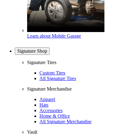
Learn about Mobile Garage
Signature Shop
Signature Tires
Custom Tires
All Signature Tires
Signature Merchandise
Apparel
Hats
Accessories
Home & Office
All Signature Merchandise
Vault