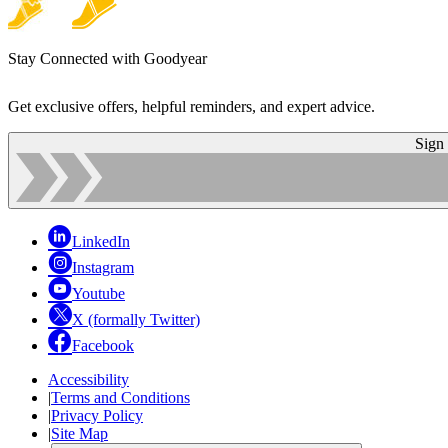
Stay Connected with Goodyear
Get exclusive offers, helpful reminders, and expert advice.
Sign
LinkedIn
Instagram
Youtube
X (formally Twitter)
Facebook
Accessibility
|
Terms and Conditions
|
Privacy Policy
|
Site Map