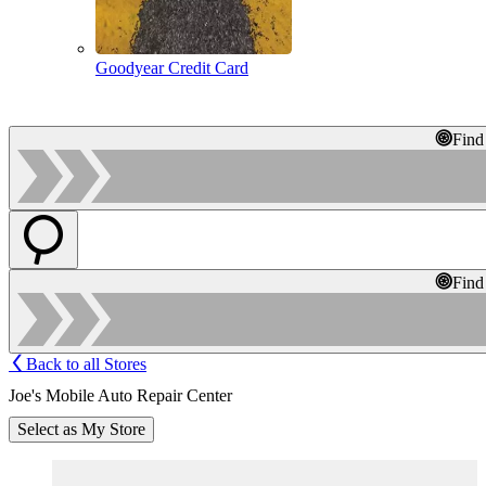
Goodyear Credit Card
Find
Find
Back to all Stores
Joe's Mobile Auto Repair Center
Select as My Store