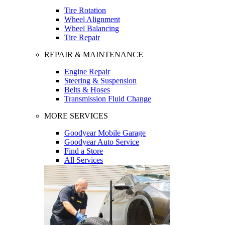
Tire Rotation
Wheel Alignment
Wheel Balancing
Tire Repair
REPAIR & MAINTENANCE
Engine Repair
Steering & Suspension
Belts & Hoses
Transmission Fluid Change
MORE SERVICES
Goodyear Mobile Garage
Goodyear Auto Service
Find a Store
All Services