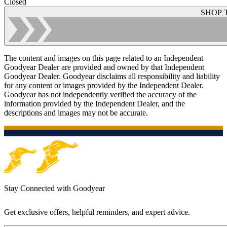
Closed
SHOP 
The content and images on this page related to an Independent
Goodyear Dealer are provided and owned by that Independent
Goodyear Dealer. Goodyear disclaims all responsibility and liability
for any content or images provided by the Independent Dealer.
Goodyear has not independently verified the accuracy of the
information provided by the Independent Dealer, and the
descriptions and images may not be accurate.
Stay Connected with Goodyear
Get exclusive offers, helpful reminders, and expert advice.