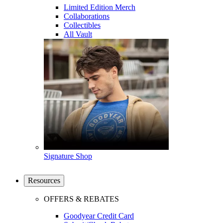
Limited Edition Merch
Collaborations
Collectibles
All Vault
Signature Shop
Resources
OFFERS & REBATES
Goodyear Credit Card