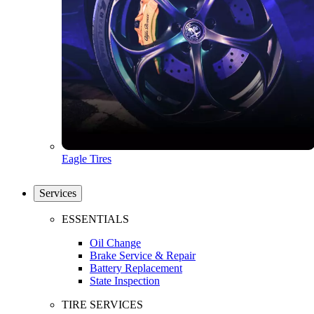
Eagle Tires
Services
ESSENTIALS
Oil Change
Brake Service & Repair
Battery Replacement
State Inspection
TIRE SERVICES