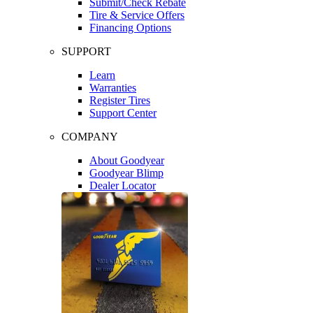
Submit/Check Rebate
Tire & Service Offers
Financing Options
SUPPORT
Learn
Warranties
Register Tires
Support Center
COMPANY
About Goodyear
Goodyear Blimp
Dealer Locator