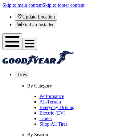
Skip to main content
Skip to footer content
Update Location
Find an Installer
Tires
By Category
Performance
All-Terrain
Everyday Driving
Electric (EV)
Trailer
Shop All Tires
By Season