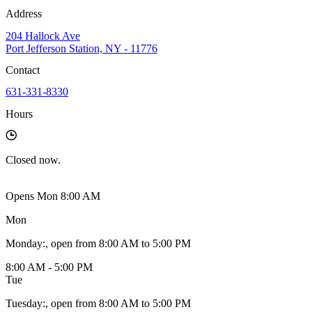
Address
204 Hallock Ave
Port Jefferson Station, NY - 11776
Contact
631-331-8330
Hours
Closed
now.
Opens Mon 8:00 AM
Mon
Monday
:
, open from 8:00 AM to 5:00 PM
8:00 AM - 5:00 PM
Tue
Tuesday
:
, open from 8:00 AM to 5:00 PM