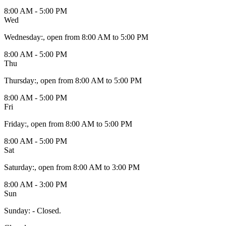
8:00 AM - 5:00 PM
Wed
Wednesday
:
, open from 8:00 AM to 5:00 PM
8:00 AM - 5:00 PM
Thu
Thursday
:
, open from 8:00 AM to 5:00 PM
8:00 AM - 5:00 PM
Fri
Friday
:
, open from 8:00 AM to 5:00 PM
8:00 AM - 5:00 PM
Sat
Saturday
:
, open from 8:00 AM to 3:00 PM
8:00 AM - 3:00 PM
Sun
Sunday
:
- Closed.