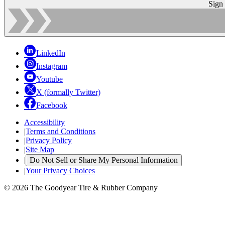
Sign
LinkedIn
Instagram
Youtube
X (formally Twitter)
Facebook
Accessibility
|
Terms and Conditions
|
Privacy Policy
|
Site Map
|
Do Not Sell or Share My Personal Information
|
Your Privacy Choices
© 2026 The Goodyear Tire & Rubber Company