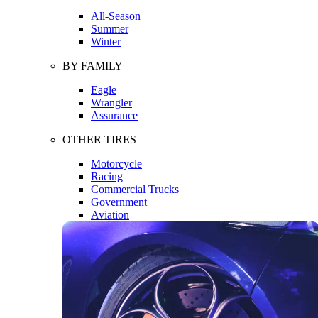
All-Season
Summer
Winter
BY FAMILY
Eagle
Wrangler
Assurance
OTHER TIRES
Motorcycle
Racing
Commercial Trucks
Government
Aviation