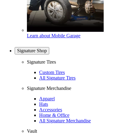
Learn about Mobile Garage
Signature Shop
Signature Tires
Custom Tires
All Signature Tires
Signature Merchandise
Apparel
Hats
Accessories
Home & Office
All Signature Merchandise
Vault