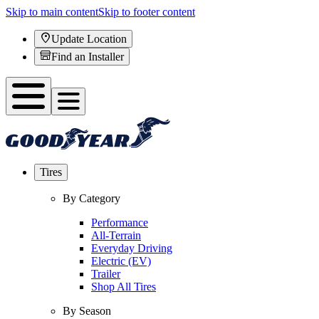
Skip to main content
Skip to footer content
Update Location
Find an Installer
Tires
By Category
Performance
All-Terrain
Everyday Driving
Electric (EV)
Trailer
Shop All Tires
By Season