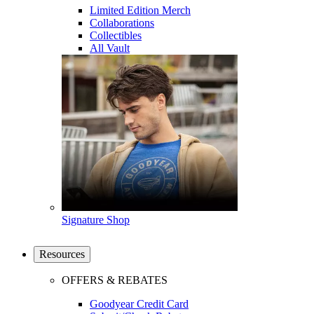
Limited Edition Merch
Collaborations
Collectibles
All Vault
Signature Shop
Resources
OFFERS & REBATES
Goodyear Credit Card