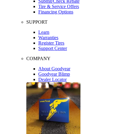
Submit/Check Rebate
Tire & Service Offers
Financing Options
SUPPORT
Learn
Warranties
Register Tires
Support Center
COMPANY
About Goodyear
Goodyear Blimp
Dealer Locator