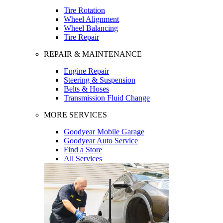
Tire Rotation
Wheel Alignment
Wheel Balancing
Tire Repair
REPAIR & MAINTENANCE
Engine Repair
Steering & Suspension
Belts & Hoses
Transmission Fluid Change
MORE SERVICES
Goodyear Mobile Garage
Goodyear Auto Service
Find a Store
All Services