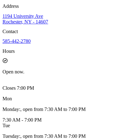
Address
1194 University Ave
Rochester, NY - 14607
Contact
585-442-2780
Hours
Open
now.
Closes 7:00 PM
Mon
Monday
:
, open from 7:30 AM to 7:00 PM
7:30 AM - 7:00 PM
Tue
Tuesday
:
, open from 7:30 AM to 7:00 PM