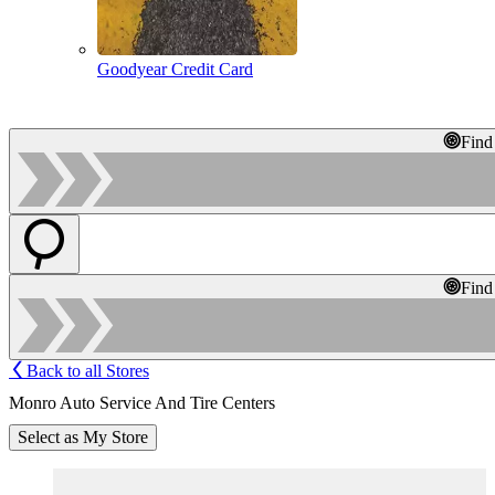
Goodyear Credit Card
Find
Find
Back to all Stores
Monro Auto Service And Tire Centers
Select as My Store