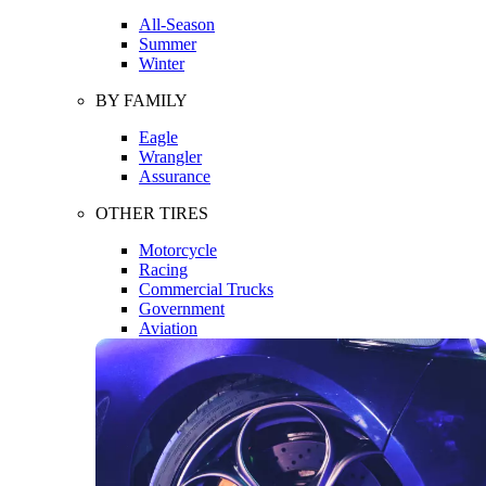
All-Season
Summer
Winter
BY FAMILY
Eagle
Wrangler
Assurance
OTHER TIRES
Motorcycle
Racing
Commercial Trucks
Government
Aviation