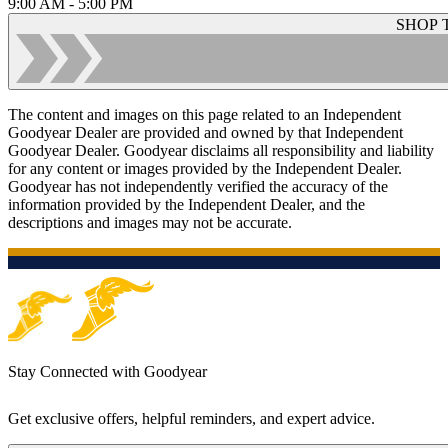
9:00 AM - 5:00 PM
SHOP 
The content and images on this page related to an Independent
Goodyear Dealer are provided and owned by that Independent
Goodyear Dealer. Goodyear disclaims all responsibility and liability
for any content or images provided by the Independent Dealer.
Goodyear has not independently verified the accuracy of the
information provided by the Independent Dealer, and the
descriptions and images may not be accurate.
Stay Connected with Goodyear
Get exclusive offers, helpful reminders, and expert advice.