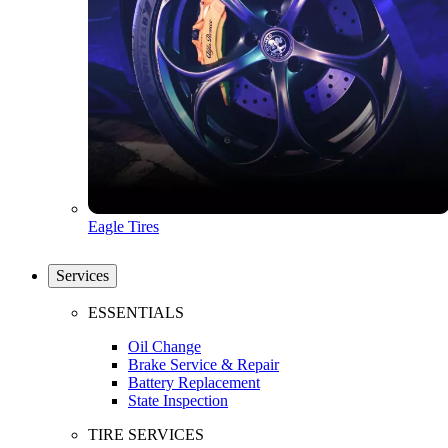
Eagle Tires
Services
ESSENTIALS
Oil Change
Brake Service & Repair
Battery Replacement
State Inspection
TIRE SERVICES