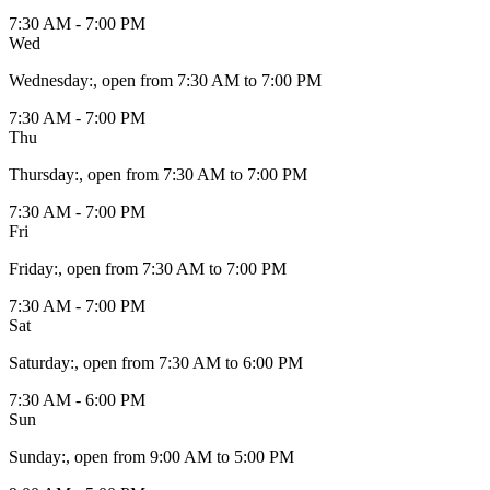
7:30 AM - 7:00 PM
Wed
Wednesday
:
, open from 7:30 AM to 7:00 PM
7:30 AM - 7:00 PM
Thu
Thursday
:
, open from 7:30 AM to 7:00 PM
7:30 AM - 7:00 PM
Fri
Friday
:
, open from 7:30 AM to 7:00 PM
7:30 AM - 7:00 PM
Sat
Saturday
:
, open from 7:30 AM to 6:00 PM
7:30 AM - 6:00 PM
Sun
Sunday
:
, open from 9:00 AM to 5:00 PM