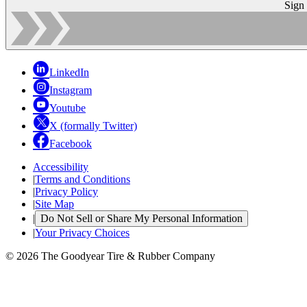
Sign
LinkedIn
Instagram
Youtube
X (formally Twitter)
Facebook
Accessibility
|
Terms and Conditions
|
Privacy Policy
|
Site Map
|
Do Not Sell or Share My Personal Information
|
Your Privacy Choices
© 2026 The Goodyear Tire & Rubber Company