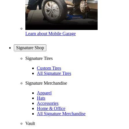
Learn about Mobile Garage
Signature Shop
Signature Tires
Custom Tires
All Signature Tires
Signature Merchandise
Apparel
Hats
Accessories
Home & Office
All Signature Merchandise
Vault