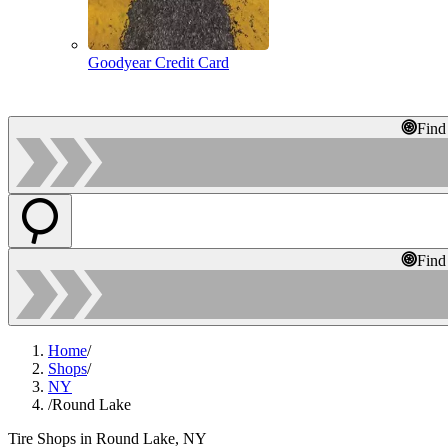
Goodyear Credit Card
Find
Find
Home
/
Shops
/
NY
/
Round Lake
Tire Shops in Round Lake, NY