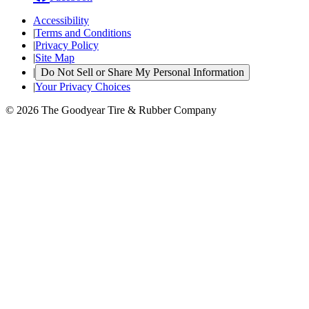
Accessibility
|
Terms and Conditions
|
Privacy Policy
|
Site Map
|
Do Not Sell or Share My Personal Information
|
Your Privacy Choices
© 2026 The Goodyear Tire & Rubber Company