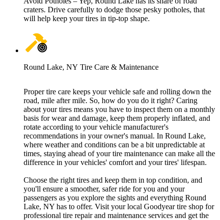
Avoid Potholes – Yep, Round Lake has its share of road
craters. Drive carefully to dodge those pesky potholes, that
will help keep your tires in tip-top shape.
Round Lake, NY Tire Care & Maintenance
Proper tire care keeps your vehicle safe and rolling down the
road, mile after mile. So, how do you do it right? Caring
about your tires means you have to inspect them on a monthly
basis for wear and damage, keep them properly inflated, and
rotate according to your vehicle manufacturer's
recommendations in your owner's manual. In Round Lake,
where weather and conditions can be a bit unpredictable at
times, staying ahead of your tire maintenance can make all the
difference in your vehicles' comfort and your tires' lifespan.
Choose the right tires and keep them in top condition, and
you'll ensure a smoother, safer ride for you and your
passengers as you explore the sights and everything Round
Lake, NY has to offer. Visit your local Goodyear tire shop for
professional tire repair and maintenance services and get the