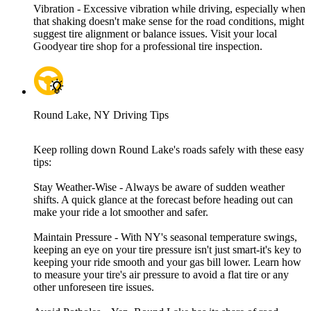
Vibration - Excessive vibration while driving, especially when
that shaking doesn't make sense for the road conditions, might
suggest tire alignment or balance issues. Visit your local
Goodyear tire shop for a professional tire inspection.
Round Lake, NY Driving Tips
Keep rolling down Round Lake's roads safely with these easy
tips:
Stay Weather-Wise - Always be aware of sudden weather
shifts. A quick glance at the forecast before heading out can
make your ride a lot smoother and safer.
Maintain Pressure - With NY's seasonal temperature swings,
keeping an eye on your tire pressure isn't just smart-it's key to
keeping your ride smooth and your gas bill lower. Learn how
to measure your tire's air pressure to avoid a flat tire or any
other unforeseen tire issues.