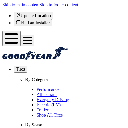
Skip to main content
Skip to footer content
Update Location
Find an Installer
Tires
By Category
Performance
All-Terrain
Everyday Driving
Electric (EV)
Trailer
Shop All Tires
By Season