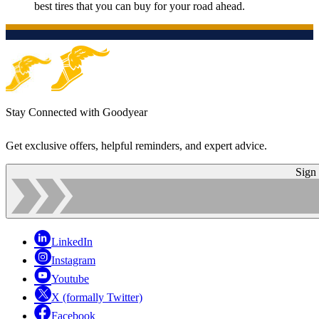
best tires that you can buy for your road ahead.
Stay Connected with Goodyear
Get exclusive offers, helpful reminders, and expert advice.
Sign
LinkedIn
Instagram
Youtube
X (formally Twitter)
Facebook