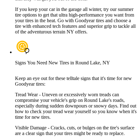
If you keep your car in the garage all winter, try our summer
tire options to get that ultra high-performance you want from
your tires in the heat. Go with Goodyear tires and choose a
tire with enhanced tech features and superior grip to tackle all
of the adventurous terrain NY offers.
Signs You Need New Tires in Round Lake, NY
Keep an eye out for these telltale signs that it's time for new
Goodyear tires:
Tread Wear - Uneven or excessively worn treads can
compromise your vehicle's grip on Round Lake's roads,
especially during sudden downpours or snowy days. Find out
how to check your tread wear yourself so you know when it's
time for new tires.
Visible Damage - Cracks, cuts, or bulges on the tire's surface
are a clear sign that your tires might be ready to replace.