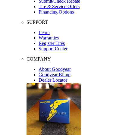
Submit/Check Rebate
Tire & Service Offers
Financing Options
SUPPORT
Learn
Warranties
Register Tires
Support Center
COMPANY
About Goodyear
Goodyear Blimp
Dealer Locator