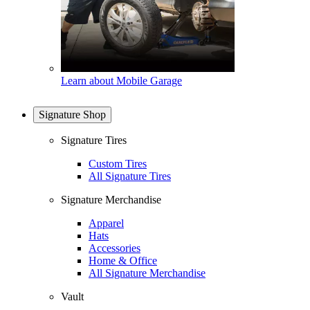
Learn about Mobile Garage
Signature Shop
Signature Tires
Custom Tires
All Signature Tires
Signature Merchandise
Apparel
Hats
Accessories
Home & Office
All Signature Merchandise
Vault