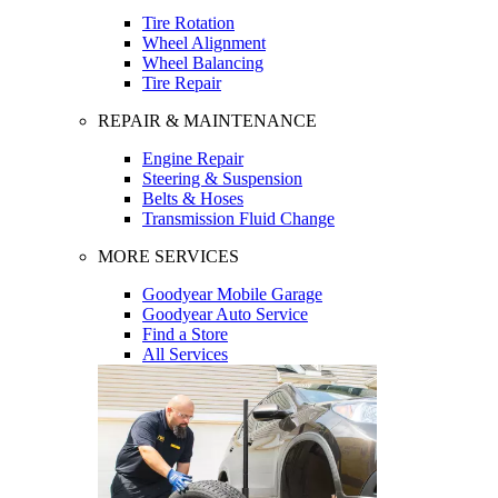
Tire Rotation
Wheel Alignment
Wheel Balancing
Tire Repair
REPAIR & MAINTENANCE
Engine Repair
Steering & Suspension
Belts & Hoses
Transmission Fluid Change
MORE SERVICES
Goodyear Mobile Garage
Goodyear Auto Service
Find a Store
All Services