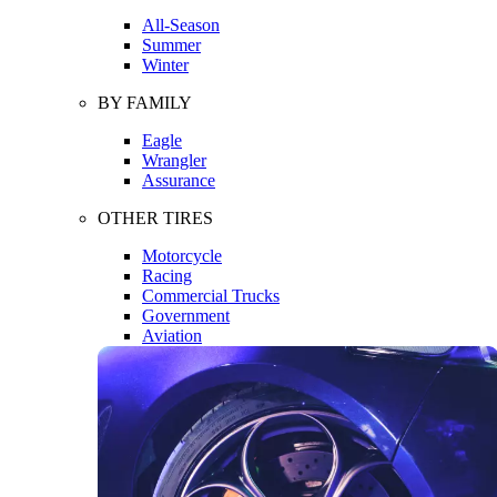
All-Season
Summer
Winter
BY FAMILY
Eagle
Wrangler
Assurance
OTHER TIRES
Motorcycle
Racing
Commercial Trucks
Government
Aviation