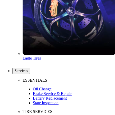
Eagle Tires
Services
ESSENTIALS
Oil Change
Brake Service & Repair
Battery Replacement
State Inspection
TIRE SERVICES