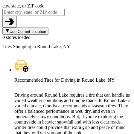
city, state, or ZIP code
Use Current Location
0 stores loaded
Tires Shopping in Round Lake, NY
Recommended Tires for Driving in Round Lake, NY
Driving around Round Lake requires a tire that can handle its
varied weather conditions and unique roads. In Round Lake's
varied climate, Goodyear recommends all-season tires. They
offer a balanced performance in wet, dry, and even in
moderately snowy conditions. But, if you're exploring the
countryside in heavier snowfall and with less clear roads,
winter tires could provide that extra grip and peace of mind
that they will get you out of the cold.