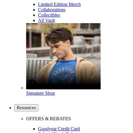
Limited Edition Merch
Collaborations
Collectibles
All Vault
Signature Shop
Resources
OFFERS & REBATES
Goodyear Credit Card