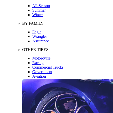
All-Season
Summer
Winter
BY FAMILY
Eagle
Wrangler
Assurance
OTHER TIRES
Motorcycle
Racing
Commercial Trucks
Government
Aviation