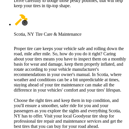
Drive carefully to dodge those pesky potholes, that will help
keep your tires in tip-top shape.
Scotia, NY Tire Care & Maintenance
Proper tire care keeps your vehicle safe and rolling down the
road, mile after mile. So, how do you do it right? Caring
about your tires means you have to inspect them on a monthly
basis for wear and damage, keep them properly inflated, and
rotate according to your vehicle manufacturer's
recommendations in your owner's manual. In Scotia, where
weather and conditions can be a bit unpredictable at times,
staying ahead of your tire maintenance can make all the
difference in your vehicles' comfort and your tires' lifespan.
Choose the right tires and keep them in top condition, and
you'll ensure a smoother, safer ride for you and your
passengers as you explore the sights and everything Scotia,
NY has to offer. Visit your local Goodyear tire shop for
professional tire repair and maintenance services and get the
best tires that you can buy for your road ahead.