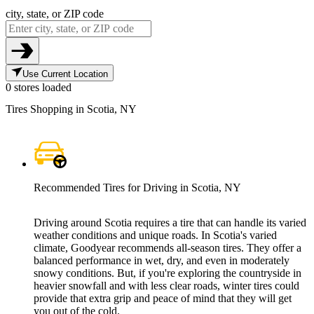
city, state, or ZIP code
Use Current Location
0 stores loaded
Tires Shopping in Scotia, NY
Recommended Tires for Driving in Scotia, NY
Driving around Scotia requires a tire that can handle its varied
weather conditions and unique roads. In Scotia's varied
climate, Goodyear recommends all-season tires. They offer a
balanced performance in wet, dry, and even in moderately
snowy conditions. But, if you're exploring the countryside in
heavier snowfall and with less clear roads, winter tires could
provide that extra grip and peace of mind that they will get
you out of the cold.