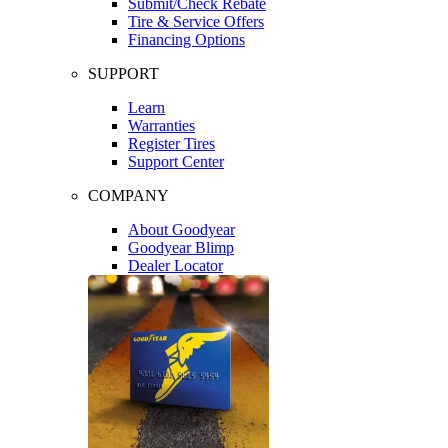
Submit/Check Rebate
Tire & Service Offers
Financing Options
SUPPORT
Learn
Warranties
Register Tires
Support Center
COMPANY
About Goodyear
Goodyear Blimp
Dealer Locator