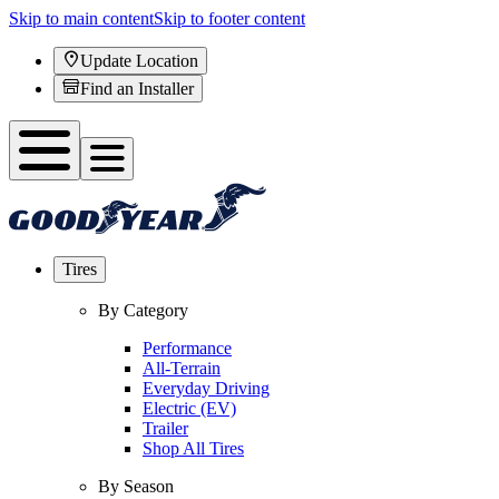
Skip to main content
Skip to footer content
Update Location
Find an Installer
Tires
By Category
Performance
All-Terrain
Everyday Driving
Electric (EV)
Trailer
Shop All Tires
By Season