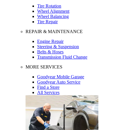
Tire Rotation
Wheel Alignment
Wheel Balancing
Tire Repair
REPAIR & MAINTENANCE
Engine Repair
Steering & Suspension
Belts & Hoses
Transmission Fluid Change
MORE SERVICES
Goodyear Mobile Garage
Goodyear Auto Service
Find a Store
All Services