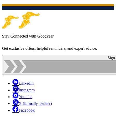
Stay Connected with Goodyear
Get exclusive offers, helpful reminders, and expert advice.
Sign
LinkedIn
Instagram
Youtube
X (formally Twitter)
Facebook