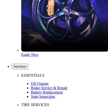
Eagle Tires
Services
ESSENTIALS
Oil Change
Brake Service & Repair
Battery Replacement
State Inspection
TIRE SERVICES