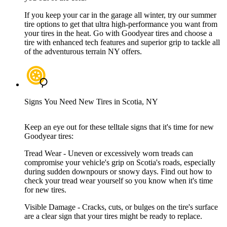
If you keep your car in the garage all winter, try our summer
tire options to get that ultra high-performance you want from
your tires in the heat. Go with Goodyear tires and choose a
tire with enhanced tech features and superior grip to tackle all
of the adventurous terrain NY offers.
Signs You Need New Tires in Scotia, NY
Keep an eye out for these telltale signs that it's time for new
Goodyear tires:
Tread Wear - Uneven or excessively worn treads can
compromise your vehicle's grip on Scotia's roads, especially
during sudden downpours or snowy days. Find out how to
check your tread wear yourself so you know when it's time
for new tires.
Visible Damage - Cracks, cuts, or bulges on the tire's surface
are a clear sign that your tires might be ready to replace.