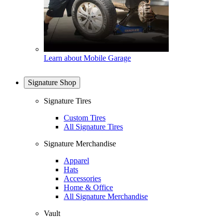
Learn about Mobile Garage
Signature Shop
Signature Tires
Custom Tires
All Signature Tires
Signature Merchandise
Apparel
Hats
Accessories
Home & Office
All Signature Merchandise
Vault