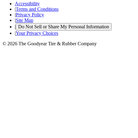
Accessibility
|
Terms and Conditions
|
Privacy Policy
|
Site Map
|
Do Not Sell or Share My Personal Information
|
Your Privacy Choices
© 2026 The Goodyear Tire & Rubber Company