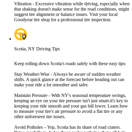
Vibration - Excessive vibration while driving, especially when
that shaking doesn't make sense for the road conditions, might
suggest tire alignment or balance issues. Visit your local
Goodyear tire shop for a professional tire inspection.
Scotia, NY Driving Tips
Keep rolling down Scotia's roads safely with these easy tips:
Stay Weather-Wise - Always be aware of sudden weather
shifts. A quick glance at the forecast before heading out can
make your ride a lot smoother and safer.
Maintain Pressure - With NY's seasonal temperature swings,
keeping an eye on your tire pressure isn't just smart-it's key to
keeping your ride smooth and your gas bill lower. Learn how
to measure your tire's air pressure to avoid a flat tire or any
other unforeseen tire issues.
Avoid Potholes – Yep, Scotia has its share of road craters.