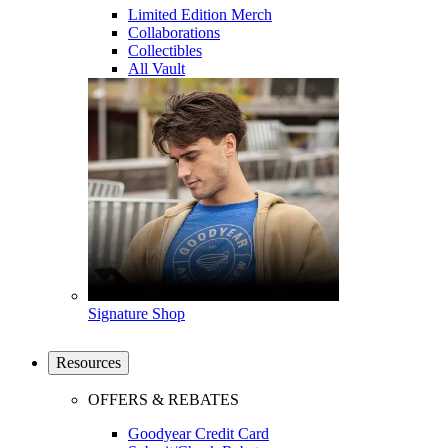
Limited Edition Merch
Collaborations
Collectibles
All Vault
Signature Shop
Resources
OFFERS & REBATES
Goodyear Credit Card