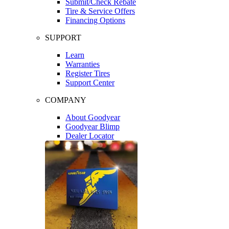
Submit/Check Rebate
Tire & Service Offers
Financing Options
SUPPORT
Learn
Warranties
Register Tires
Support Center
COMPANY
About Goodyear
Goodyear Blimp
Dealer Locator