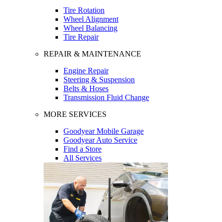
Tire Rotation
Wheel Alignment
Wheel Balancing
Tire Repair
REPAIR & MAINTENANCE
Engine Repair
Steering & Suspension
Belts & Hoses
Transmission Fluid Change
MORE SERVICES
Goodyear Mobile Garage
Goodyear Auto Service
Find a Store
All Services