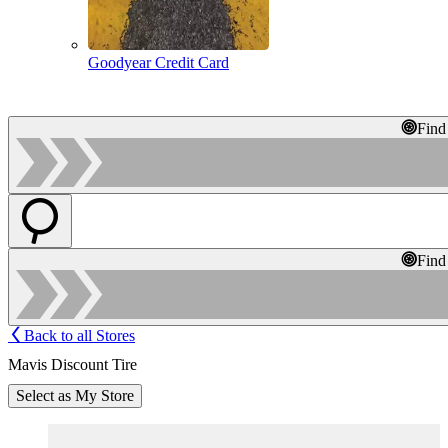
Goodyear Credit Card
Find
Find
Back to all Stores
Mavis Discount Tire
Select as My Store