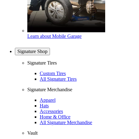
Learn about Mobile Garage
Signature Shop
Signature Tires
Custom Tires
All Signature Tires
Signature Merchandise
Apparel
Hats
Accessories
Home & Office
All Signature Merchandise
Vault