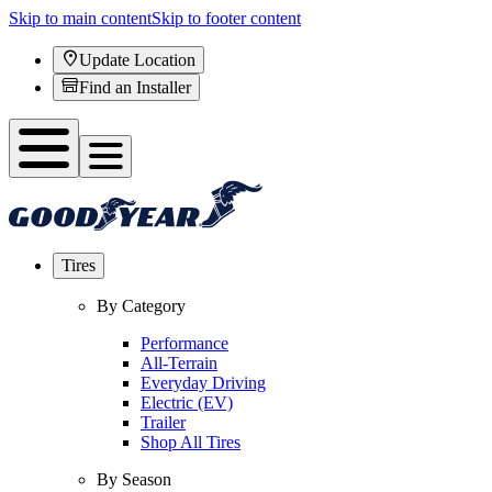
Skip to main content
Skip to footer content
Update Location
Find an Installer
Tires
By Category
Performance
All-Terrain
Everyday Driving
Electric (EV)
Trailer
Shop All Tires
By Season