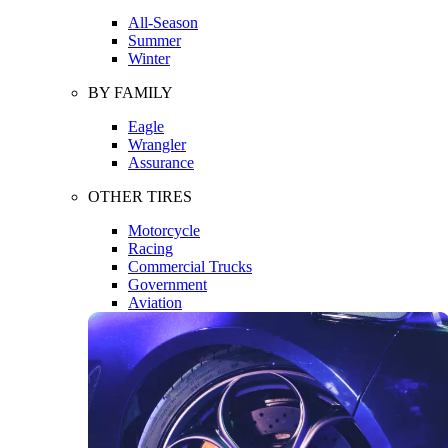
All-Season
Summer
Winter
BY FAMILY
Eagle
Wrangler
Assurance
OTHER TIRES
Motorcycle
Racing
Commercial Trucks
Government
Aviation