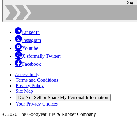
Sign
LinkedIn
Instagram
Youtube
X (formally Twitter)
Facebook
Accessibility
|
Terms and Conditions
|
Privacy Policy
|
Site Map
|
Do Not Sell or Share My Personal Information
|
Your Privacy Choices
© 2026 The Goodyear Tire & Rubber Company