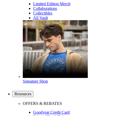
Limited Edition Merch
Collaborations
Collectibles
All Vault
Signature Shop
Resources
OFFERS & REBATES
Goodyear Credit Card