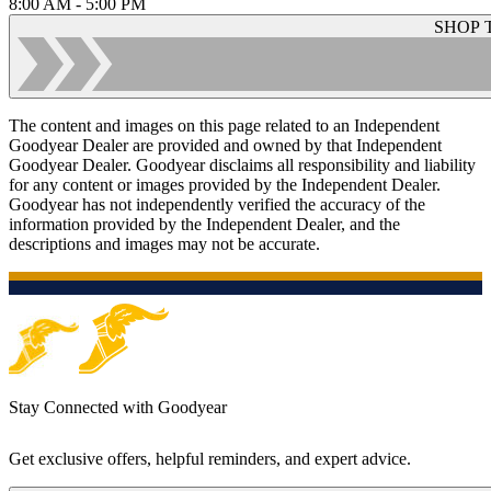
8:00 AM - 5:00 PM
SHOP 
The content and images on this page related to an Independent
Goodyear Dealer are provided and owned by that Independent
Goodyear Dealer. Goodyear disclaims all responsibility and liability
for any content or images provided by the Independent Dealer.
Goodyear has not independently verified the accuracy of the
information provided by the Independent Dealer, and the
descriptions and images may not be accurate.
Stay Connected with Goodyear
Get exclusive offers, helpful reminders, and expert advice.