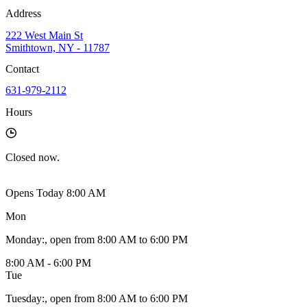
Address
222 West Main St
Smithtown, NY - 11787
Contact
631-979-2112
Hours
Closed
now.
Opens Today 8:00 AM
Mon
Monday
:
, open from 8:00 AM to 6:00 PM
8:00 AM - 6:00 PM
Tue
Tuesday
:
, open from 8:00 AM to 6:00 PM