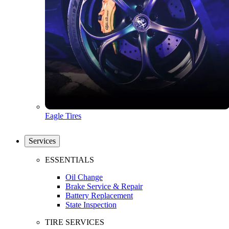
Eagle Tires
Services
ESSENTIALS
Oil Change
Brake Service & Repair
Battery Replacement
State Inspection
TIRE SERVICES