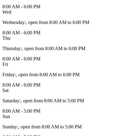
8:00 AM - 6:00 PM
Wed
Wednesday
:
, open from 8:00 AM to 6:00 PM
8:00 AM - 6:00 PM
Thu
Thursday
:
, open from 8:00 AM to 6:00 PM
8:00 AM - 6:00 PM
Fri
Friday
:
, open from 8:00 AM to 6:00 PM
8:00 AM - 6:00 PM
Sat
Saturday
:
, open from 8:00 AM to 5:00 PM
8:00 AM - 5:00 PM
Sun
Sunday
:
, open from 8:00 AM to 5:00 PM