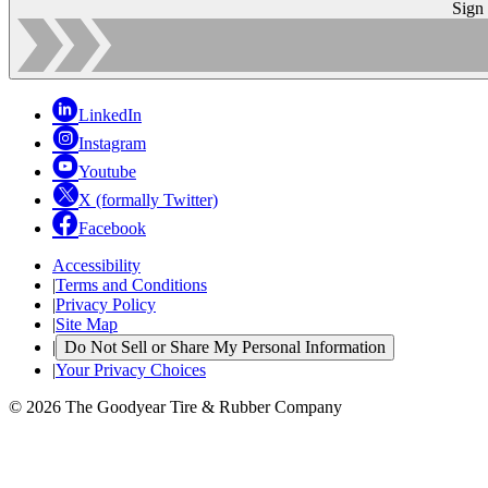
Sign
LinkedIn
Instagram
Youtube
X (formally Twitter)
Facebook
Accessibility
|
Terms and Conditions
|
Privacy Policy
|
Site Map
|
Do Not Sell or Share My Personal Information
|
Your Privacy Choices
© 2026 The Goodyear Tire & Rubber Company