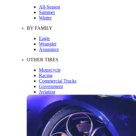
All-Season
Summer
Winter
BY FAMILY
Eagle
Wrangler
Assurance
OTHER TIRES
Motorcycle
Racing
Commercial Trucks
Government
Aviation