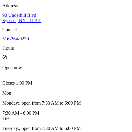
Address
90 Underhill Blvd
Syosset, NY - 11791
Contact
516-364-9230
Hours
Open
now.
Closes 1:00 PM
Mon
Monday
:
, open from 7:30 AM to 6:00 PM
7:30 AM - 6:00 PM
Tue
Tuesday
:
, open from 7:30 AM to 6:00 PM