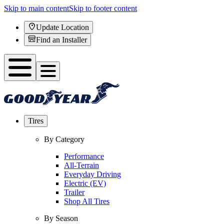
Skip to main content
Skip to footer content
Update Location
Find an Installer
Tires
By Category
Performance
All-Terrain
Everyday Driving
Electric (EV)
Trailer
Shop All Tires
By Season