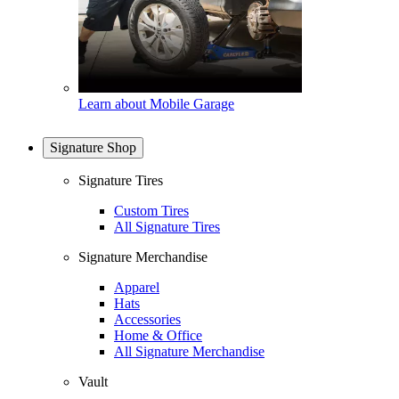
Learn about Mobile Garage
Signature Shop
Signature Tires
Custom Tires
All Signature Tires
Signature Merchandise
Apparel
Hats
Accessories
Home & Office
All Signature Merchandise
Vault