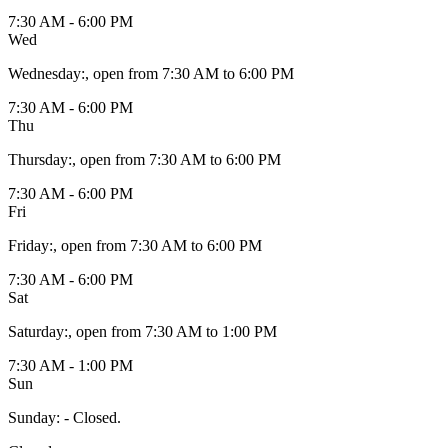
7:30 AM - 6:00 PM
Wed
Wednesday
:
, open from 7:30 AM to 6:00 PM
7:30 AM - 6:00 PM
Thu
Thursday
:
, open from 7:30 AM to 6:00 PM
7:30 AM - 6:00 PM
Fri
Friday
:
, open from 7:30 AM to 6:00 PM
7:30 AM - 6:00 PM
Sat
Saturday
:
, open from 7:30 AM to 1:00 PM
7:30 AM - 1:00 PM
Sun
Sunday
:
- Closed.