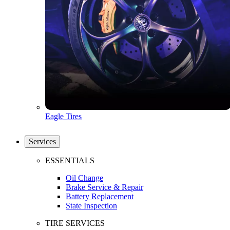
Eagle Tires
Services
ESSENTIALS
Oil Change
Brake Service & Repair
Battery Replacement
State Inspection
TIRE SERVICES