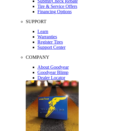
Submit/Check Rebate
Tire & Service Offers
Financing Options
SUPPORT
Learn
Warranties
Register Tires
Support Center
COMPANY
About Goodyear
Goodyear Blimp
Dealer Locator