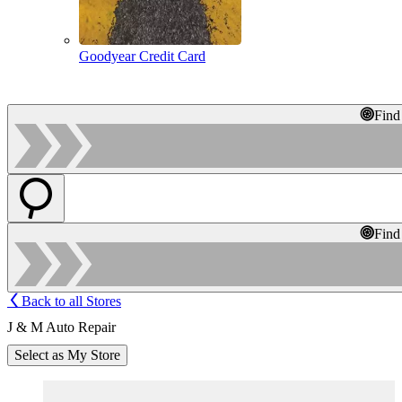
Goodyear Credit Card
Find
Find
Back to all Stores
J & M Auto Repair
Select as My Store