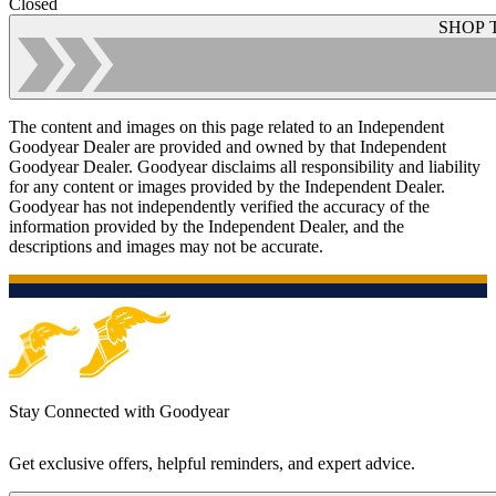
Closed
SHOP 
The content and images on this page related to an Independent
Goodyear Dealer are provided and owned by that Independent
Goodyear Dealer. Goodyear disclaims all responsibility and liability
for any content or images provided by the Independent Dealer.
Goodyear has not independently verified the accuracy of the
information provided by the Independent Dealer, and the
descriptions and images may not be accurate.
Stay Connected with Goodyear
Get exclusive offers, helpful reminders, and expert advice.