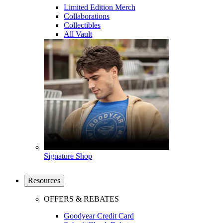
Limited Edition Merch
Collaborations
Collectibles
All Vault
Signature Shop
Resources
OFFERS & REBATES
Goodyear Credit Card