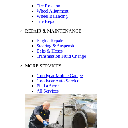
Tire Rotation
Wheel Alignment
Wheel Balancing
Tire Repair
REPAIR & MAINTENANCE
Engine Repair
Steering & Suspension
Belts & Hoses
Transmission Fluid Change
MORE SERVICES
Goodyear Mobile Garage
Goodyear Auto Service
Find a Store
All Services