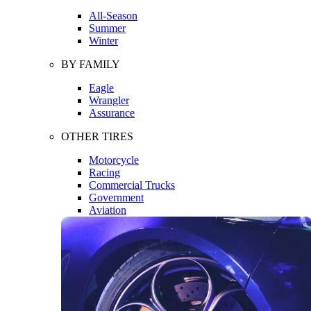
All-Season
Summer
Winter
BY FAMILY
Eagle
Wrangler
Assurance
OTHER TIRES
Motorcycle
Racing
Commercial Trucks
Government
Aviation