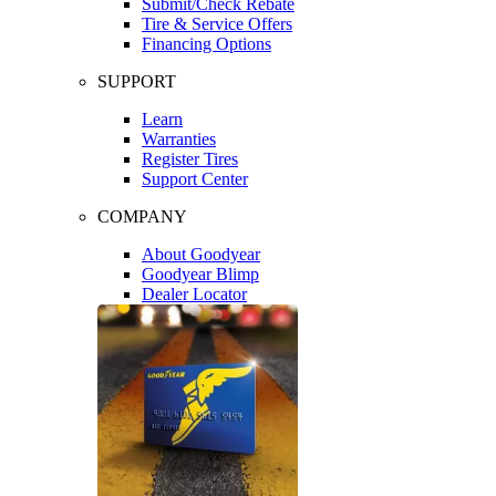
Submit/Check Rebate
Tire & Service Offers
Financing Options
SUPPORT
Learn
Warranties
Register Tires
Support Center
COMPANY
About Goodyear
Goodyear Blimp
Dealer Locator