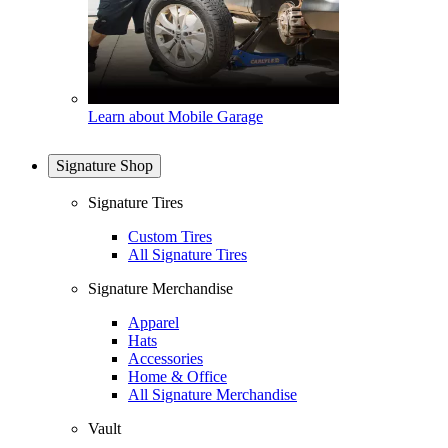
Learn about Mobile Garage
Signature Shop
Signature Tires
Custom Tires
All Signature Tires
Signature Merchandise
Apparel
Hats
Accessories
Home & Office
All Signature Merchandise
Vault