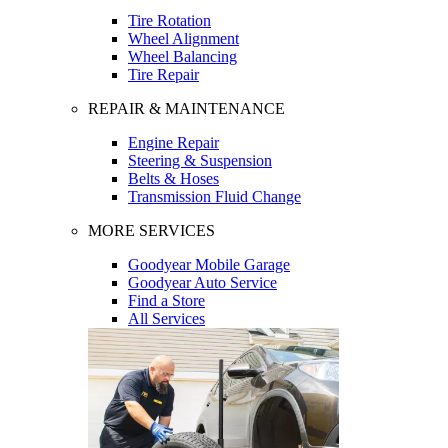
Tire Rotation
Wheel Alignment
Wheel Balancing
Tire Repair
REPAIR & MAINTENANCE
Engine Repair
Steering & Suspension
Belts & Hoses
Transmission Fluid Change
MORE SERVICES
Goodyear Mobile Garage
Goodyear Auto Service
Find a Store
All Services