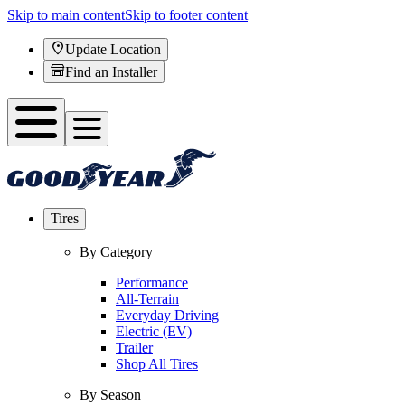
Skip to main content
Skip to footer content
Update Location
Find an Installer
Tires
By Category
Performance
All-Terrain
Everyday Driving
Electric (EV)
Trailer
Shop All Tires
By Season