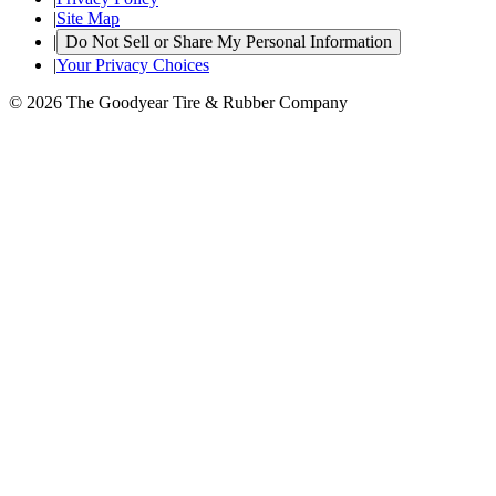
|
Site Map
|
Do Not Sell or Share My Personal Information
|
Your Privacy Choices
© 2026 The Goodyear Tire & Rubber Company