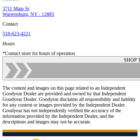
3711 Main St
Warrensburg, NY - 12885
Contact
518-623-4221
Hours
*Contact store for hours of operation
SHOP 
The content and images on this page related to an Independent
Goodyear Dealer are provided and owned by that Independent
Goodyear Dealer. Goodyear disclaims all responsibility and liability
for any content or images provided by the Independent Dealer.
Goodyear has not independently verified the accuracy of the
information provided by the Independent Dealer, and the
descriptions and images may not be accurate.