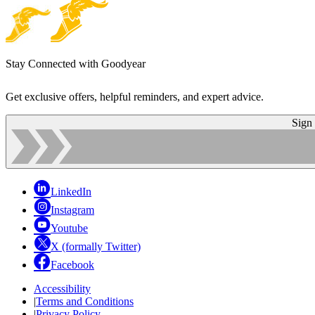
Stay Connected with Goodyear
Get exclusive offers, helpful reminders, and expert advice.
Sign
LinkedIn
Instagram
Youtube
X (formally Twitter)
Facebook
Accessibility
|
Terms and Conditions
|
Privacy Policy