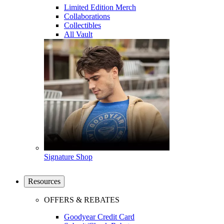
Limited Edition Merch
Collaborations
Collectibles
All Vault
Signature Shop
Resources
OFFERS & REBATES
Goodyear Credit Card