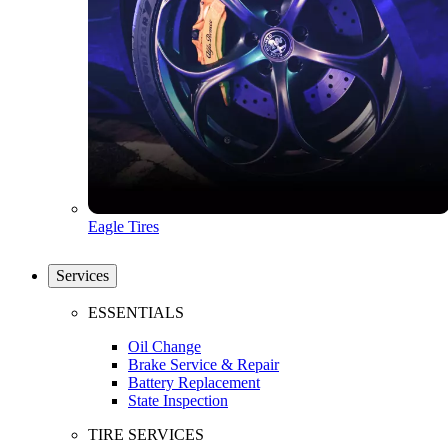
Eagle Tires
Services
ESSENTIALS
Oil Change
Brake Service & Repair
Battery Replacement
State Inspection
TIRE SERVICES