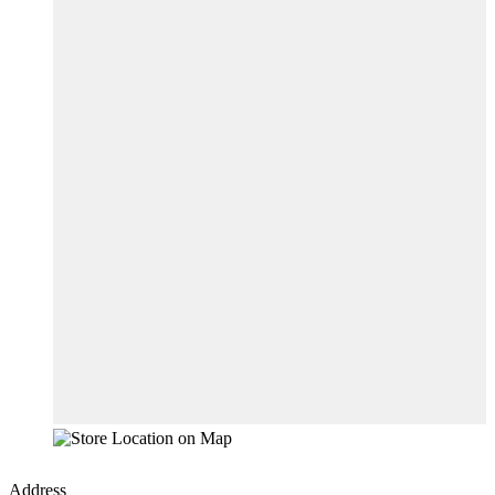
Address