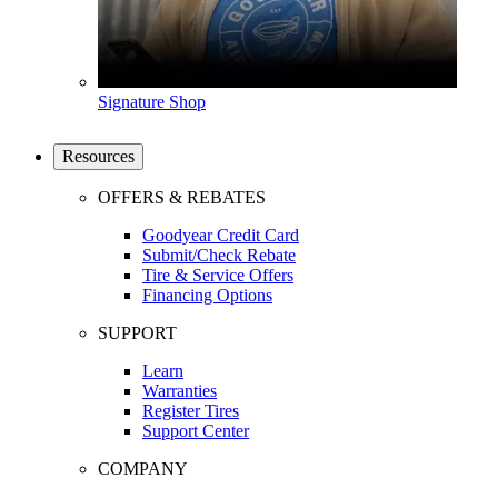
Signature Shop
Resources
OFFERS & REBATES
Goodyear Credit Card
Submit/Check Rebate
Tire & Service Offers
Financing Options
SUPPORT
Learn
Warranties
Register Tires
Support Center
COMPANY