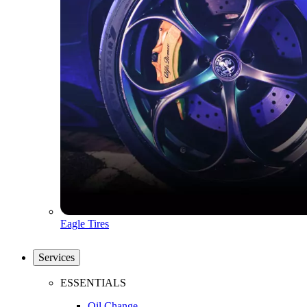
Eagle Tires
Services
ESSENTIALS
Oil Change