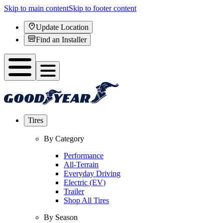
Skip to main content
Skip to footer content
Update Location
Find an Installer
Tires
By Category
Performance
All-Terrain
Everyday Driving
Electric (EV)
Trailer
Shop All Tires
By Season