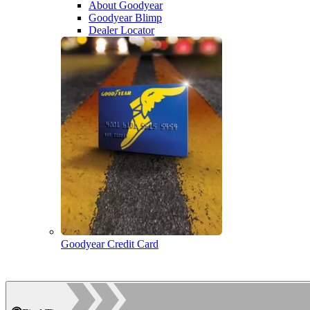
About Goodyear
Goodyear Blimp
Dealer Locator
Goodyear Credit Card