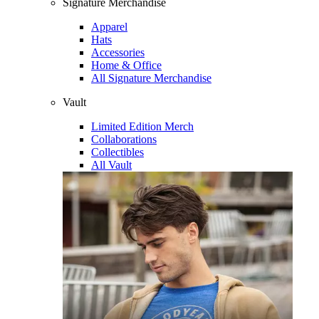
Signature Merchandise
Apparel
Hats
Accessories
Home & Office
All Signature Merchandise
Vault
Limited Edition Merch
Collaborations
Collectibles
All Vault