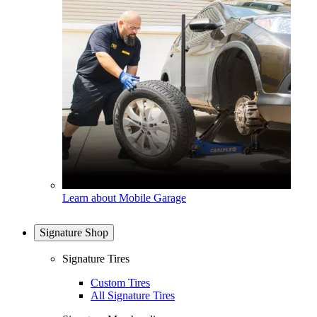
Learn about Mobile Garage
Signature Shop
Signature Tires
Custom Tires
All Signature Tires