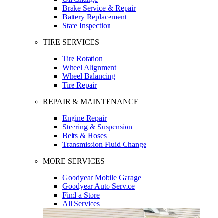
Brake Service & Repair
Battery Replacement
State Inspection
TIRE SERVICES
Tire Rotation
Wheel Alignment
Wheel Balancing
Tire Repair
REPAIR & MAINTENANCE
Engine Repair
Steering & Suspension
Belts & Hoses
Transmission Fluid Change
MORE SERVICES
Goodyear Mobile Garage
Goodyear Auto Service
Find a Store
All Services