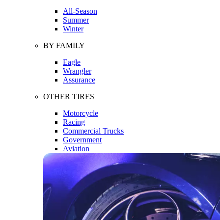
All-Season
Summer
Winter
BY FAMILY
Eagle
Wrangler
Assurance
OTHER TIRES
Motorcycle
Racing
Commercial Trucks
Government
Aviation