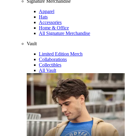
Signature Merchandise
Apparel
Hats
Accessories
Home & Office
All Signature Merchandise
Vault
Limited Edition Merch
Collaborations
Collectibles
All Vault