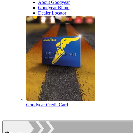
About Goodyear
Goodyear Blimp
Dealer Locator
Goodyear Credit Card