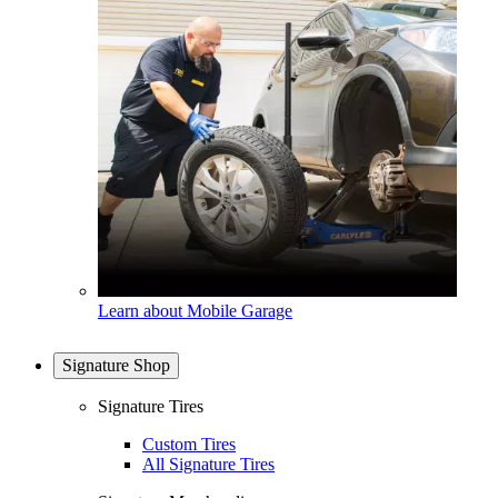
Learn about Mobile Garage
Signature Shop
Signature Tires
Custom Tires
All Signature Tires