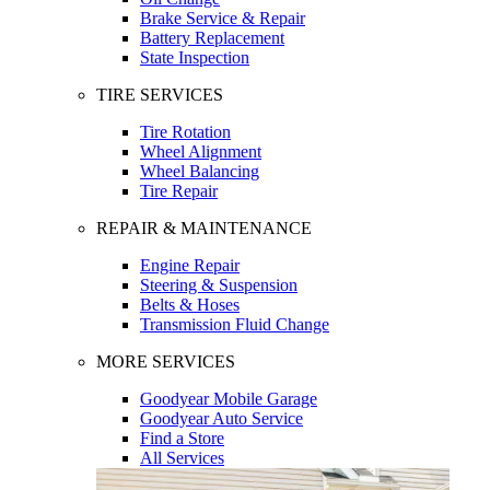
Brake Service & Repair
Battery Replacement
State Inspection
TIRE SERVICES
Tire Rotation
Wheel Alignment
Wheel Balancing
Tire Repair
REPAIR & MAINTENANCE
Engine Repair
Steering & Suspension
Belts & Hoses
Transmission Fluid Change
MORE SERVICES
Goodyear Mobile Garage
Goodyear Auto Service
Find a Store
All Services