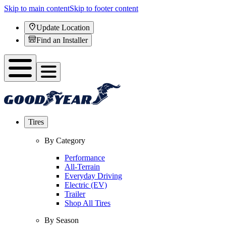
Skip to main content
Skip to footer content
Update Location
Find an Installer
Tires
By Category
Performance
All-Terrain
Everyday Driving
Electric (EV)
Trailer
Shop All Tires
By Season