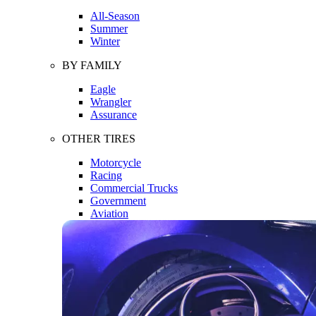
All-Season
Summer
Winter
BY FAMILY
Eagle
Wrangler
Assurance
OTHER TIRES
Motorcycle
Racing
Commercial Trucks
Government
Aviation