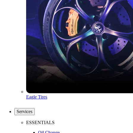
Eagle Tires
Services
ESSENTIALS
Oil Change