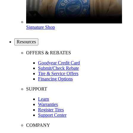
Signature Shop
Resources
OFFERS & REBATES
Goodyear Credit Card
Submit/Check Rebate
Tire & Service Offers
Financing Options
SUPPORT
Learn
Warranties
Register Tires
Support Center
COMPANY