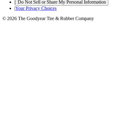
|
Do Not Sell or Share My Personal Information
|
Your Privacy Choices
© 2026 The Goodyear Tire & Rubber Company