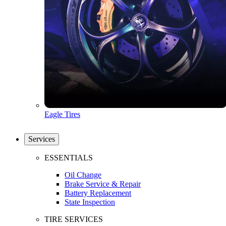
Eagle Tires
Services
ESSENTIALS
Oil Change
Brake Service & Repair
Battery Replacement
State Inspection
TIRE SERVICES