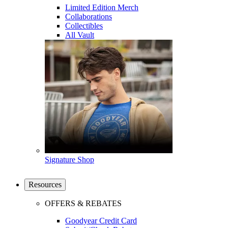
Limited Edition Merch
Collaborations
Collectibles
All Vault
Signature Shop
Resources
OFFERS & REBATES
Goodyear Credit Card