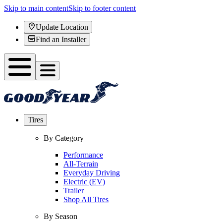
Skip to main content
Skip to footer content
Update Location
Find an Installer
Tires
By Category
Performance
All-Terrain
Everyday Driving
Electric (EV)
Trailer
Shop All Tires
By Season