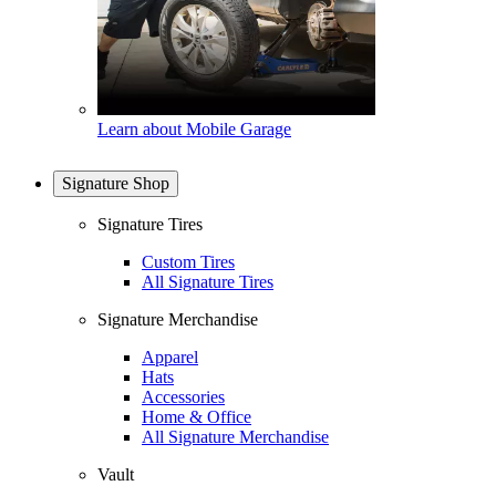
Learn about Mobile Garage
Signature Shop
Signature Tires
Custom Tires
All Signature Tires
Signature Merchandise
Apparel
Hats
Accessories
Home & Office
All Signature Merchandise
Vault