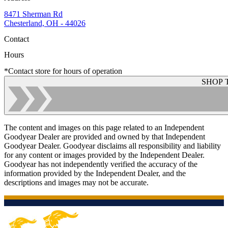
8471 Sherman Rd
Chesterland, OH - 44026
Contact
Hours
*Contact store for hours of operation
SHOP 
The content and images on this page related to an Independent
Goodyear Dealer are provided and owned by that Independent
Goodyear Dealer. Goodyear disclaims all responsibility and liability
for any content or images provided by the Independent Dealer.
Goodyear has not independently verified the accuracy of the
information provided by the Independent Dealer, and the
descriptions and images may not be accurate.