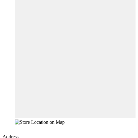
Address