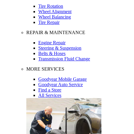
Tire Rotation
Wheel Alignment
Wheel Balancing
Tire Repair
REPAIR & MAINTENANCE
Engine Repair
Steering & Suspension
Belts & Hoses
Transmission Fluid Change
MORE SERVICES
Goodyear Mobile Garage
Goodyear Auto Service
Find a Store
All Services