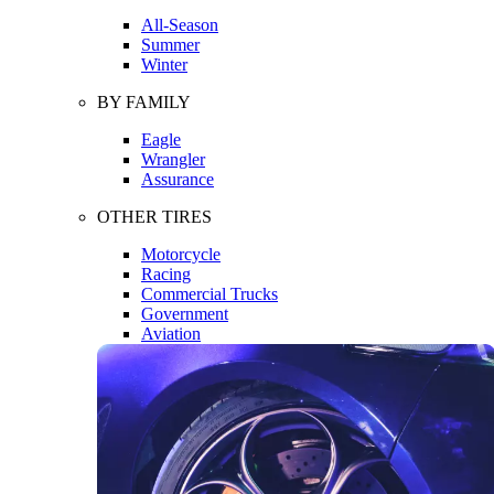
All-Season
Summer
Winter
BY FAMILY
Eagle
Wrangler
Assurance
OTHER TIRES
Motorcycle
Racing
Commercial Trucks
Government
Aviation