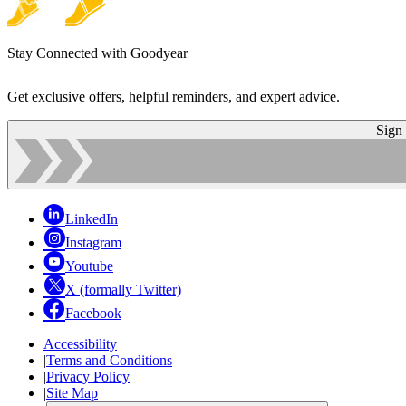
Stay Connected with Goodyear
Get exclusive offers, helpful reminders, and expert advice.
Sign
LinkedIn
Instagram
Youtube
X (formally Twitter)
Facebook
Accessibility
|
Terms and Conditions
|
Privacy Policy
|
Site Map