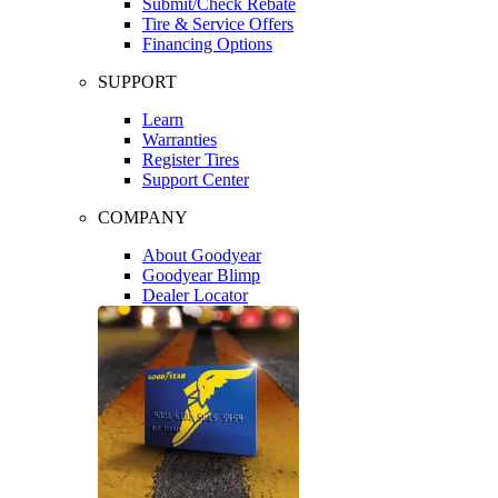
Submit/Check Rebate
Tire & Service Offers
Financing Options
SUPPORT
Learn
Warranties
Register Tires
Support Center
COMPANY
About Goodyear
Goodyear Blimp
Dealer Locator