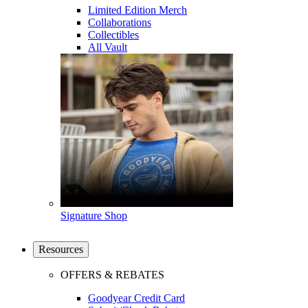
Limited Edition Merch
Collaborations
Collectibles
All Vault
Signature Shop
Resources
OFFERS & REBATES
Goodyear Credit Card