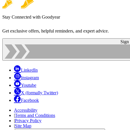
Stay Connected with Goodyear
Get exclusive offers, helpful reminders, and expert advice.
Sign
LinkedIn
Instagram
Youtube
X (formally Twitter)
Facebook
Accessibility
|
Terms and Conditions
|
Privacy Policy
|
Site Map