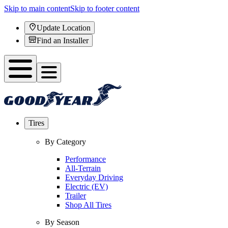
Skip to main content
Skip to footer content
Update Location
Find an Installer
Tires
By Category
Performance
All-Terrain
Everyday Driving
Electric (EV)
Trailer
Shop All Tires
By Season