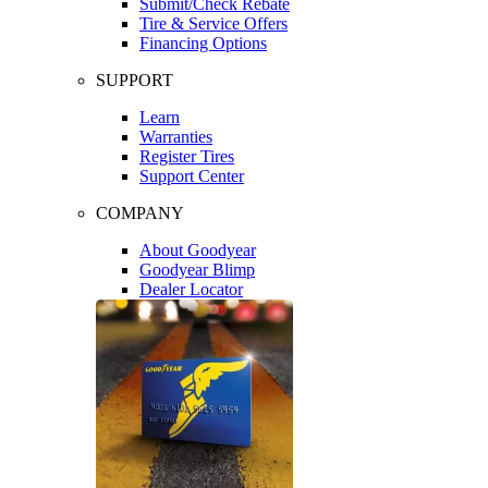
Submit/Check Rebate
Tire & Service Offers
Financing Options
SUPPORT
Learn
Warranties
Register Tires
Support Center
COMPANY
About Goodyear
Goodyear Blimp
Dealer Locator