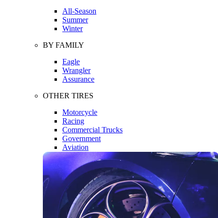
All-Season
Summer
Winter
BY FAMILY
Eagle
Wrangler
Assurance
OTHER TIRES
Motorcycle
Racing
Commercial Trucks
Government
Aviation