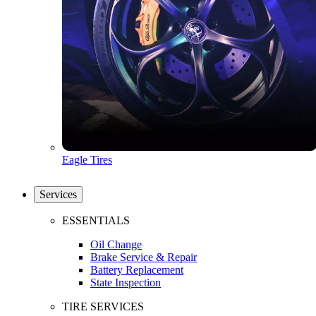
Eagle Tires
Services
ESSENTIALS
Oil Change
Brake Service & Repair
Battery Replacement
State Inspection
TIRE SERVICES