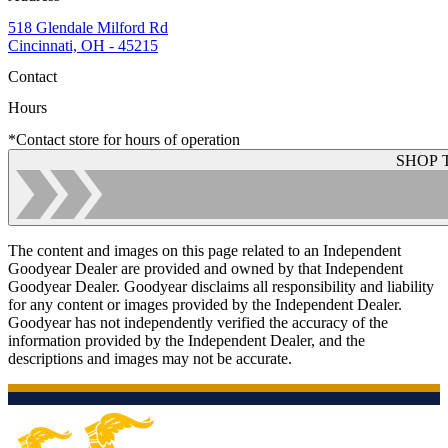
518 Glendale Milford Rd
Cincinnati, OH - 45215
Contact
Hours
*Contact store for hours of operation
SHOP 
The content and images on this page related to an Independent
Goodyear Dealer are provided and owned by that Independent
Goodyear Dealer. Goodyear disclaims all responsibility and liability
for any content or images provided by the Independent Dealer.
Goodyear has not independently verified the accuracy of the
information provided by the Independent Dealer, and the
descriptions and images may not be accurate.