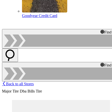
Goodyear Credit Card
Find
Find
Back to all Stores
Major Tire Dba Bills Tire