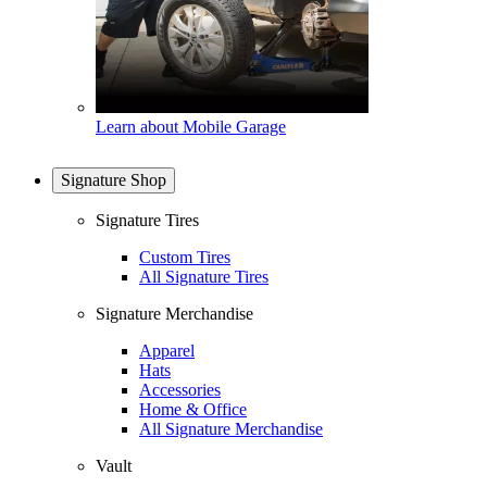
Learn about Mobile Garage
Signature Shop
Signature Tires
Custom Tires
All Signature Tires
Signature Merchandise
Apparel
Hats
Accessories
Home & Office
All Signature Merchandise
Vault