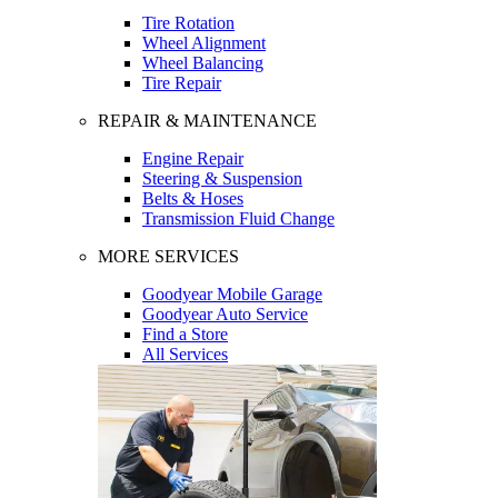
Tire Rotation
Wheel Alignment
Wheel Balancing
Tire Repair
REPAIR & MAINTENANCE
Engine Repair
Steering & Suspension
Belts & Hoses
Transmission Fluid Change
MORE SERVICES
Goodyear Mobile Garage
Goodyear Auto Service
Find a Store
All Services