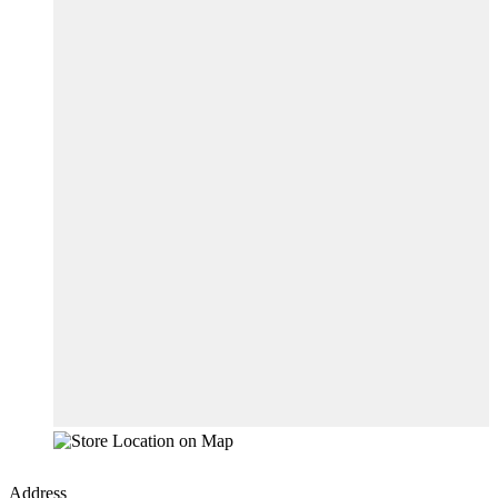
Address