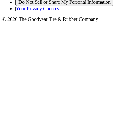
|
Do Not Sell or Share My Personal Information
|
Your Privacy Choices
© 2026 The Goodyear Tire & Rubber Company