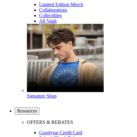
Limited Edition Merch
Collaborations
Collectibles
All Vault
Signature Shop
Resources
OFFERS & REBATES
Goodyear Credit Card