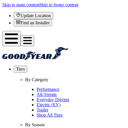
Skip to main content
Skip to footer content
Update Location
Find an Installer
Tires
By Category
Performance
All-Terrain
Everyday Driving
Electric (EV)
Trailer
Shop All Tires
By Season