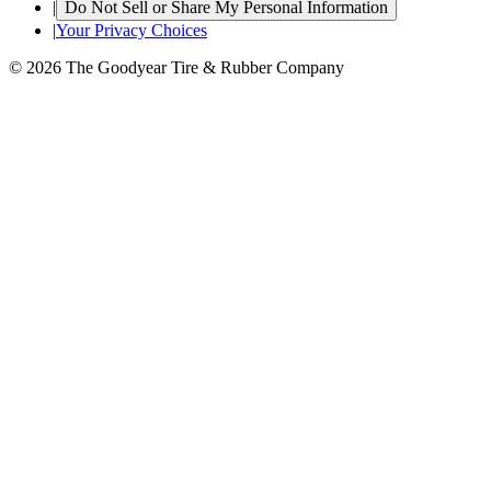
|
Do Not Sell or Share My Personal Information
|
Your Privacy Choices
© 2026 The Goodyear Tire & Rubber Company