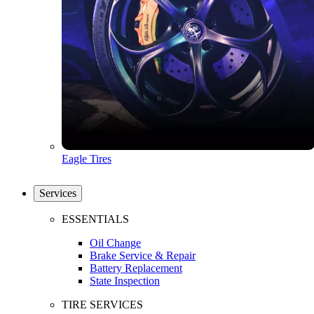
Eagle Tires
Services
ESSENTIALS
Oil Change
Brake Service & Repair
Battery Replacement
State Inspection
TIRE SERVICES