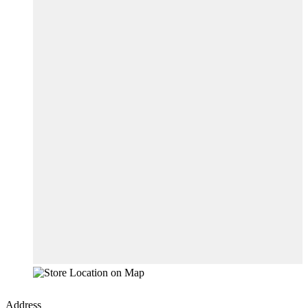
Address