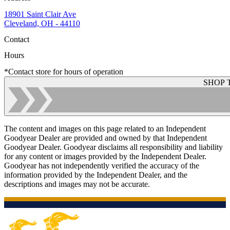
18901 Saint Clair Ave
Cleveland, OH - 44110
Contact
Hours
*Contact store for hours of operation
SHOP 
The content and images on this page related to an Independent
Goodyear Dealer are provided and owned by that Independent
Goodyear Dealer. Goodyear disclaims all responsibility and liability
for any content or images provided by the Independent Dealer.
Goodyear has not independently verified the accuracy of the
information provided by the Independent Dealer, and the
descriptions and images may not be accurate.