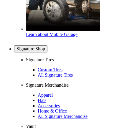
Learn about Mobile Garage
Signature Shop
Signature Tires
Custom Tires
All Signature Tires
Signature Merchandise
Apparel
Hats
Accessories
Home & Office
All Signature Merchandise
Vault