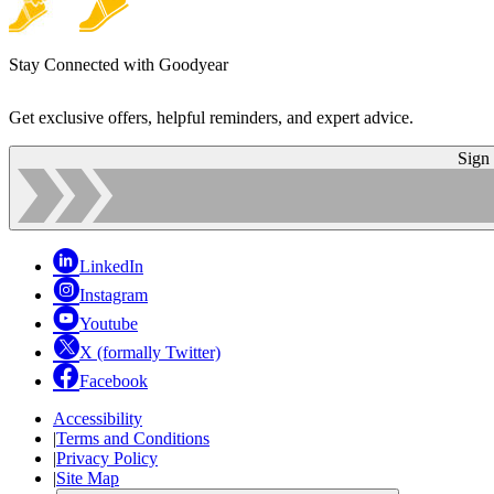
Stay Connected with Goodyear
Get exclusive offers, helpful reminders, and expert advice.
Sign
LinkedIn
Instagram
Youtube
X (formally Twitter)
Facebook
Accessibility
|
Terms and Conditions
|
Privacy Policy
|
Site Map