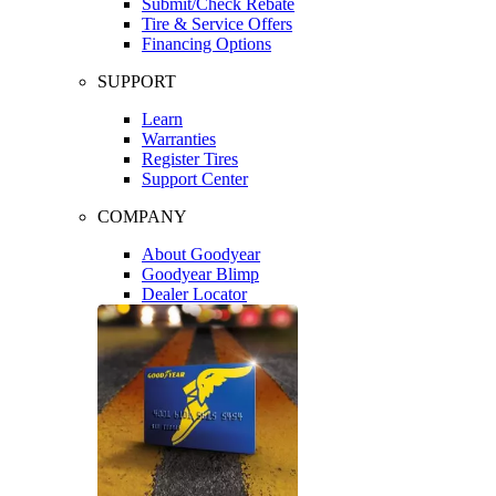
Submit/Check Rebate
Tire & Service Offers
Financing Options
SUPPORT
Learn
Warranties
Register Tires
Support Center
COMPANY
About Goodyear
Goodyear Blimp
Dealer Locator