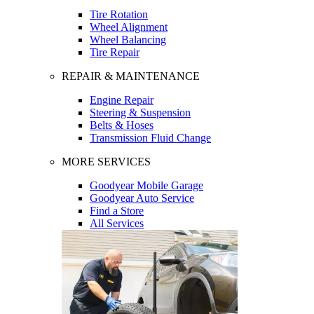
Tire Rotation
Wheel Alignment
Wheel Balancing
Tire Repair
REPAIR & MAINTENANCE
Engine Repair
Steering & Suspension
Belts & Hoses
Transmission Fluid Change
MORE SERVICES
Goodyear Mobile Garage
Goodyear Auto Service
Find a Store
All Services