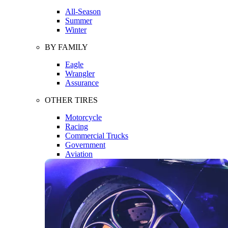
All-Season
Summer
Winter
BY FAMILY
Eagle
Wrangler
Assurance
OTHER TIRES
Motorcycle
Racing
Commercial Trucks
Government
Aviation