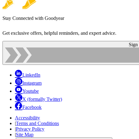
Stay Connected with Goodyear
Get exclusive offers, helpful reminders, and expert advice.
Sign
LinkedIn
Instagram
Youtube
X (formally Twitter)
Facebook
Accessibility
|
Terms and Conditions
|
Privacy Policy
|
Site Map