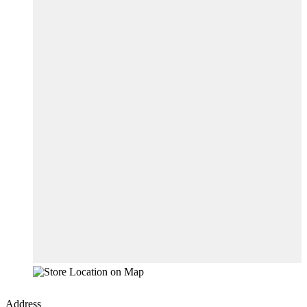
Address