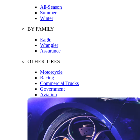
All-Season
Summer
Winter
BY FAMILY
Eagle
Wrangler
Assurance
OTHER TIRES
Motorcycle
Racing
Commercial Trucks
Government
Aviation