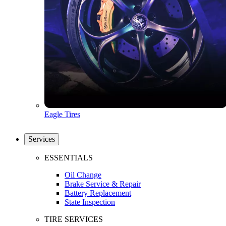
Eagle Tires
Services
ESSENTIALS
Oil Change
Brake Service & Repair
Battery Replacement
State Inspection
TIRE SERVICES