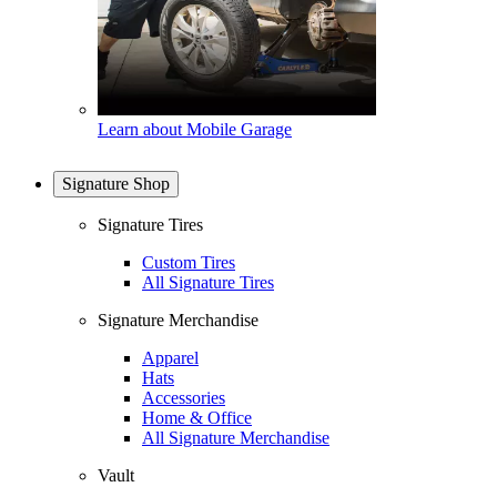
Learn about Mobile Garage
Signature Shop
Signature Tires
Custom Tires
All Signature Tires
Signature Merchandise
Apparel
Hats
Accessories
Home & Office
All Signature Merchandise
Vault