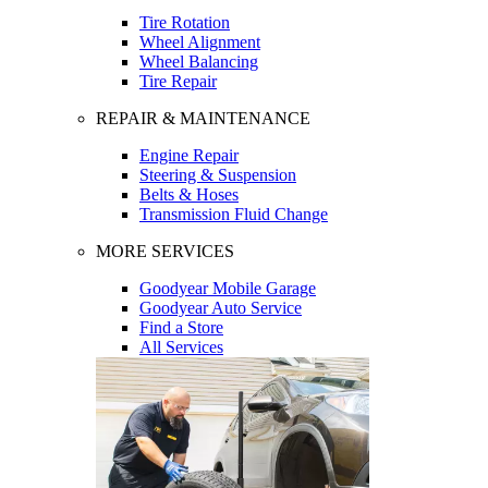
Tire Rotation
Wheel Alignment
Wheel Balancing
Tire Repair
REPAIR & MAINTENANCE
Engine Repair
Steering & Suspension
Belts & Hoses
Transmission Fluid Change
MORE SERVICES
Goodyear Mobile Garage
Goodyear Auto Service
Find a Store
All Services