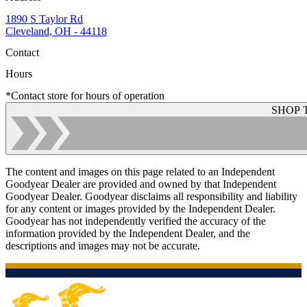
1890 S Taylor Rd
Cleveland, OH - 44118
Contact
Hours
*Contact store for hours of operation
SHOP 
The content and images on this page related to an Independent
Goodyear Dealer are provided and owned by that Independent
Goodyear Dealer. Goodyear disclaims all responsibility and liability
for any content or images provided by the Independent Dealer.
Goodyear has not independently verified the accuracy of the
information provided by the Independent Dealer, and the
descriptions and images may not be accurate.