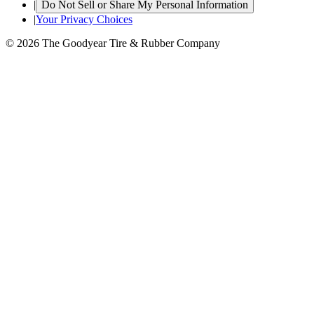
|
Do Not Sell or Share My Personal Information
|
Your Privacy Choices
© 2026 The Goodyear Tire & Rubber Company