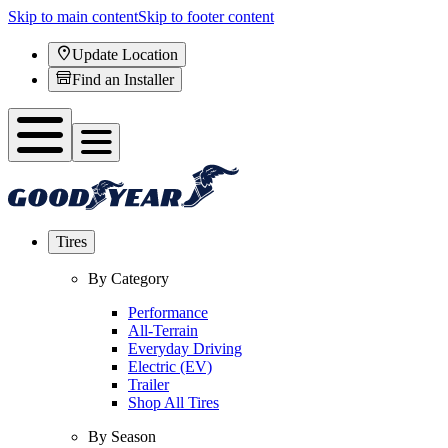
Skip to main content
Skip to footer content
Update Location
Find an Installer
Tires
By Category
Performance
All-Terrain
Everyday Driving
Electric (EV)
Trailer
Shop All Tires
By Season