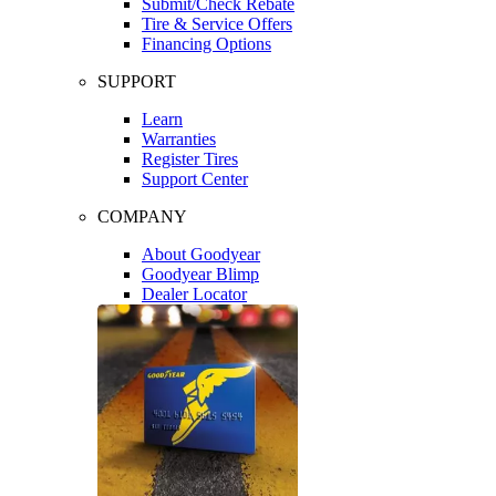
Submit/Check Rebate
Tire & Service Offers
Financing Options
SUPPORT
Learn
Warranties
Register Tires
Support Center
COMPANY
About Goodyear
Goodyear Blimp
Dealer Locator