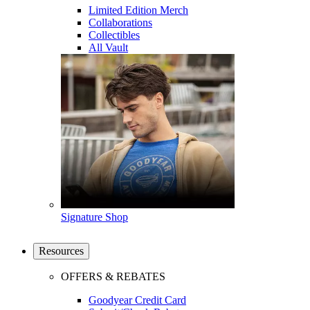
Limited Edition Merch
Collaborations
Collectibles
All Vault
Signature Shop
Resources
OFFERS & REBATES
Goodyear Credit Card