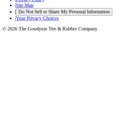
|
Site Map
|
Do Not Sell or Share My Personal Information
|
Your Privacy Choices
© 2026 The Goodyear Tire & Rubber Company