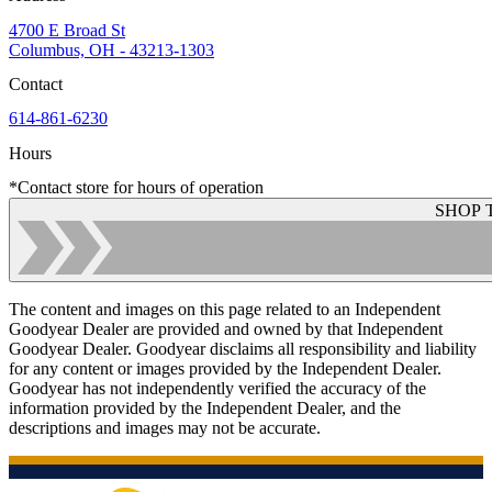
4700 E Broad St
Columbus, OH - 43213-1303
Contact
614-861-6230
Hours
*Contact store for hours of operation
SHOP 
The content and images on this page related to an Independent
Goodyear Dealer are provided and owned by that Independent
Goodyear Dealer. Goodyear disclaims all responsibility and liability
for any content or images provided by the Independent Dealer.
Goodyear has not independently verified the accuracy of the
information provided by the Independent Dealer, and the
descriptions and images may not be accurate.