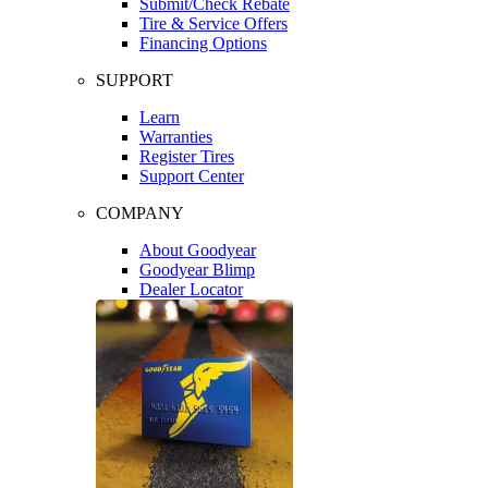
Submit/Check Rebate
Tire & Service Offers
Financing Options
SUPPORT
Learn
Warranties
Register Tires
Support Center
COMPANY
About Goodyear
Goodyear Blimp
Dealer Locator