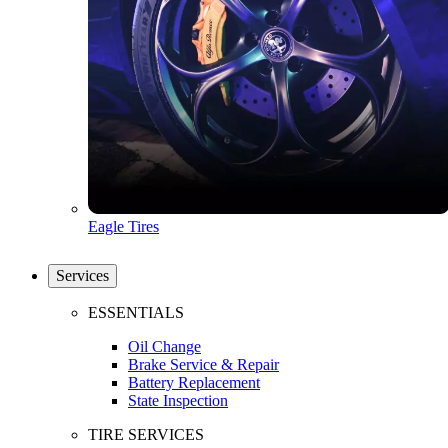
Eagle Tires
Services
ESSENTIALS
Oil Change
Brake Service & Repair
Battery Replacement
State Inspection
TIRE SERVICES