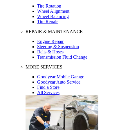
Tire Rotation
Wheel Alignment
Wheel Balancing
Tire Repair
REPAIR & MAINTENANCE
Engine Repair
Steering & Suspension
Belts & Hoses
Transmission Fluid Change
MORE SERVICES
Goodyear Mobile Garage
Goodyear Auto Service
Find a Store
All Services