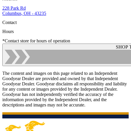
228 Park Rd
Columbus, OH - 43235
Contact
Hours
*Contact store for hours of operation
SHOP 
The content and images on this page related to an Independent
Goodyear Dealer are provided and owned by that Independent
Goodyear Dealer. Goodyear disclaims all responsibility and liability
for any content or images provided by the Independent Dealer.
Goodyear has not independently verified the accuracy of the
information provided by the Independent Dealer, and the
descriptions and images may not be accurate.