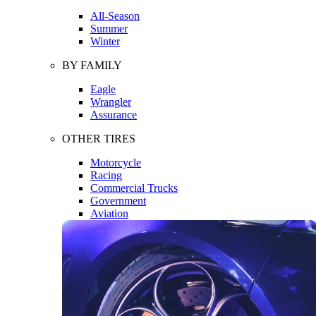
All-Season
Summer
Winter
BY FAMILY
Eagle
Wrangler
Assurance
OTHER TIRES
Motorcycle
Racing
Commercial Trucks
Government
Aviation