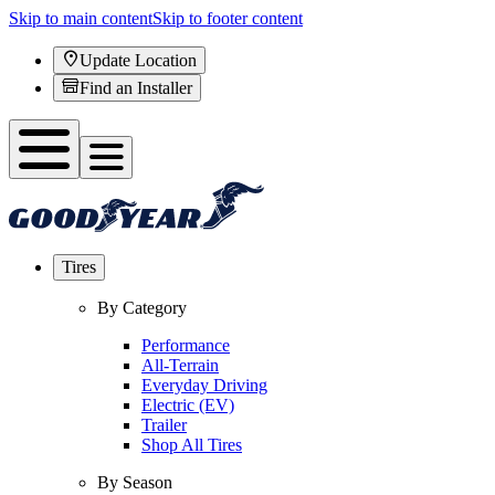
Skip to main content
Skip to footer content
Update Location
Find an Installer
Tires
By Category
Performance
All-Terrain
Everyday Driving
Electric (EV)
Trailer
Shop All Tires
By Season