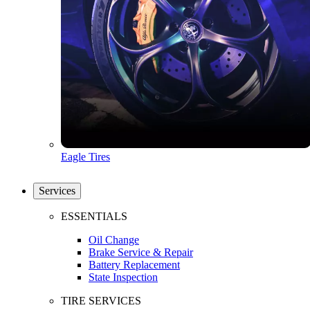
Eagle Tires
Services
ESSENTIALS
Oil Change
Brake Service & Repair
Battery Replacement
State Inspection
TIRE SERVICES