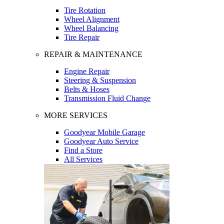
Tire Rotation
Wheel Alignment
Wheel Balancing
Tire Repair
REPAIR & MAINTENANCE
Engine Repair
Steering & Suspension
Belts & Hoses
Transmission Fluid Change
MORE SERVICES
Goodyear Mobile Garage
Goodyear Auto Service
Find a Store
All Services