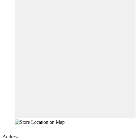
Address