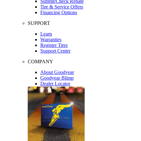
Submit/Check Rebate
Tire & Service Offers
Financing Options
SUPPORT
Learn
Warranties
Register Tires
Support Center
COMPANY
About Goodyear
Goodyear Blimp
Dealer Locator