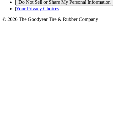
|
Do Not Sell or Share My Personal Information
|
Your Privacy Choices
© 2026 The Goodyear Tire & Rubber Company