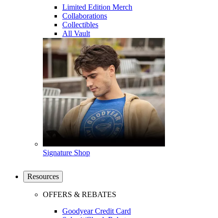
Limited Edition Merch
Collaborations
Collectibles
All Vault
Signature Shop
Resources
OFFERS & REBATES
Goodyear Credit Card