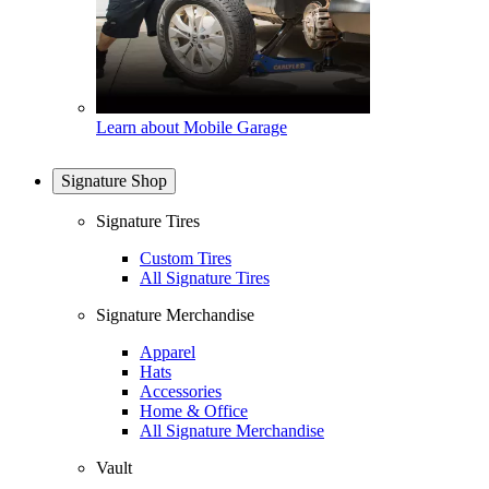
Learn about Mobile Garage
Signature Shop
Signature Tires
Custom Tires
All Signature Tires
Signature Merchandise
Apparel
Hats
Accessories
Home & Office
All Signature Merchandise
Vault