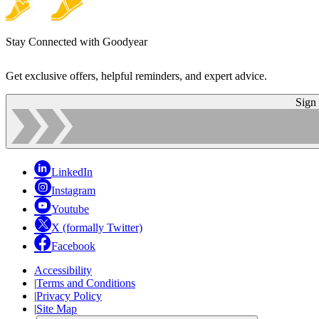
Stay Connected with Goodyear
Get exclusive offers, helpful reminders, and expert advice.
Sign
LinkedIn
Instagram
Youtube
X (formally Twitter)
Facebook
Accessibility
|
Terms and Conditions
|
Privacy Policy
|
Site Map