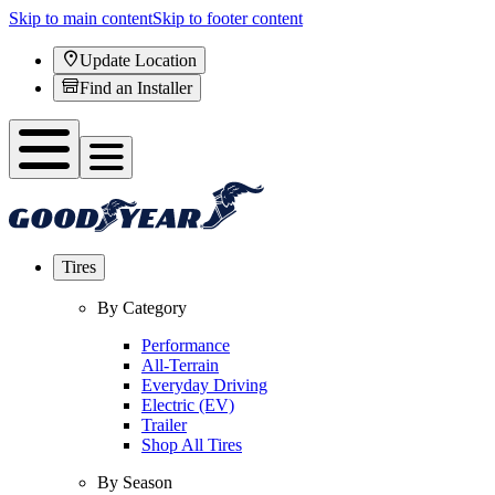
Skip to main content
Skip to footer content
Update Location
Find an Installer
Tires
By Category
Performance
All-Terrain
Everyday Driving
Electric (EV)
Trailer
Shop All Tires
By Season