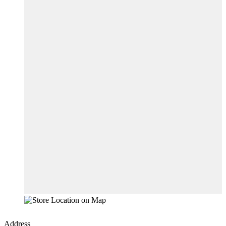
Address