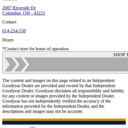
2087 Riverside Dr
Columbus, OH - 43221
Contact
614-254-538
Hours
*Contact store for hours of operation
SHOP 
The content and images on this page related to an Independent
Goodyear Dealer are provided and owned by that Independent
Goodyear Dealer. Goodyear disclaims all responsibility and liability
for any content or images provided by the Independent Dealer.
Goodyear has not independently verified the accuracy of the
information provided by the Independent Dealer, and the
descriptions and images may not be accurate.