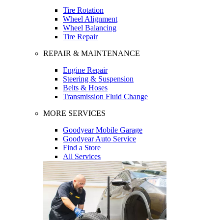
Tire Rotation
Wheel Alignment
Wheel Balancing
Tire Repair
REPAIR & MAINTENANCE
Engine Repair
Steering & Suspension
Belts & Hoses
Transmission Fluid Change
MORE SERVICES
Goodyear Mobile Garage
Goodyear Auto Service
Find a Store
All Services