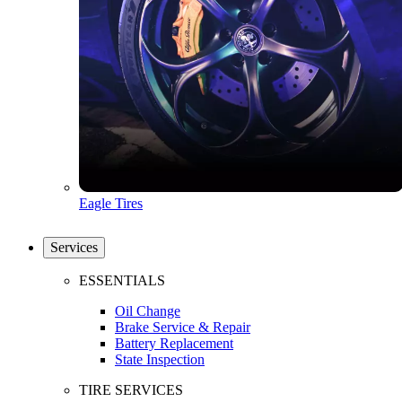
Eagle Tires
Services
ESSENTIALS
Oil Change
Brake Service & Repair
Battery Replacement
State Inspection
TIRE SERVICES