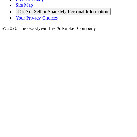
|
Site Map
|
Do Not Sell or Share My Personal Information
|
Your Privacy Choices
© 2026 The Goodyear Tire & Rubber Company