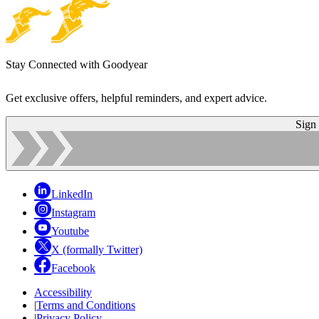
Stay Connected with Goodyear
Get exclusive offers, helpful reminders, and expert advice.
Sign
LinkedIn
Instagram
Youtube
X (formally Twitter)
Facebook
Accessibility
|
Terms and Conditions
|
Privacy Policy