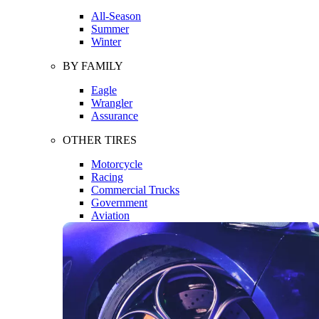
All-Season
Summer
Winter
BY FAMILY
Eagle
Wrangler
Assurance
OTHER TIRES
Motorcycle
Racing
Commercial Trucks
Government
Aviation