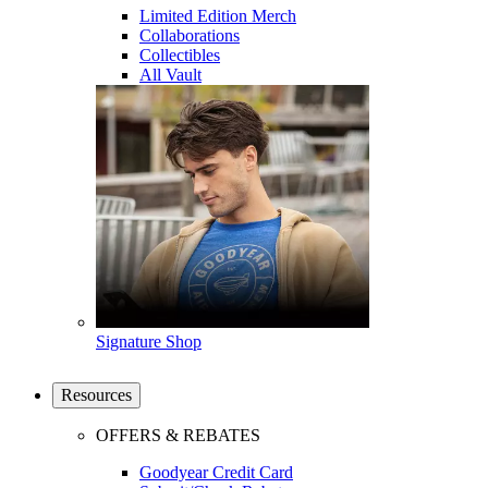
Limited Edition Merch
Collaborations
Collectibles
All Vault
Signature Shop
Resources
OFFERS & REBATES
Goodyear Credit Card