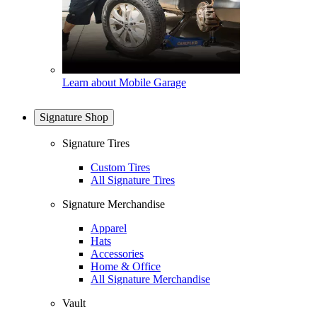
Learn about Mobile Garage
Signature Shop
Signature Tires
Custom Tires
All Signature Tires
Signature Merchandise
Apparel
Hats
Accessories
Home & Office
All Signature Merchandise
Vault