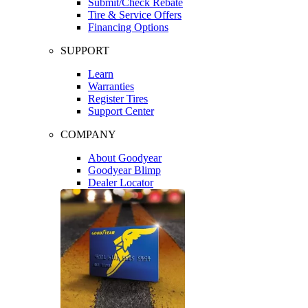
Submit/Check Rebate
Tire & Service Offers
Financing Options
SUPPORT
Learn
Warranties
Register Tires
Support Center
COMPANY
About Goodyear
Goodyear Blimp
Dealer Locator