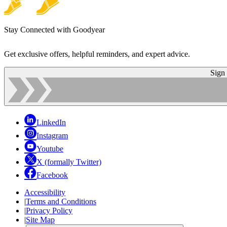
Stay Connected with Goodyear
Get exclusive offers, helpful reminders, and expert advice.
Sign
LinkedIn
Instagram
Youtube
X (formally Twitter)
Facebook
Accessibility
|
Terms and Conditions
|
Privacy Policy
|
Site Map