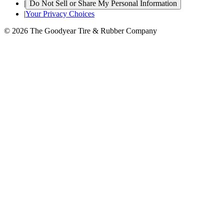
|
Do Not Sell or Share My Personal Information
|
Your Privacy Choices
© 2026 The Goodyear Tire & Rubber Company