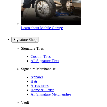
Learn about Mobile Garage
Signature Shop
Signature Tires
Custom Tires
All Signature Tires
Signature Merchandise
Apparel
Hats
Accessories
Home & Office
All Signature Merchandise
Vault