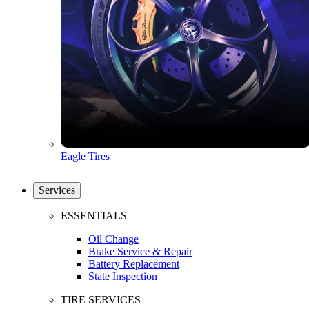
Eagle Tires
Services
ESSENTIALS
Oil Change
Brake Service & Repair
Battery Replacement
State Inspection
TIRE SERVICES