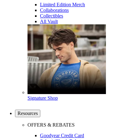
Limited Edition Merch
Collaborations
Collectibles
All Vault
Signature Shop
Resources
OFFERS & REBATES
Goodyear Credit Card