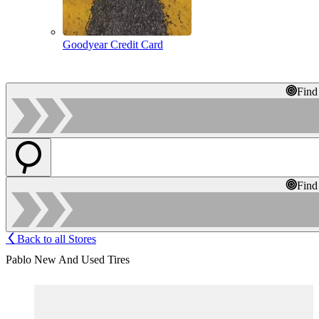
Goodyear Credit Card
Find
Find
Back to all Stores
Pablo New And Used Tires