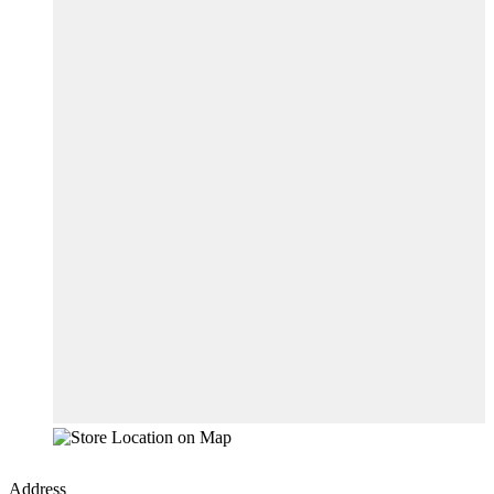
Address