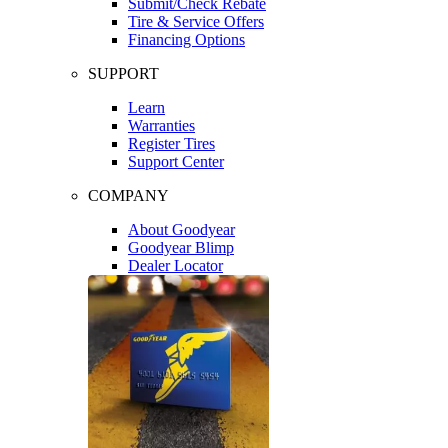
Submit/Check Rebate
Tire & Service Offers
Financing Options
SUPPORT
Learn
Warranties
Register Tires
Support Center
COMPANY
About Goodyear
Goodyear Blimp
Dealer Locator