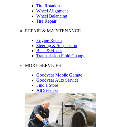
Tire Rotation
Wheel Alignment
Wheel Balancing
Tire Repair
REPAIR & MAINTENANCE
Engine Repair
Steering & Suspension
Belts & Hoses
Transmission Fluid Change
MORE SERVICES
Goodyear Mobile Garage
Goodyear Auto Service
Find a Store
All Services