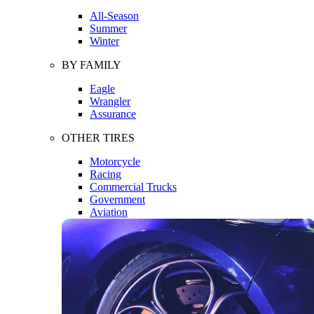
All-Season
Summer
Winter
BY FAMILY
Eagle
Wrangler
Assurance
OTHER TIRES
Motorcycle
Racing
Commercial Trucks
Government
Aviation