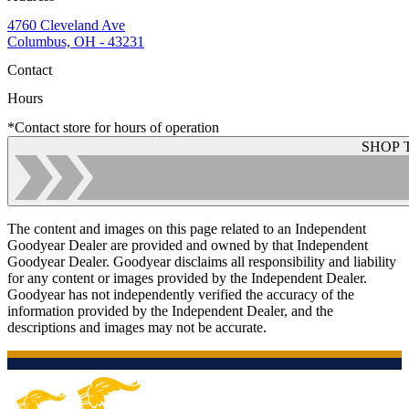
4760 Cleveland Ave
Columbus, OH - 43231
Contact
Hours
*Contact store for hours of operation
SHOP 
The content and images on this page related to an Independent
Goodyear Dealer are provided and owned by that Independent
Goodyear Dealer. Goodyear disclaims all responsibility and liability
for any content or images provided by the Independent Dealer.
Goodyear has not independently verified the accuracy of the
information provided by the Independent Dealer, and the
descriptions and images may not be accurate.