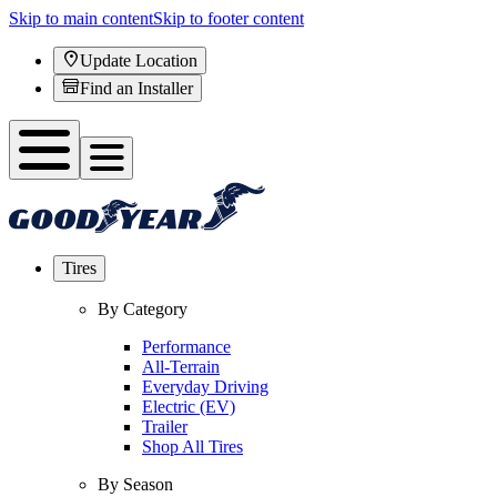
Skip to main content
Skip to footer content
Update Location
Find an Installer
Tires
By Category
Performance
All-Terrain
Everyday Driving
Electric (EV)
Trailer
Shop All Tires
By Season