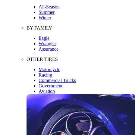
All-Season
Summer
Winter
BY FAMILY
Eagle
Wrangler
Assurance
OTHER TIRES
Motorcycle
Racing
Commercial Trucks
Government
Aviation