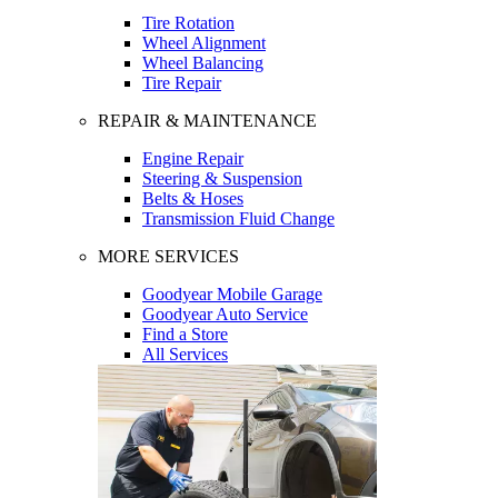
Tire Rotation
Wheel Alignment
Wheel Balancing
Tire Repair
REPAIR & MAINTENANCE
Engine Repair
Steering & Suspension
Belts & Hoses
Transmission Fluid Change
MORE SERVICES
Goodyear Mobile Garage
Goodyear Auto Service
Find a Store
All Services