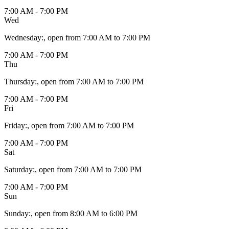
7:00 AM - 7:00 PM
Wed
Wednesday
:
, open from 7:00 AM to 7:00 PM
7:00 AM - 7:00 PM
Thu
Thursday
:
, open from 7:00 AM to 7:00 PM
7:00 AM - 7:00 PM
Fri
Friday
:
, open from 7:00 AM to 7:00 PM
7:00 AM - 7:00 PM
Sat
Saturday
:
, open from 7:00 AM to 7:00 PM
7:00 AM - 7:00 PM
Sun
Sunday
:
, open from 8:00 AM to 6:00 PM