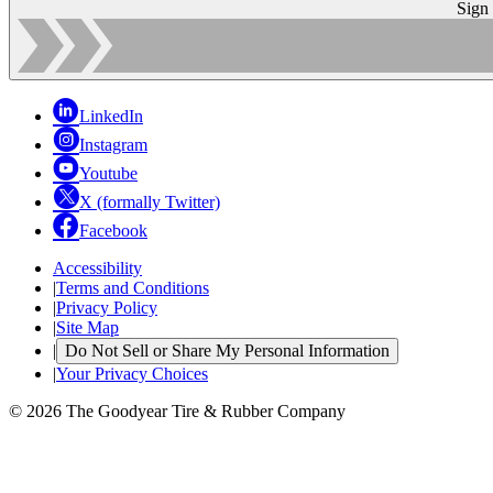
Sign
LinkedIn
Instagram
Youtube
X (formally Twitter)
Facebook
Accessibility
|
Terms and Conditions
|
Privacy Policy
|
Site Map
|
Do Not Sell or Share My Personal Information
|
Your Privacy Choices
© 2026 The Goodyear Tire & Rubber Company