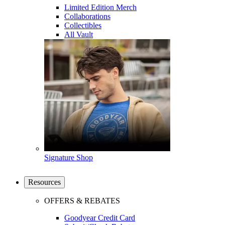
Limited Edition Merch
Collaborations
Collectibles
All Vault
Signature Shop
Resources
OFFERS & REBATES
Goodyear Credit Card