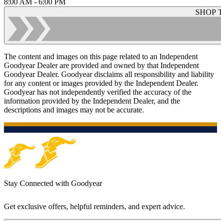
8:00 AM - 6:00 PM
SHOP 
The content and images on this page related to an Independent
Goodyear Dealer are provided and owned by that Independent
Goodyear Dealer. Goodyear disclaims all responsibility and liability
for any content or images provided by the Independent Dealer.
Goodyear has not independently verified the accuracy of the
information provided by the Independent Dealer, and the
descriptions and images may not be accurate.
Stay Connected with Goodyear
Get exclusive offers, helpful reminders, and expert advice.