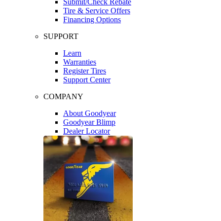
Submit/Check Rebate
Tire & Service Offers
Financing Options
SUPPORT
Learn
Warranties
Register Tires
Support Center
COMPANY
About Goodyear
Goodyear Blimp
Dealer Locator