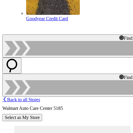
Goodyear Credit Card
Find
Find
Back to all Stores
Walmart Auto Care Center 5185
Select as My Store