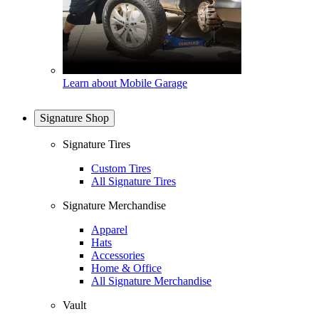
Learn about Mobile Garage
Signature Shop
Signature Tires
Custom Tires
All Signature Tires
Signature Merchandise
Apparel
Hats
Accessories
Home & Office
All Signature Merchandise
Vault