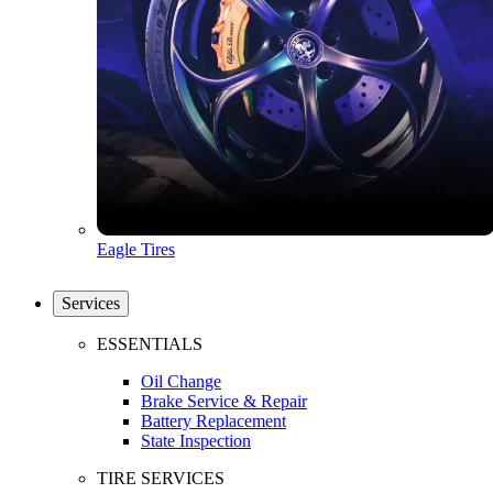
Eagle Tires
Services
ESSENTIALS
Oil Change
Brake Service & Repair
Battery Replacement
State Inspection
TIRE SERVICES