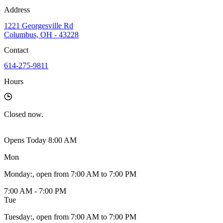
Address
1221 Georgesville Rd
Columbus, OH - 43228
Contact
614-275-9811
Hours
Closed
now.
Opens Today 8:00 AM
Mon
Monday
:
, open from 7:00 AM to 7:00 PM
7:00 AM - 7:00 PM
Tue
Tuesday
:
, open from 7:00 AM to 7:00 PM