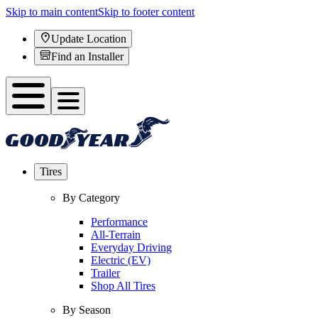
Skip to main content
Skip to footer content
Update Location
Find an Installer
Tires
By Category
Performance
All-Terrain
Everyday Driving
Electric (EV)
Trailer
Shop All Tires
By Season