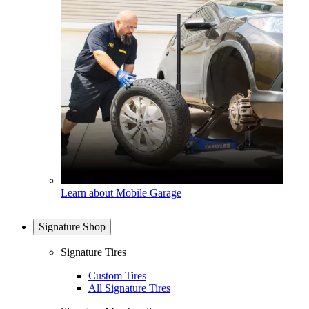
Learn about Mobile Garage
Signature Shop
Signature Tires
Custom Tires
All Signature Tires