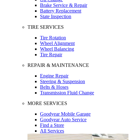
Brake Service & Repair
Battery Replacement
State Inspection
TIRE SERVICES
Tire Rotation
Wheel Alignment
Wheel Balancing
Tire Repair
REPAIR & MAINTENANCE
Engine Repair
Steering & Suspension
Belts & Hoses
Transmission Fluid Change
MORE SERVICES
Goodyear Mobile Garage
Goodyear Auto Service
Find a Store
All Services