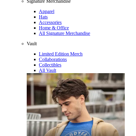
Signature Merchandise
Apparel
Hats
Accessories
Home & Office
All Signature Merchandise
Vault
Limited Edition Merch
Collaborations
Collectibles
All Vault