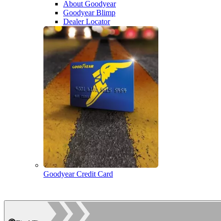
About Goodyear
Goodyear Blimp
Dealer Locator
Goodyear Credit Card