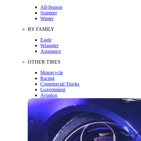
All-Season
Summer
Winter
BY FAMILY
Eagle
Wrangler
Assurance
OTHER TIRES
Motorcycle
Racing
Commercial Trucks
Government
Aviation