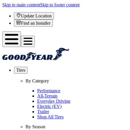
Skip to main content
Skip to footer content
Update Location
Find an Installer
Tires
By Category
Performance
All-Terrain
Everyday Driving
Electric (EV)
Trailer
Shop All Tires
By Season