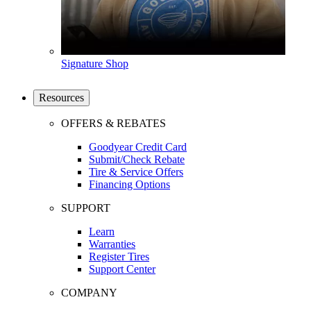
Signature Shop
Resources
OFFERS & REBATES
Goodyear Credit Card
Submit/Check Rebate
Tire & Service Offers
Financing Options
SUPPORT
Learn
Warranties
Register Tires
Support Center
COMPANY