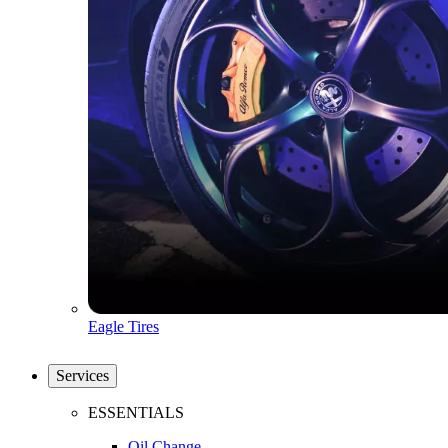
Eagle Tires
Services
ESSENTIALS
Oil Change