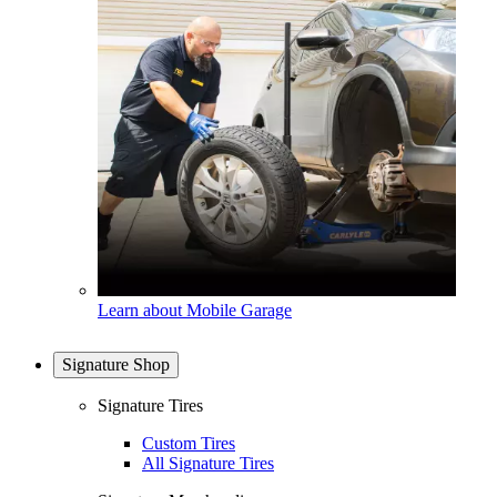
Learn about Mobile Garage
Signature Shop
Signature Tires
Custom Tires
All Signature Tires