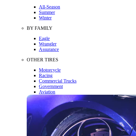
All-Season
Summer
Winter
BY FAMILY
Eagle
Wrangler
Assurance
OTHER TIRES
Motorcycle
Racing
Commercial Trucks
Government
Aviation