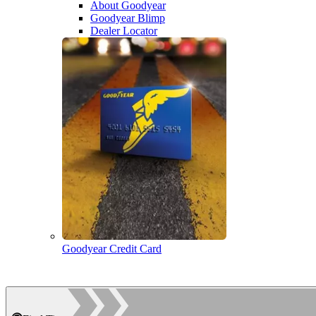
About Goodyear
Goodyear Blimp
Dealer Locator
Goodyear Credit Card