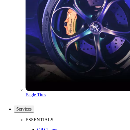
Eagle Tires
Services
ESSENTIALS
Oil Change