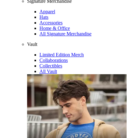
Signature Merchandise
Apparel
Hats
Accessories
Home & Office
All Signature Merchandise
Vault
Limited Edition Merch
Collaborations
Collectibles
All Vault