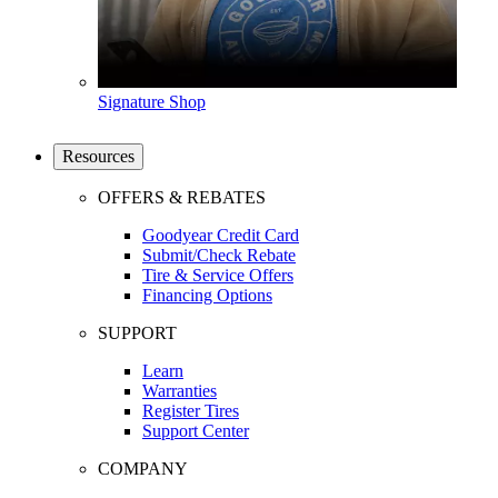
Signature Shop
Resources
OFFERS & REBATES
Goodyear Credit Card
Submit/Check Rebate
Tire & Service Offers
Financing Options
SUPPORT
Learn
Warranties
Register Tires
Support Center
COMPANY