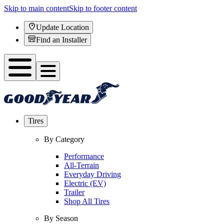
Skip to main content
Skip to footer content
Update Location
Find an Installer
Tires
By Category
Performance
All-Terrain
Everyday Driving
Electric (EV)
Trailer
Shop All Tires
By Season