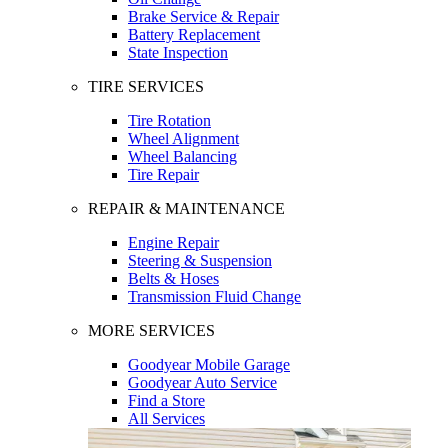
Brake Service & Repair
Battery Replacement
State Inspection
TIRE SERVICES
Tire Rotation
Wheel Alignment
Wheel Balancing
Tire Repair
REPAIR & MAINTENANCE
Engine Repair
Steering & Suspension
Belts & Hoses
Transmission Fluid Change
MORE SERVICES
Goodyear Mobile Garage
Goodyear Auto Service
Find a Store
All Services