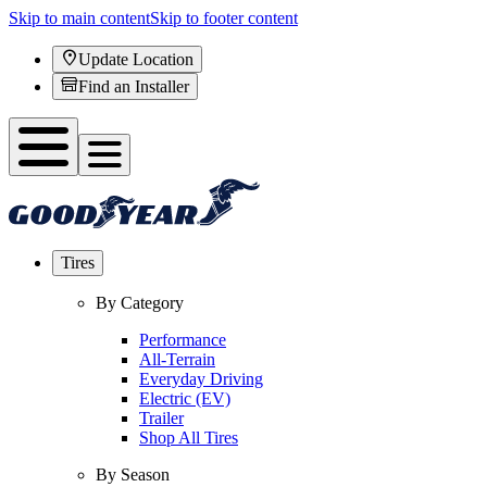
Skip to main content
Skip to footer content
Update Location
Find an Installer
Tires
By Category
Performance
All-Terrain
Everyday Driving
Electric (EV)
Trailer
Shop All Tires
By Season