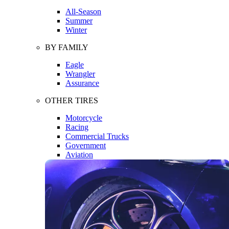
All-Season
Summer
Winter
BY FAMILY
Eagle
Wrangler
Assurance
OTHER TIRES
Motorcycle
Racing
Commercial Trucks
Government
Aviation