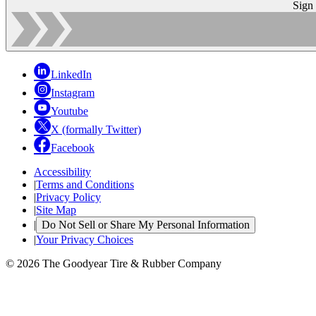
Sign
LinkedIn
Instagram
Youtube
X (formally Twitter)
Facebook
Accessibility
|
Terms and Conditions
|
Privacy Policy
|
Site Map
|
Do Not Sell or Share My Personal Information
|
Your Privacy Choices
© 2026 The Goodyear Tire & Rubber Company