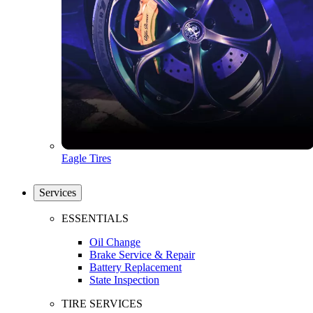
Eagle Tires
Services
ESSENTIALS
Oil Change
Brake Service & Repair
Battery Replacement
State Inspection
TIRE SERVICES