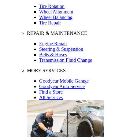
Tire Rotation
Wheel Alignment
Wheel Balancing
Tire Repair
REPAIR & MAINTENANCE
Engine Repair
Steering & Suspension
Belts & Hoses
Transmission Fluid Change
MORE SERVICES
Goodyear Mobile Garage
Goodyear Auto Service
Find a Store
All Services