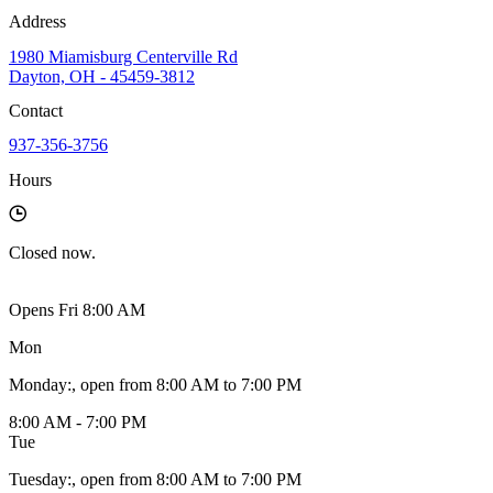
Address
1980 Miamisburg Centerville Rd
Dayton, OH - 45459-3812
Contact
937-356-3756
Hours
Closed
now.
Opens Fri 8:00 AM
Mon
Monday
:
, open from 8:00 AM to 7:00 PM
8:00 AM - 7:00 PM
Tue
Tuesday
:
, open from 8:00 AM to 7:00 PM