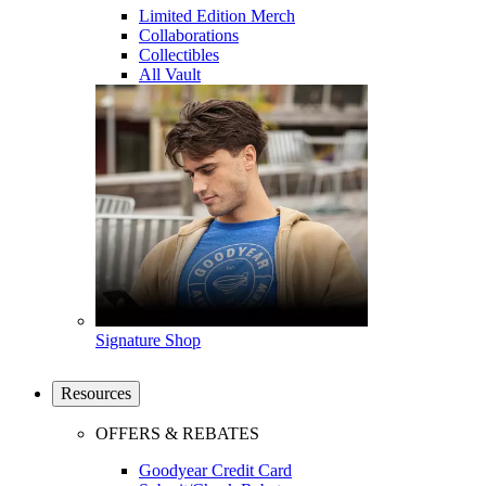
Limited Edition Merch
Collaborations
Collectibles
All Vault
Signature Shop
Resources
OFFERS & REBATES
Goodyear Credit Card