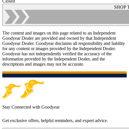
Closed
SHOP 
The content and images on this page related to an Independent
Goodyear Dealer are provided and owned by that Independent
Goodyear Dealer. Goodyear disclaims all responsibility and liability
for any content or images provided by the Independent Dealer.
Goodyear has not independently verified the accuracy of the
information provided by the Independent Dealer, and the
descriptions and images may not be accurate.
Stay Connected with Goodyear
Get exclusive offers, helpful reminders, and expert advice.