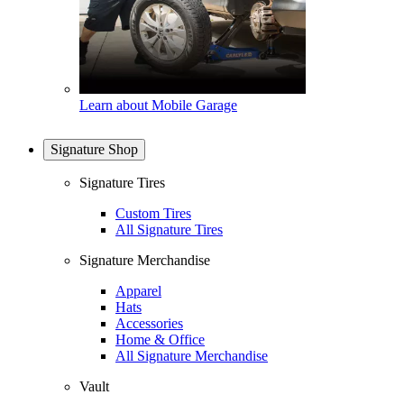
Learn about Mobile Garage
Signature Shop
Signature Tires
Custom Tires
All Signature Tires
Signature Merchandise
Apparel
Hats
Accessories
Home & Office
All Signature Merchandise
Vault