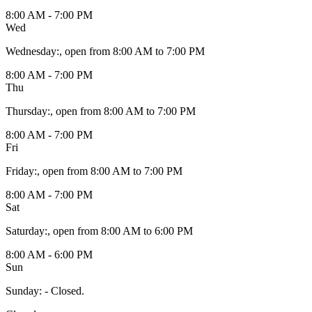
8:00 AM - 7:00 PM
Wed
Wednesday
:
, open from 8:00 AM to 7:00 PM
8:00 AM - 7:00 PM
Thu
Thursday
:
, open from 8:00 AM to 7:00 PM
8:00 AM - 7:00 PM
Fri
Friday
:
, open from 8:00 AM to 7:00 PM
8:00 AM - 7:00 PM
Sat
Saturday
:
, open from 8:00 AM to 6:00 PM
8:00 AM - 6:00 PM
Sun
Sunday
:
- Closed.