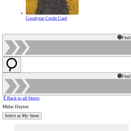
Goodyear Credit Card
Find
Find
Back to all Stores
Midas Dayton
Select as My Store