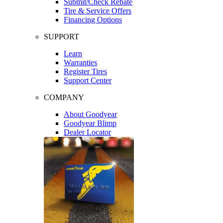
Submit/Check Rebate
Tire & Service Offers
Financing Options
SUPPORT
Learn
Warranties
Register Tires
Support Center
COMPANY
About Goodyear
Goodyear Blimp
Dealer Locator