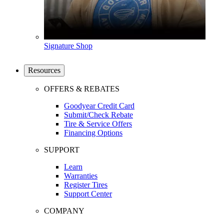
Signature Shop
Resources
OFFERS & REBATES
Goodyear Credit Card
Submit/Check Rebate
Tire & Service Offers
Financing Options
SUPPORT
Learn
Warranties
Register Tires
Support Center
COMPANY