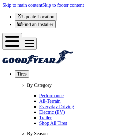
Skip to main content
Skip to footer content
Update Location
Find an Installer
Tires
By Category
Performance
All-Terrain
Everyday Driving
Electric (EV)
Trailer
Shop All Tires
By Season