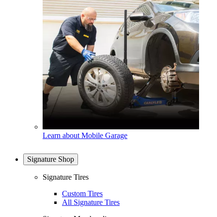
Learn about Mobile Garage
Signature Shop
Signature Tires
Custom Tires
All Signature Tires