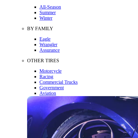
All-Season
Summer
Winter
BY FAMILY
Eagle
Wrangler
Assurance
OTHER TIRES
Motorcycle
Racing
Commercial Trucks
Government
Aviation