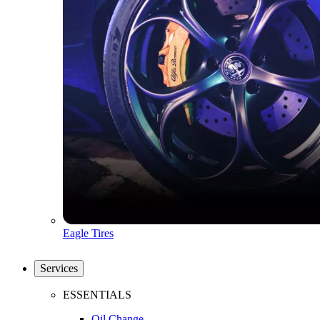
Eagle Tires
Services
ESSENTIALS
Oil Change