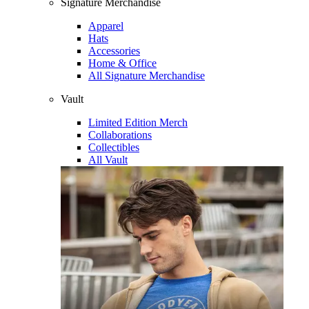
Signature Merchandise
Apparel
Hats
Accessories
Home & Office
All Signature Merchandise
Vault
Limited Edition Merch
Collaborations
Collectibles
All Vault