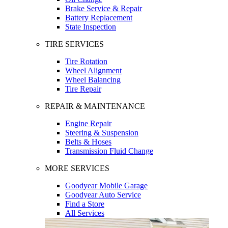
Brake Service & Repair
Battery Replacement
State Inspection
TIRE SERVICES
Tire Rotation
Wheel Alignment
Wheel Balancing
Tire Repair
REPAIR & MAINTENANCE
Engine Repair
Steering & Suspension
Belts & Hoses
Transmission Fluid Change
MORE SERVICES
Goodyear Mobile Garage
Goodyear Auto Service
Find a Store
All Services