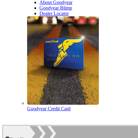
About Goodyear
Goodyear Blimp
Dealer Locator
Goodyear Credit Card