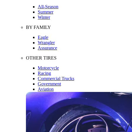
All-Season
Summer
Winter
BY FAMILY
Eagle
Wrangler
Assurance
OTHER TIRES
Motorcycle
Racing
Commercial Trucks
Government
Aviation