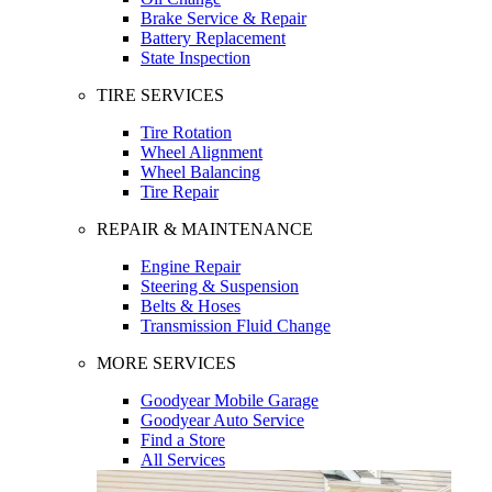
Brake Service & Repair
Battery Replacement
State Inspection
TIRE SERVICES
Tire Rotation
Wheel Alignment
Wheel Balancing
Tire Repair
REPAIR & MAINTENANCE
Engine Repair
Steering & Suspension
Belts & Hoses
Transmission Fluid Change
MORE SERVICES
Goodyear Mobile Garage
Goodyear Auto Service
Find a Store
All Services