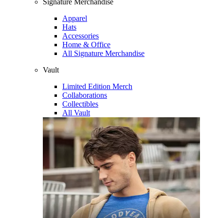
Signature Merchandise
Apparel
Hats
Accessories
Home & Office
All Signature Merchandise
Vault
Limited Edition Merch
Collaborations
Collectibles
All Vault