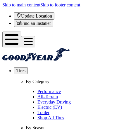
Skip to main content
Skip to footer content
Update Location
Find an Installer
Tires
By Category
Performance
All-Terrain
Everyday Driving
Electric (EV)
Trailer
Shop All Tires
By Season