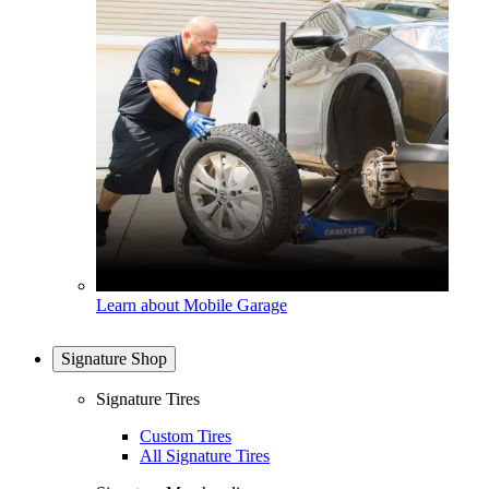
Learn about Mobile Garage
Signature Shop
Signature Tires
Custom Tires
All Signature Tires