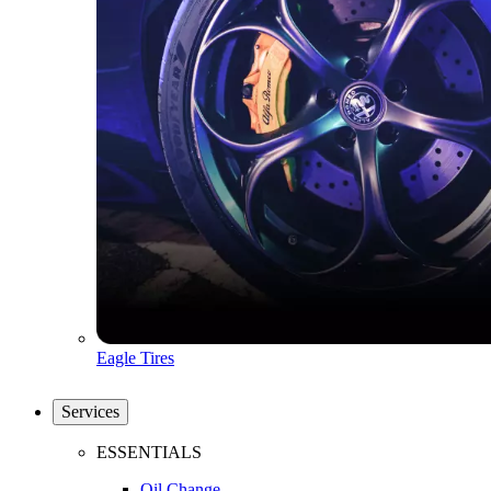
Eagle Tires
Services
ESSENTIALS
Oil Change