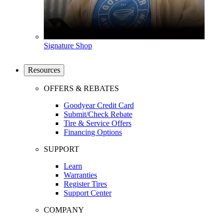
Signature Shop
Resources
OFFERS & REBATES
Goodyear Credit Card
Submit/Check Rebate
Tire & Service Offers
Financing Options
SUPPORT
Learn
Warranties
Register Tires
Support Center
COMPANY