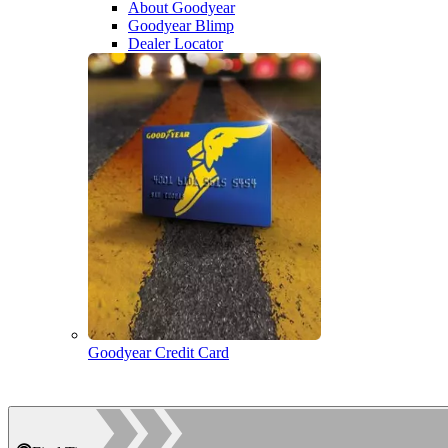
About Goodyear
Goodyear Blimp
Dealer Locator
Goodyear Credit Card