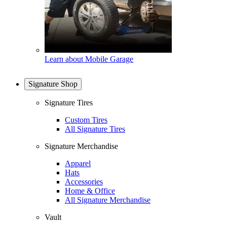
Learn about Mobile Garage
Signature Shop
Signature Tires
Custom Tires
All Signature Tires
Signature Merchandise
Apparel
Hats
Accessories
Home & Office
All Signature Merchandise
Vault