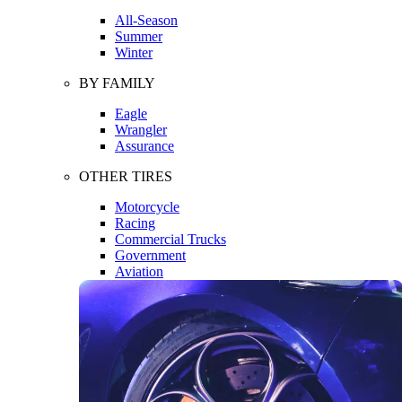
All-Season
Summer
Winter
BY FAMILY
Eagle
Wrangler
Assurance
OTHER TIRES
Motorcycle
Racing
Commercial Trucks
Government
Aviation