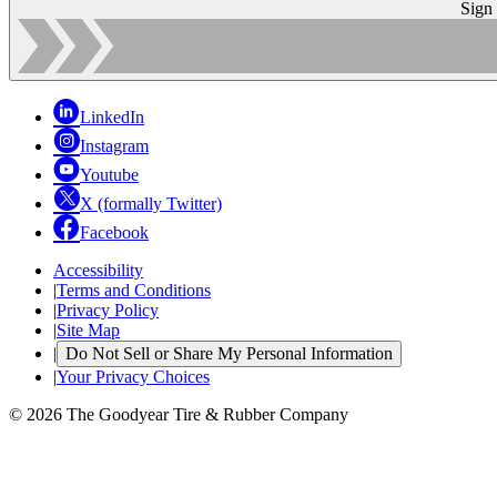
Sign
LinkedIn
Instagram
Youtube
X (formally Twitter)
Facebook
Accessibility
|
Terms and Conditions
|
Privacy Policy
|
Site Map
|
Do Not Sell or Share My Personal Information
|
Your Privacy Choices
© 2026 The Goodyear Tire & Rubber Company