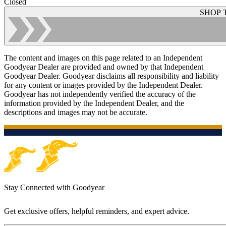
Closed
SHOP 
The content and images on this page related to an Independent
Goodyear Dealer are provided and owned by that Independent
Goodyear Dealer. Goodyear disclaims all responsibility and liability
for any content or images provided by the Independent Dealer.
Goodyear has not independently verified the accuracy of the
information provided by the Independent Dealer, and the
descriptions and images may not be accurate.
Stay Connected with Goodyear
Get exclusive offers, helpful reminders, and expert advice.