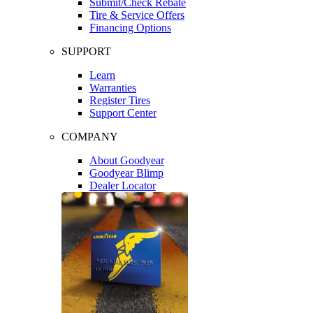
Submit/Check Rebate
Tire & Service Offers
Financing Options
SUPPORT
Learn
Warranties
Register Tires
Support Center
COMPANY
About Goodyear
Goodyear Blimp
Dealer Locator