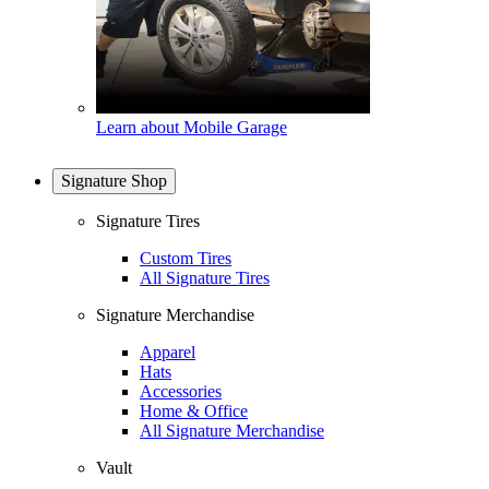
Learn about Mobile Garage
Signature Shop
Signature Tires
Custom Tires
All Signature Tires
Signature Merchandise
Apparel
Hats
Accessories
Home & Office
All Signature Merchandise
Vault