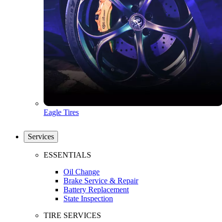
Eagle Tires
Services
ESSENTIALS
Oil Change
Brake Service & Repair
Battery Replacement
State Inspection
TIRE SERVICES