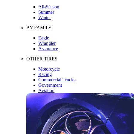
All-Season
Summer
Winter
BY FAMILY
Eagle
Wrangler
Assurance
OTHER TIRES
Motorcycle
Racing
Commercial Trucks
Government
Aviation