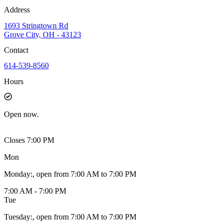
Address
1693 Stringtown Rd
Grove City, OH - 43123
Contact
614-539-8560
Hours
Open
now.
Closes 7:00 PM
Mon
Monday
:
, open from 7:00 AM to 7:00 PM
7:00 AM - 7:00 PM
Tue
Tuesday
:
, open from 7:00 AM to 7:00 PM