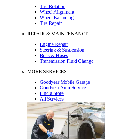
Tire Rotation
Wheel Alignment
Wheel Balancing
Tire Repair
REPAIR & MAINTENANCE
Engine Repair
Steering & Suspension
Belts & Hoses
Transmission Fluid Change
MORE SERVICES
Goodyear Mobile Garage
Goodyear Auto Service
Find a Store
All Services