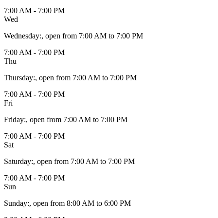
7:00 AM - 7:00 PM
Wed
Wednesday
:
, open from 7:00 AM to 7:00 PM
7:00 AM - 7:00 PM
Thu
Thursday
:
, open from 7:00 AM to 7:00 PM
7:00 AM - 7:00 PM
Fri
Friday
:
, open from 7:00 AM to 7:00 PM
7:00 AM - 7:00 PM
Sat
Saturday
:
, open from 7:00 AM to 7:00 PM
7:00 AM - 7:00 PM
Sun
Sunday
:
, open from 8:00 AM to 6:00 PM