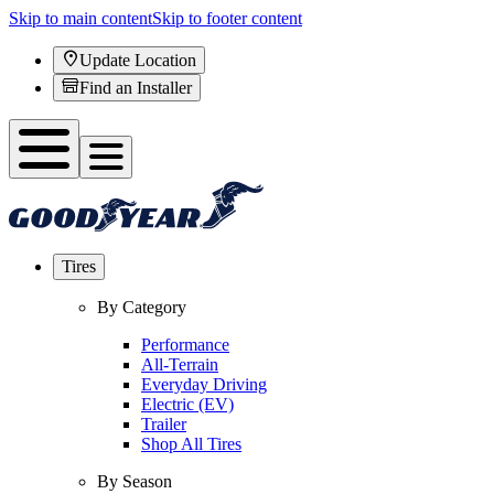
Skip to main content
Skip to footer content
Update Location
Find an Installer
Tires
By Category
Performance
All-Terrain
Everyday Driving
Electric (EV)
Trailer
Shop All Tires
By Season