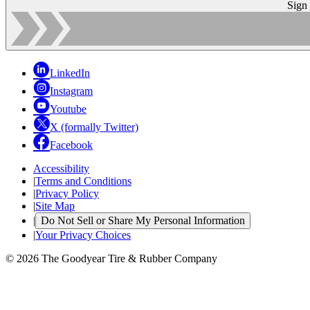
Sign
LinkedIn
Instagram
Youtube
X (formally Twitter)
Facebook
Accessibility
|
Terms and Conditions
|
Privacy Policy
|
Site Map
|
Do Not Sell or Share My Personal Information
|
Your Privacy Choices
© 2026 The Goodyear Tire & Rubber Company