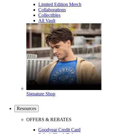
Limited Edition Merch
Collaborations
Collectibles
All Vault
Signature Shop
Resources
OFFERS & REBATES
Goodyear Credit Card