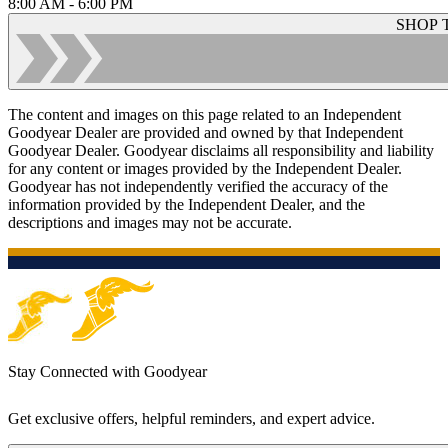
8:00 AM - 6:00 PM
SHOP 
The content and images on this page related to an Independent
Goodyear Dealer are provided and owned by that Independent
Goodyear Dealer. Goodyear disclaims all responsibility and liability
for any content or images provided by the Independent Dealer.
Goodyear has not independently verified the accuracy of the
information provided by the Independent Dealer, and the
descriptions and images may not be accurate.
Stay Connected with Goodyear
Get exclusive offers, helpful reminders, and expert advice.