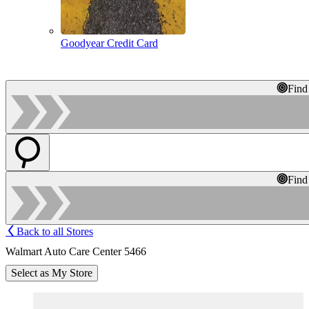
Goodyear Credit Card
Find
Find
Back to all Stores
Walmart Auto Care Center 5466
Select as My Store