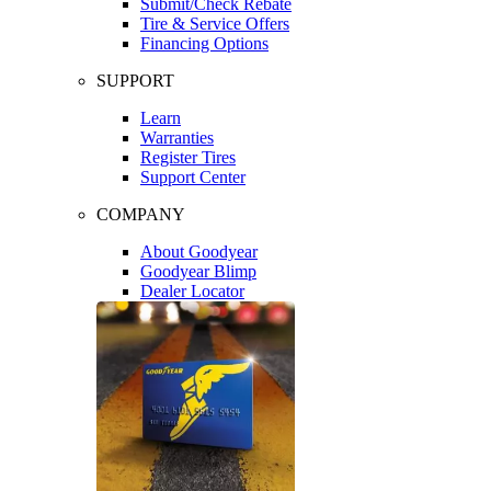
Submit/Check Rebate
Tire & Service Offers
Financing Options
SUPPORT
Learn
Warranties
Register Tires
Support Center
COMPANY
About Goodyear
Goodyear Blimp
Dealer Locator