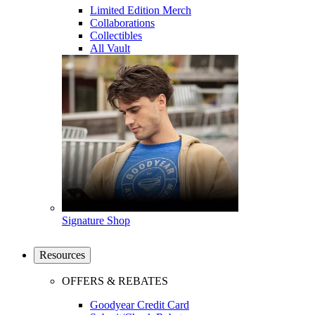
Limited Edition Merch
Collaborations
Collectibles
All Vault
Signature Shop
Resources
OFFERS & REBATES
Goodyear Credit Card