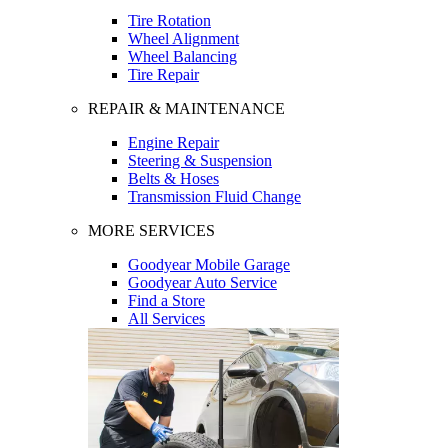
Tire Rotation
Wheel Alignment
Wheel Balancing
Tire Repair
REPAIR & MAINTENANCE
Engine Repair
Steering & Suspension
Belts & Hoses
Transmission Fluid Change
MORE SERVICES
Goodyear Mobile Garage
Goodyear Auto Service
Find a Store
All Services