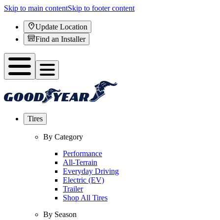
Skip to main content
Skip to footer content
Update Location
Find an Installer
Tires
By Category
Performance
All-Terrain
Everyday Driving
Electric (EV)
Trailer
Shop All Tires
By Season