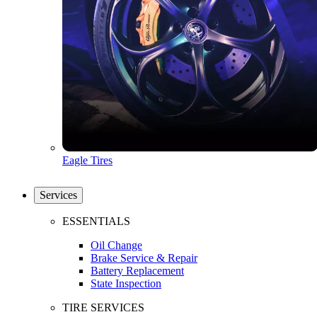
Eagle Tires
Services
ESSENTIALS
Oil Change
Brake Service & Repair
Battery Replacement
State Inspection
TIRE SERVICES