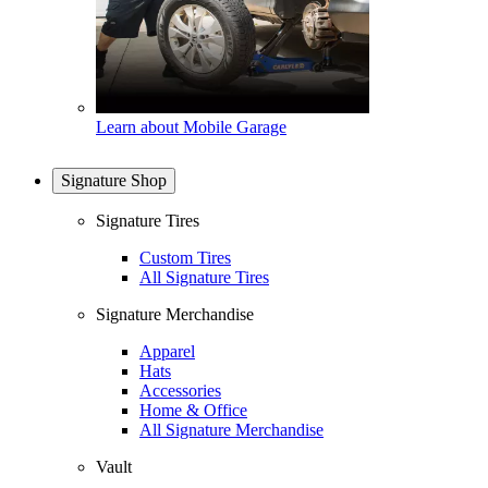
Learn about Mobile Garage
Signature Shop
Signature Tires
Custom Tires
All Signature Tires
Signature Merchandise
Apparel
Hats
Accessories
Home & Office
All Signature Merchandise
Vault