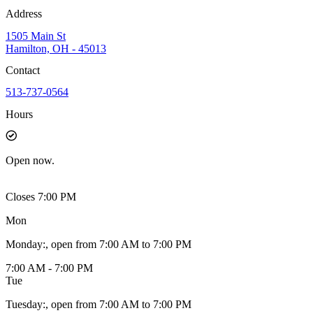
Address
1505 Main St
Hamilton, OH - 45013
Contact
513-737-0564
Hours
Open
now.
Closes 7:00 PM
Mon
Monday
:
, open from 7:00 AM to 7:00 PM
7:00 AM - 7:00 PM
Tue
Tuesday
:
, open from 7:00 AM to 7:00 PM