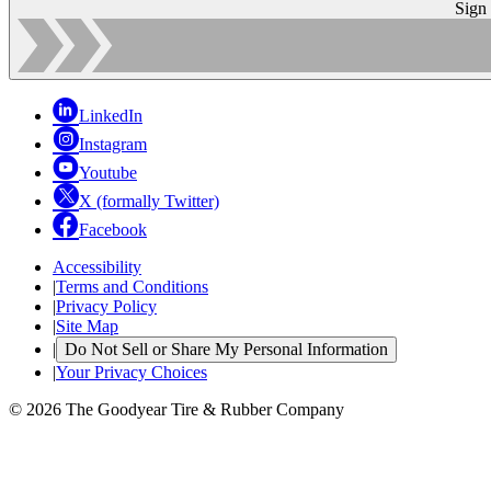
Sign
LinkedIn
Instagram
Youtube
X (formally Twitter)
Facebook
Accessibility
|
Terms and Conditions
|
Privacy Policy
|
Site Map
|
Do Not Sell or Share My Personal Information
|
Your Privacy Choices
© 2026 The Goodyear Tire & Rubber Company