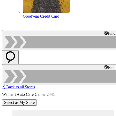
Goodyear Credit Card
Find
Find
Back to all Stores
Walmart Auto Care Center 2441
Select as My Store