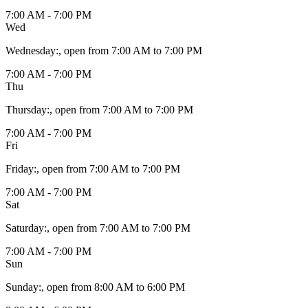
7:00 AM - 7:00 PM
Wed
Wednesday
:
, open from 7:00 AM to 7:00 PM
7:00 AM - 7:00 PM
Thu
Thursday
:
, open from 7:00 AM to 7:00 PM
7:00 AM - 7:00 PM
Fri
Friday
:
, open from 7:00 AM to 7:00 PM
7:00 AM - 7:00 PM
Sat
Saturday
:
, open from 7:00 AM to 7:00 PM
7:00 AM - 7:00 PM
Sun
Sunday
:
, open from 8:00 AM to 6:00 PM