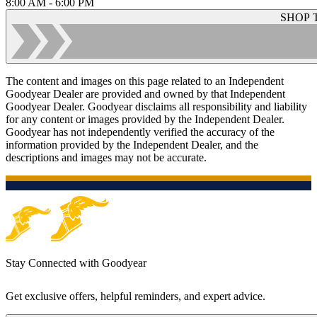
8:00 AM - 6:00 PM
SHOP 
The content and images on this page related to an Independent
Goodyear Dealer are provided and owned by that Independent
Goodyear Dealer. Goodyear disclaims all responsibility and liability
for any content or images provided by the Independent Dealer.
Goodyear has not independently verified the accuracy of the
information provided by the Independent Dealer, and the
descriptions and images may not be accurate.
Stay Connected with Goodyear
Get exclusive offers, helpful reminders, and expert advice.