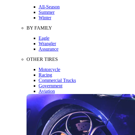
All-Season
Summer
Winter
BY FAMILY
Eagle
Wrangler
Assurance
OTHER TIRES
Motorcycle
Racing
Commercial Trucks
Government
Aviation