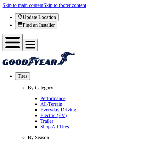
Skip to main content
Skip to footer content
Update Location
Find an Installer
Tires
By Category
Performance
All-Terrain
Everyday Driving
Electric (EV)
Trailer
Shop All Tires
By Season