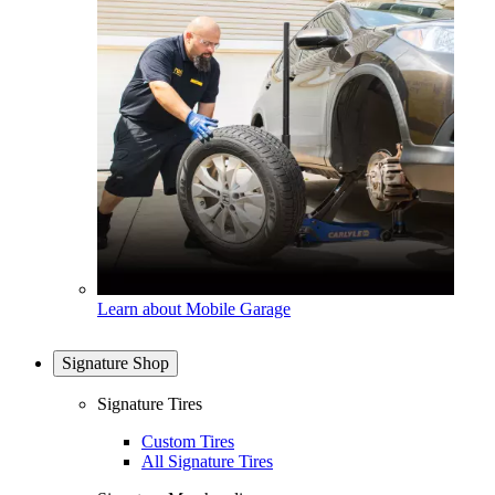
Learn about Mobile Garage
Signature Shop
Signature Tires
Custom Tires
All Signature Tires