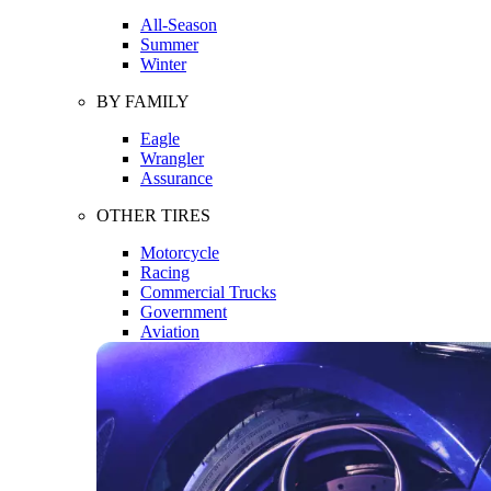
All-Season
Summer
Winter
BY FAMILY
Eagle
Wrangler
Assurance
OTHER TIRES
Motorcycle
Racing
Commercial Trucks
Government
Aviation