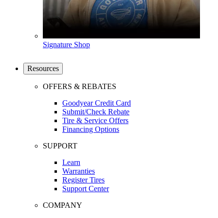
Signature Shop
Resources
OFFERS & REBATES
Goodyear Credit Card
Submit/Check Rebate
Tire & Service Offers
Financing Options
SUPPORT
Learn
Warranties
Register Tires
Support Center
COMPANY