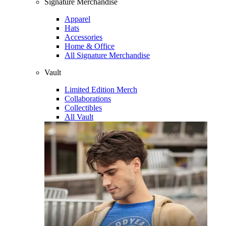
Signature Merchandise
Apparel
Hats
Accessories
Home & Office
All Signature Merchandise
Vault
Limited Edition Merch
Collaborations
Collectibles
All Vault