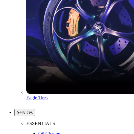
Eagle Tires
Services
ESSENTIALS
Oil Change