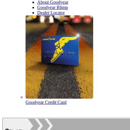
About Goodyear
Goodyear Blimp
Dealer Locator
Goodyear Credit Card