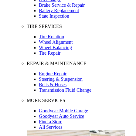
Brake Service & Repair
Battery Replacement
State Inspection
TIRE SERVICES
Tire Rotation
Wheel Alignment
Wheel Balancing
Tire Repair
REPAIR & MAINTENANCE
Engine Repair
Steering & Suspension
Belts & Hoses
Transmission Fluid Change
MORE SERVICES
Goodyear Mobile Garage
Goodyear Auto Service
Find a Store
All Services