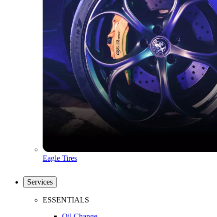
Eagle Tires
Services
ESSENTIALS
Oil Change