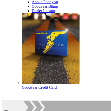
About Goodyear
Goodyear Blimp
Dealer Locator
Goodyear Credit Card