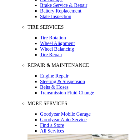
Brake Service & Repair
Battery Replacement
State Inspection
TIRE SERVICES
Tire Rotation
Wheel Alignment
Wheel Balancing
Tire Repair
REPAIR & MAINTENANCE
Engine Repair
Steering & Suspension
Belts & Hoses
Transmission Fluid Change
MORE SERVICES
Goodyear Mobile Garage
Goodyear Auto Service
Find a Store
All Services