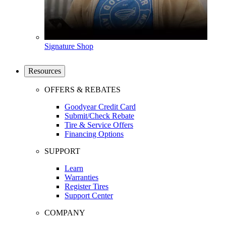
Signature Shop
Resources
OFFERS & REBATES
Goodyear Credit Card
Submit/Check Rebate
Tire & Service Offers
Financing Options
SUPPORT
Learn
Warranties
Register Tires
Support Center
COMPANY