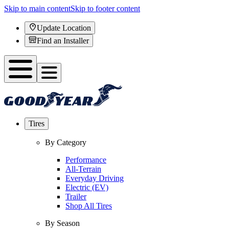
Skip to main content
Skip to footer content
Update Location
Find an Installer
Tires
By Category
Performance
All-Terrain
Everyday Driving
Electric (EV)
Trailer
Shop All Tires
By Season