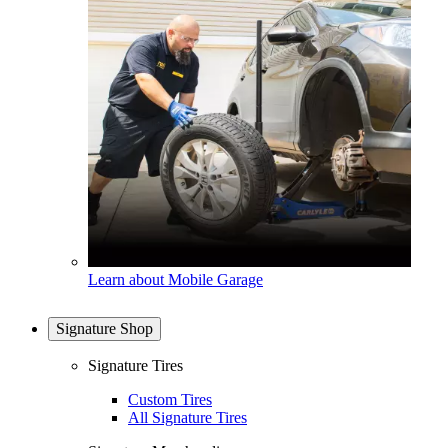
Learn about Mobile Garage
Signature Shop
Signature Tires
Custom Tires
All Signature Tires