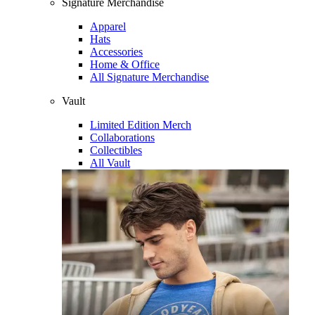
Signature Merchandise
Apparel
Hats
Accessories
Home & Office
All Signature Merchandise
Vault
Limited Edition Merch
Collaborations
Collectibles
All Vault