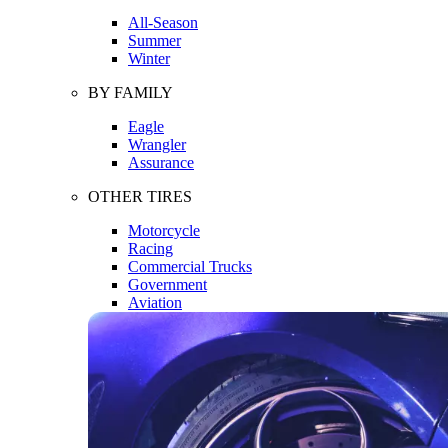
All-Season
Summer
Winter
BY FAMILY
Eagle
Wrangler
Assurance
OTHER TIRES
Motorcycle
Racing
Commercial Trucks
Government
Aviation