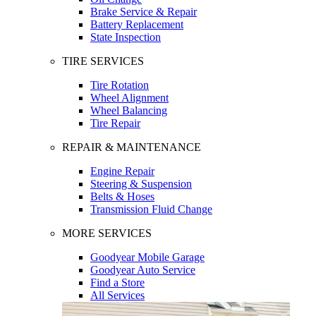
Brake Service & Repair
Battery Replacement
State Inspection
TIRE SERVICES
Tire Rotation
Wheel Alignment
Wheel Balancing
Tire Repair
REPAIR & MAINTENANCE
Engine Repair
Steering & Suspension
Belts & Hoses
Transmission Fluid Change
MORE SERVICES
Goodyear Mobile Garage
Goodyear Auto Service
Find a Store
All Services