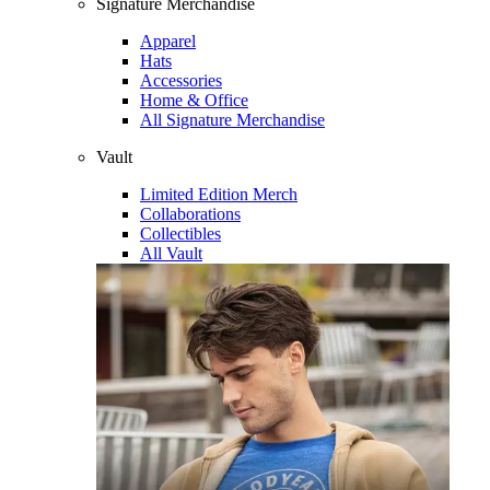
Signature Merchandise
Apparel
Hats
Accessories
Home & Office
All Signature Merchandise
Vault
Limited Edition Merch
Collaborations
Collectibles
All Vault