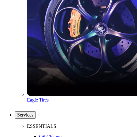
Eagle Tires
Services
ESSENTIALS
Oil Change