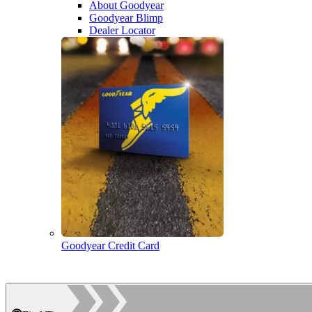
About Goodyear
Goodyear Blimp
Dealer Locator
Goodyear Credit Card