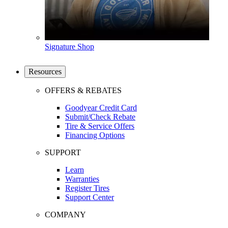
Signature Shop
Resources
OFFERS & REBATES
Goodyear Credit Card
Submit/Check Rebate
Tire & Service Offers
Financing Options
SUPPORT
Learn
Warranties
Register Tires
Support Center
COMPANY