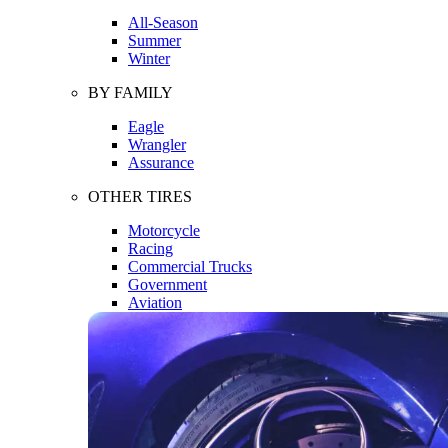
All-Season
Summer
Winter
BY FAMILY
Eagle
Wrangler
Assurance
OTHER TIRES
Motorcycle
Racing
Commercial Trucks
Government
Aviation