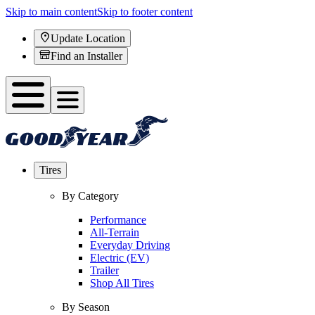
Skip to main content
Skip to footer content
Update Location
Find an Installer
Tires
By Category
Performance
All-Terrain
Everyday Driving
Electric (EV)
Trailer
Shop All Tires
By Season