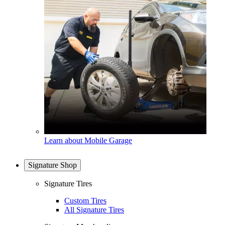
Learn about Mobile Garage
Signature Shop
Signature Tires
Custom Tires
All Signature Tires