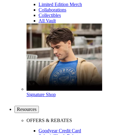
Limited Edition Merch
Collaborations
Collectibles
All Vault
Signature Shop
Resources
OFFERS & REBATES
Goodyear Credit Card