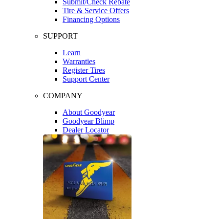
Submit/Check Rebate
Tire & Service Offers
Financing Options
SUPPORT
Learn
Warranties
Register Tires
Support Center
COMPANY
About Goodyear
Goodyear Blimp
Dealer Locator