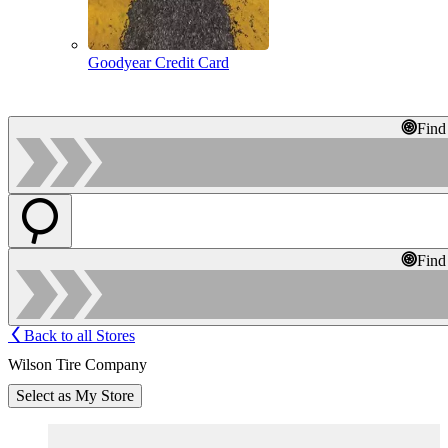
Goodyear Credit Card
Find
Find
Back to all Stores
Wilson Tire Company
Select as My Store