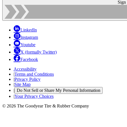
Sign
LinkedIn
Instagram
Youtube
X (formally Twitter)
Facebook
Accessibility
|
Terms and Conditions
|
Privacy Policy
|
Site Map
|
Do Not Sell or Share My Personal Information
|
Your Privacy Choices
© 2026 The Goodyear Tire & Rubber Company