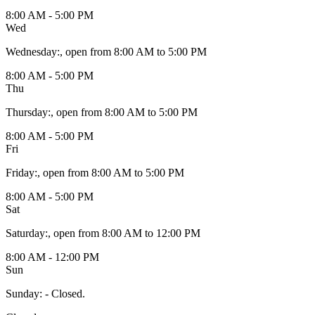
8:00 AM - 5:00 PM
Wed
Wednesday
:
, open from 8:00 AM to 5:00 PM
8:00 AM - 5:00 PM
Thu
Thursday
:
, open from 8:00 AM to 5:00 PM
8:00 AM - 5:00 PM
Fri
Friday
:
, open from 8:00 AM to 5:00 PM
8:00 AM - 5:00 PM
Sat
Saturday
:
, open from 8:00 AM to 12:00 PM
8:00 AM - 12:00 PM
Sun
Sunday
:
- Closed.