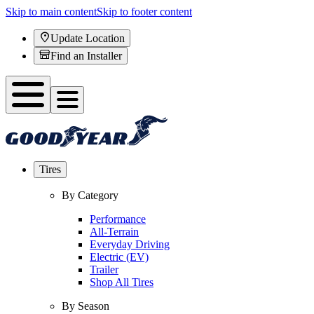
Skip to main content
Skip to footer content
Update Location
Find an Installer
Tires
By Category
Performance
All-Terrain
Everyday Driving
Electric (EV)
Trailer
Shop All Tires
By Season