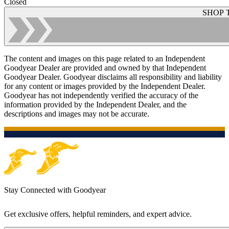
Closed
SHOP 
The content and images on this page related to an Independent
Goodyear Dealer are provided and owned by that Independent
Goodyear Dealer. Goodyear disclaims all responsibility and liability
for any content or images provided by the Independent Dealer.
Goodyear has not independently verified the accuracy of the
information provided by the Independent Dealer, and the
descriptions and images may not be accurate.
Stay Connected with Goodyear
Get exclusive offers, helpful reminders, and expert advice.