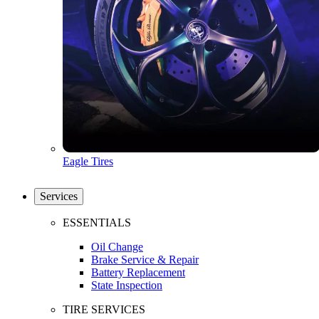
Eagle Tires
Services
ESSENTIALS
Oil Change
Brake Service & Repair
Battery Replacement
State Inspection
TIRE SERVICES