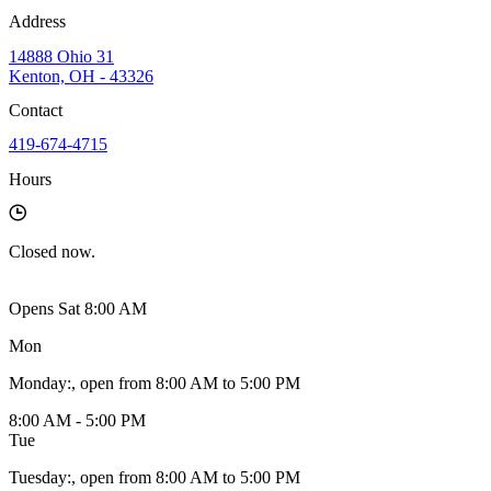
Address
14888 Ohio 31
Kenton, OH - 43326
Contact
419-674-4715
Hours
Closed
now.
Opens Sat 8:00 AM
Mon
Monday
:
, open from 8:00 AM to 5:00 PM
8:00 AM - 5:00 PM
Tue
Tuesday
:
, open from 8:00 AM to 5:00 PM