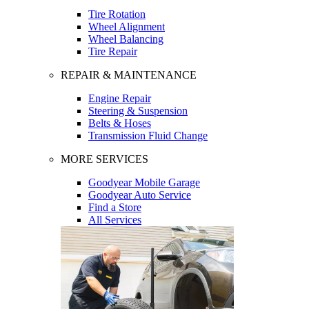
Tire Rotation
Wheel Alignment
Wheel Balancing
Tire Repair
REPAIR & MAINTENANCE
Engine Repair
Steering & Suspension
Belts & Hoses
Transmission Fluid Change
MORE SERVICES
Goodyear Mobile Garage
Goodyear Auto Service
Find a Store
All Services