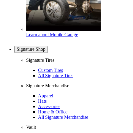
Learn about Mobile Garage
Signature Shop
Signature Tires
Custom Tires
All Signature Tires
Signature Merchandise
Apparel
Hats
Accessories
Home & Office
All Signature Merchandise
Vault