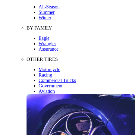
All-Season
Summer
Winter
BY FAMILY
Eagle
Wrangler
Assurance
OTHER TIRES
Motorcycle
Racing
Commercial Trucks
Government
Aviation