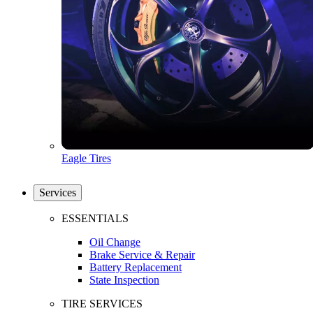
Eagle Tires
Services
ESSENTIALS
Oil Change
Brake Service & Repair
Battery Replacement
State Inspection
TIRE SERVICES