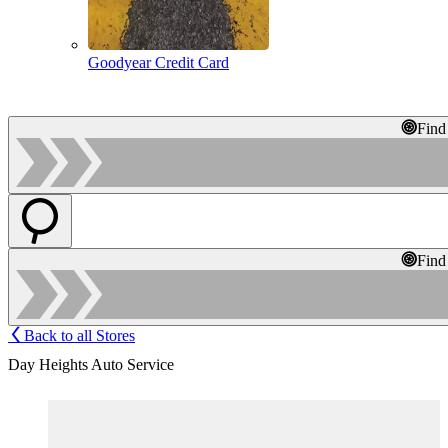
Goodyear Credit Card
Find
Find
Back to all Stores
Day Heights Auto Service