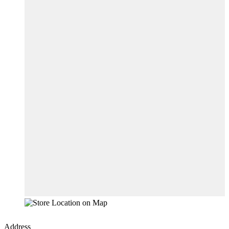
Address