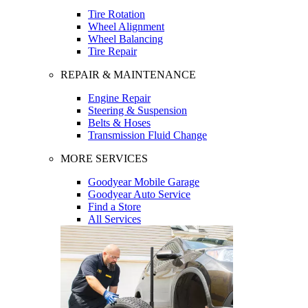
Tire Rotation
Wheel Alignment
Wheel Balancing
Tire Repair
REPAIR & MAINTENANCE
Engine Repair
Steering & Suspension
Belts & Hoses
Transmission Fluid Change
MORE SERVICES
Goodyear Mobile Garage
Goodyear Auto Service
Find a Store
All Services