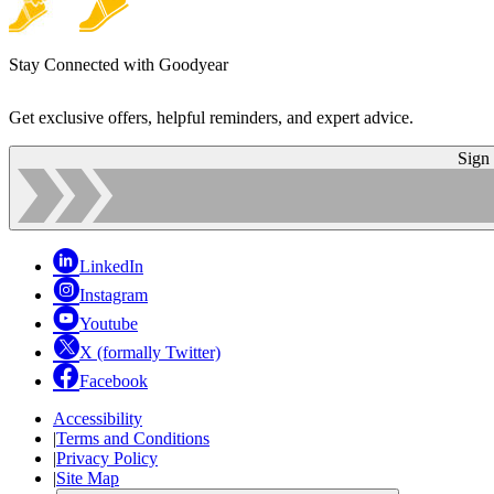
Stay Connected with Goodyear
Get exclusive offers, helpful reminders, and expert advice.
Sign
LinkedIn
Instagram
Youtube
X (formally Twitter)
Facebook
Accessibility
|
Terms and Conditions
|
Privacy Policy
|
Site Map