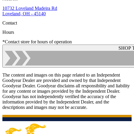
10732 Loveland Madeira Rd
Loveland, OH - 45140
Contact
Hours
*Contact store for hours of operation
SHOP 
The content and images on this page related to an Independent
Goodyear Dealer are provided and owned by that Independent
Goodyear Dealer. Goodyear disclaims all responsibility and liability
for any content or images provided by the Independent Dealer.
Goodyear has not independently verified the accuracy of the
information provided by the Independent Dealer, and the
descriptions and images may not be accurate.