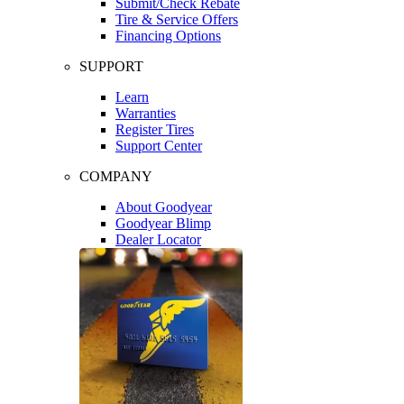
Submit/Check Rebate
Tire & Service Offers
Financing Options
SUPPORT
Learn
Warranties
Register Tires
Support Center
COMPANY
About Goodyear
Goodyear Blimp
Dealer Locator