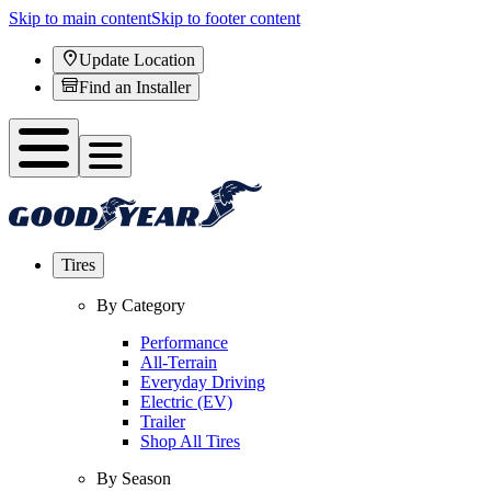
Skip to main content
Skip to footer content
Update Location
Find an Installer
Tires
By Category
Performance
All-Terrain
Everyday Driving
Electric (EV)
Trailer
Shop All Tires
By Season