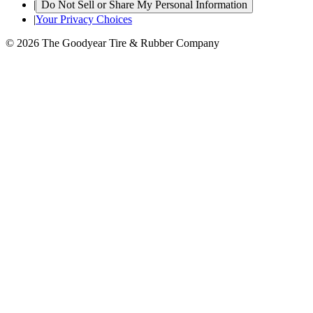
|
Do Not Sell or Share My Personal Information
|
Your Privacy Choices
© 2026 The Goodyear Tire & Rubber Company