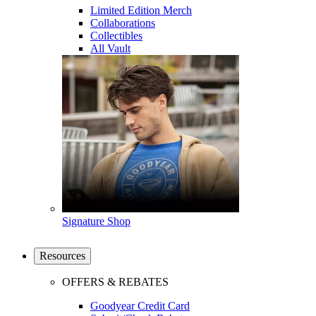
Limited Edition Merch
Collaborations
Collectibles
All Vault
Signature Shop
Resources
OFFERS & REBATES
Goodyear Credit Card