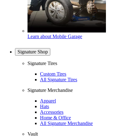
Learn about Mobile Garage
Signature Shop
Signature Tires
Custom Tires
All Signature Tires
Signature Merchandise
Apparel
Hats
Accessories
Home & Office
All Signature Merchandise
Vault