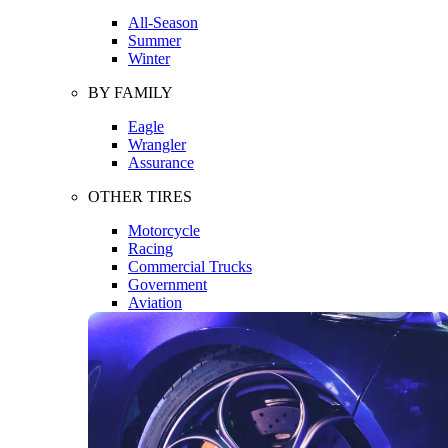
All-Season
Summer
Winter
BY FAMILY
Eagle
Wrangler
Assurance
OTHER TIRES
Motorcycle
Racing
Commercial Trucks
Government
Aviation