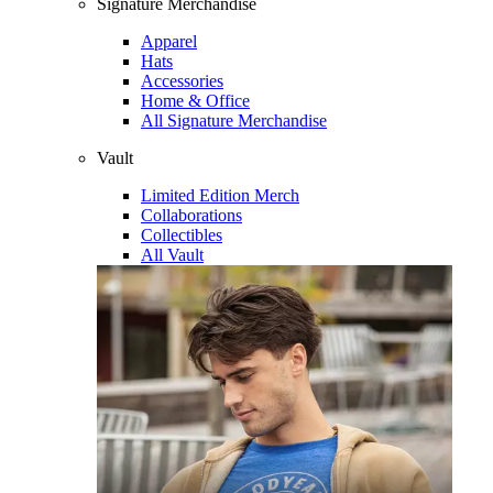
Signature Merchandise
Apparel
Hats
Accessories
Home & Office
All Signature Merchandise
Vault
Limited Edition Merch
Collaborations
Collectibles
All Vault