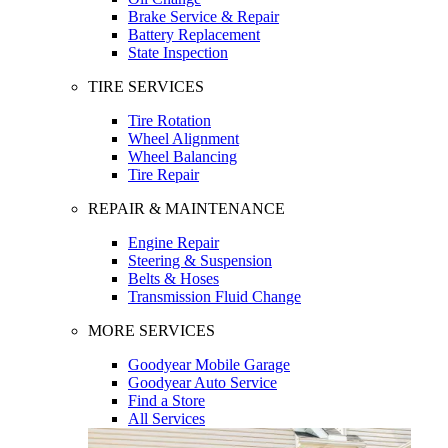
Brake Service & Repair
Battery Replacement
State Inspection
TIRE SERVICES
Tire Rotation
Wheel Alignment
Wheel Balancing
Tire Repair
REPAIR & MAINTENANCE
Engine Repair
Steering & Suspension
Belts & Hoses
Transmission Fluid Change
MORE SERVICES
Goodyear Mobile Garage
Goodyear Auto Service
Find a Store
All Services