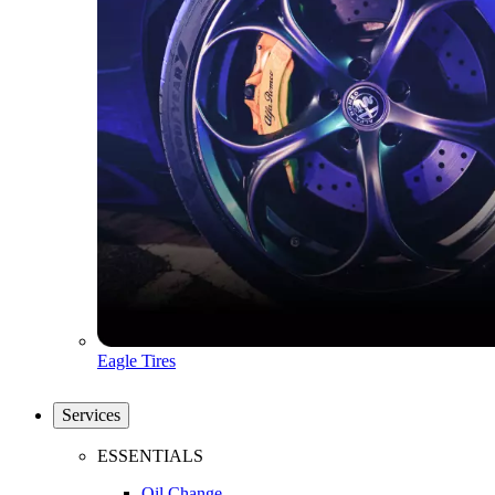
Eagle Tires
Services
ESSENTIALS
Oil Change