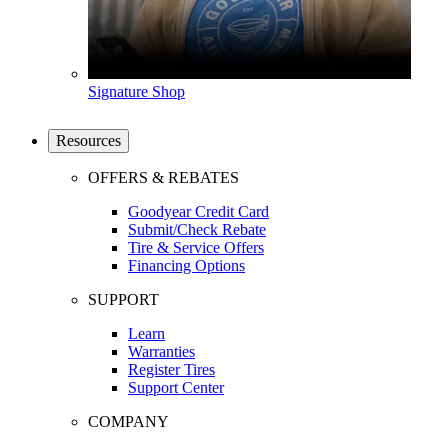
Signature Shop
Resources
OFFERS & REBATES
Goodyear Credit Card
Submit/Check Rebate
Tire & Service Offers
Financing Options
SUPPORT
Learn
Warranties
Register Tires
Support Center
COMPANY