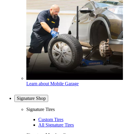
Learn about Mobile Garage
Signature Shop
Signature Tires
Custom Tires
All Signature Tires