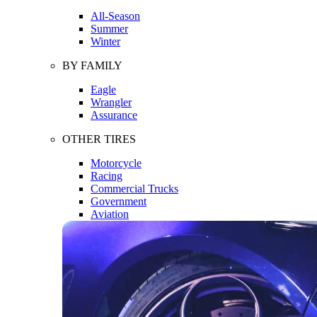
All-Season
Summer
Winter
BY FAMILY
Eagle
Wrangler
Assurance
OTHER TIRES
Motorcycle
Racing
Commercial Trucks
Government
Aviation