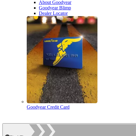
About Goodyear
Goodyear Blimp
Dealer Locator
Goodyear Credit Card