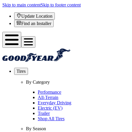
Skip to main content
Skip to footer content
Update Location
Find an Installer
Tires
By Category
Performance
All-Terrain
Everyday Driving
Electric (EV)
Trailer
Shop All Tires
By Season