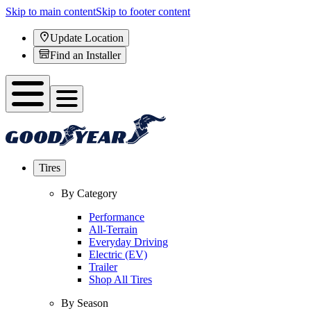
Skip to main content
Skip to footer content
Update Location
Find an Installer
Tires
By Category
Performance
All-Terrain
Everyday Driving
Electric (EV)
Trailer
Shop All Tires
By Season