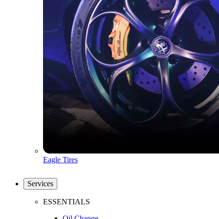
Eagle Tires
Services
ESSENTIALS
Oil Change