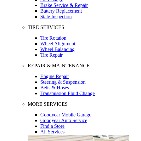
Brake Service & Repair
Battery Replacement
State Inspection
TIRE SERVICES
Tire Rotation
Wheel Alignment
Wheel Balancing
Tire Repair
REPAIR & MAINTENANCE
Engine Repair
Steering & Suspension
Belts & Hoses
Transmission Fluid Change
MORE SERVICES
Goodyear Mobile Garage
Goodyear Auto Service
Find a Store
All Services