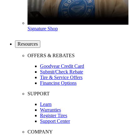
Signature Shop
Resources
OFFERS & REBATES
Goodyear Credit Card
Submit/Check Rebate
Tire & Service Offers
Financing Options
SUPPORT
Learn
Warranties
Register Tires
Support Center
COMPANY