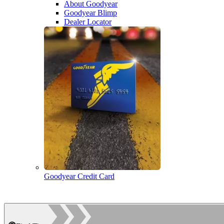
About Goodyear
Goodyear Blimp
Dealer Locator
Goodyear Credit Card