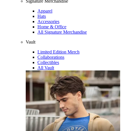
Signature Merchandise
Apparel
Hats
Accessories
Home & Office
All Signature Merchandise
Vault
Limited Edition Merch
Collaborations
Collectibles
All Vault