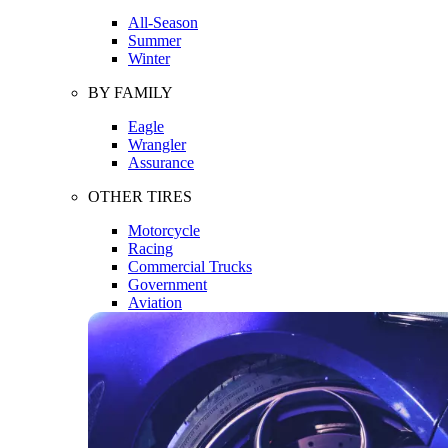
All-Season
Summer
Winter
BY FAMILY
Eagle
Wrangler
Assurance
OTHER TIRES
Motorcycle
Racing
Commercial Trucks
Government
Aviation