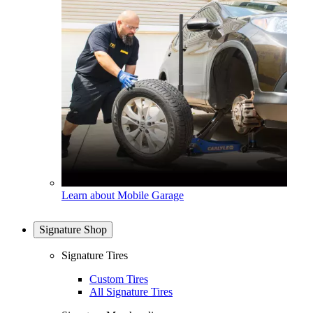
Learn about Mobile Garage
Signature Shop
Signature Tires
Custom Tires
All Signature Tires