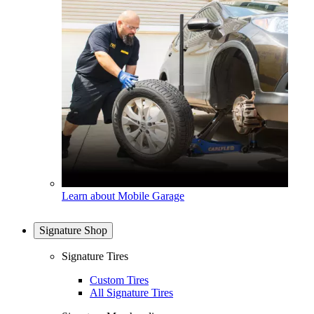
Learn about Mobile Garage
Signature Shop
Signature Tires
Custom Tires
All Signature Tires