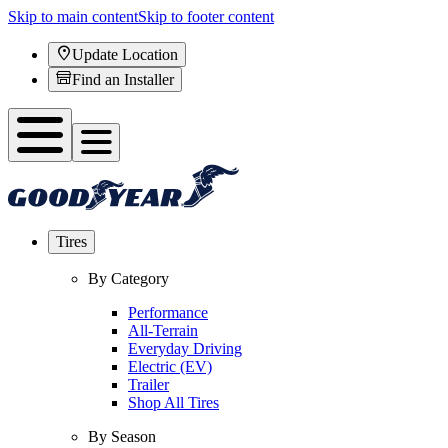
Skip to main content
Skip to footer content
Update Location
Find an Installer
Tires
By Category
Performance
All-Terrain
Everyday Driving
Electric (EV)
Trailer
Shop All Tires
By Season