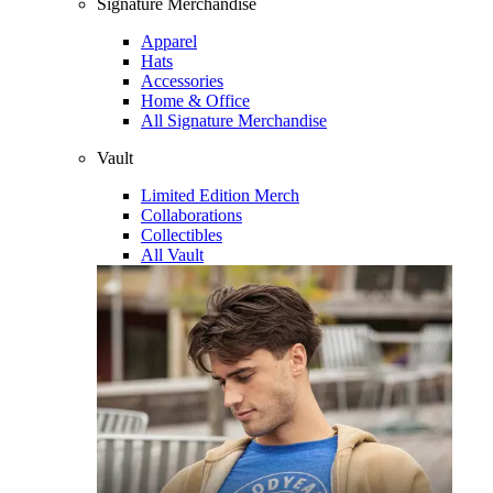
Signature Merchandise
Apparel
Hats
Accessories
Home & Office
All Signature Merchandise
Vault
Limited Edition Merch
Collaborations
Collectibles
All Vault