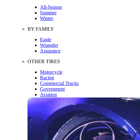
All-Season
Summer
Winter
BY FAMILY
Eagle
Wrangler
Assurance
OTHER TIRES
Motorcycle
Racing
Commercial Trucks
Government
Aviation