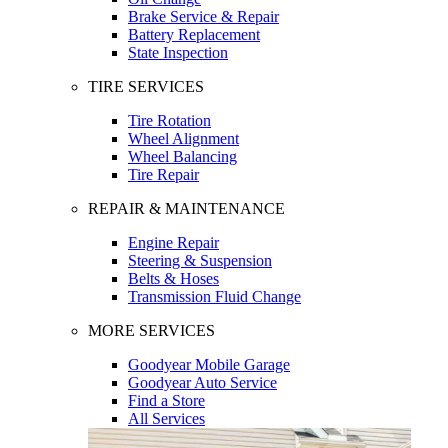
Brake Service & Repair
Battery Replacement
State Inspection
TIRE SERVICES
Tire Rotation
Wheel Alignment
Wheel Balancing
Tire Repair
REPAIR & MAINTENANCE
Engine Repair
Steering & Suspension
Belts & Hoses
Transmission Fluid Change
MORE SERVICES
Goodyear Mobile Garage
Goodyear Auto Service
Find a Store
All Services