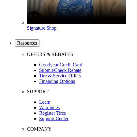
Signature Shop
Resources
OFFERS & REBATES
Goodyear Credit Card
Submit/Check Rebate
Tire & Service Offers
Financing Options
SUPPORT
Learn
Warranties
Register Tires
Support Center
COMPANY