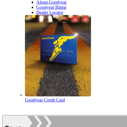
About Goodyear
Goodyear Blimp
Dealer Locator
Goodyear Credit Card