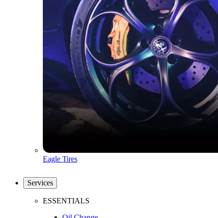
Eagle Tires
Services
ESSENTIALS
Oil Change