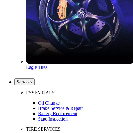
Eagle Tires
Services
ESSENTIALS
Oil Change
Brake Service & Repair
Battery Replacement
State Inspection
TIRE SERVICES