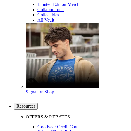
Limited Edition Merch
Collaborations
Collectibles
All Vault
Signature Shop
Resources
OFFERS & REBATES
Goodyear Credit Card