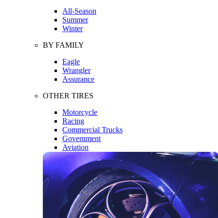
All-Season
Summer
Winter
BY FAMILY
Eagle
Wrangler
Assurance
OTHER TIRES
Motorcycle
Racing
Commercial Trucks
Government
Aviation