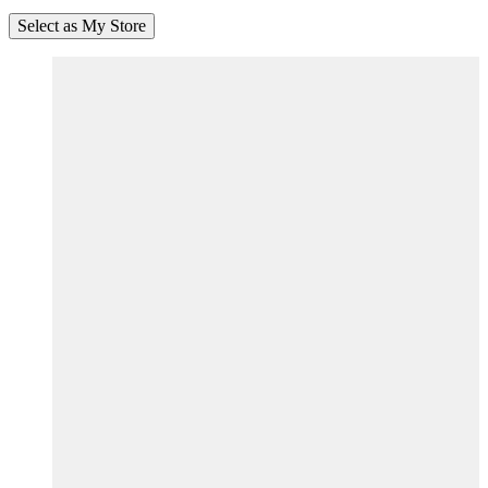
Select as My Store