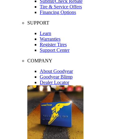
Submit/Check Rebate
Tire & Service Offers
Financing Options
SUPPORT
Learn
Warranties
Register Tires
Support Center
COMPANY
About Goodyear
Goodyear Blimp
Dealer Locator