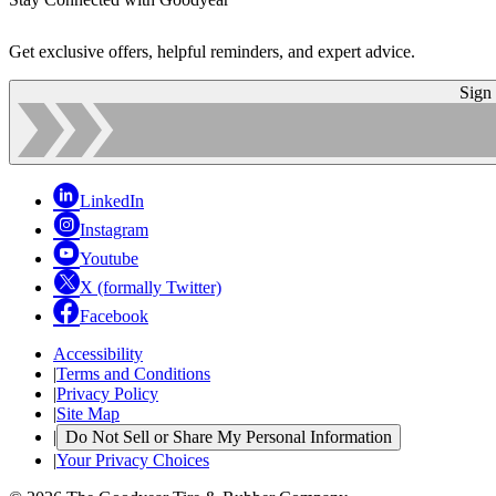
Get exclusive offers, helpful reminders, and expert advice.
Sign
LinkedIn
Instagram
Youtube
X (formally Twitter)
Facebook
Accessibility
|
Terms and Conditions
|
Privacy Policy
|
Site Map
|
Do Not Sell or Share My Personal Information
|
Your Privacy Choices