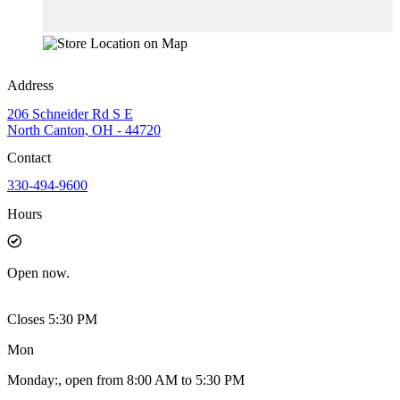
Address
206 Schneider Rd S E
North Canton, OH - 44720
Contact
330-494-9600
Hours
Open
now.
Closes 5:30 PM
Mon
Monday
:
, open from 8:00 AM to 5:30 PM