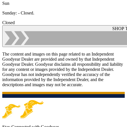
Sun
Sunday
:
- Closed.
Closed
SHOP 
The content and images on this page related to an Independent
Goodyear Dealer are provided and owned by that Independent
Goodyear Dealer. Goodyear disclaims all responsibility and liability
for any content or images provided by the Independent Dealer.
Goodyear has not independently verified the accuracy of the
information provided by the Independent Dealer, and the
descriptions and images may not be accurate.
Stay Connected with Goodyear