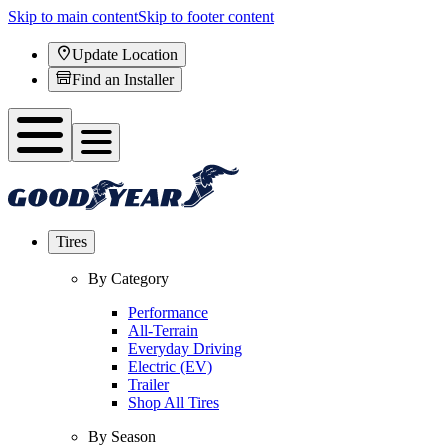
Skip to main content
Skip to footer content
Update Location
Find an Installer
Tires
By Category
Performance
All-Terrain
Everyday Driving
Electric (EV)
Trailer
Shop All Tires
By Season