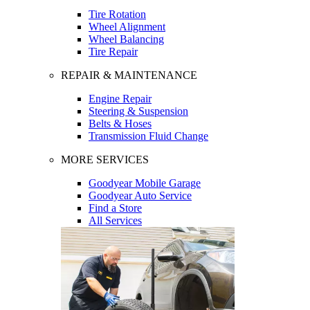
Tire Rotation
Wheel Alignment
Wheel Balancing
Tire Repair
REPAIR & MAINTENANCE
Engine Repair
Steering & Suspension
Belts & Hoses
Transmission Fluid Change
MORE SERVICES
Goodyear Mobile Garage
Goodyear Auto Service
Find a Store
All Services