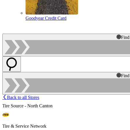
Goodyear Credit Card
Find
Find
Back to all Stores
Tire Source - North Canton
Tire & Service Network