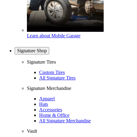
Learn about Mobile Garage
Signature Shop
Signature Tires
Custom Tires
All Signature Tires
Signature Merchandise
Apparel
Hats
Accessories
Home & Office
All Signature Merchandise
Vault