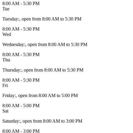
8:00 AM - 5:30 PM
Tue
Tuesday
:
, open from 8:00 AM to 5:30 PM
8:00 AM - 5:30 PM
Wed
Wednesday
:
, open from 8:00 AM to 5:30 PM
8:00 AM - 5:30 PM
Thu
Thursday
:
, open from 8:00 AM to 5:30 PM
8:00 AM - 5:30 PM
Fri
Friday
:
, open from 8:00 AM to 5:00 PM
8:00 AM - 5:00 PM
Sat
Saturday
:
, open from 8:00 AM to 3:00 PM
8:00 AM - 3:00 PM