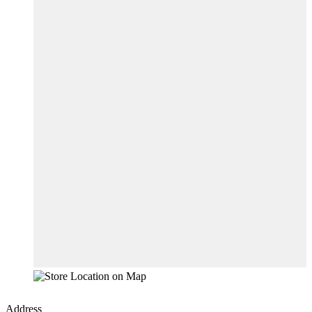
Address