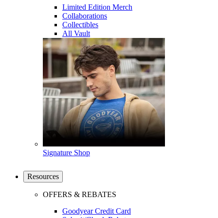
Limited Edition Merch
Collaborations
Collectibles
All Vault
Signature Shop
Resources
OFFERS & REBATES
Goodyear Credit Card