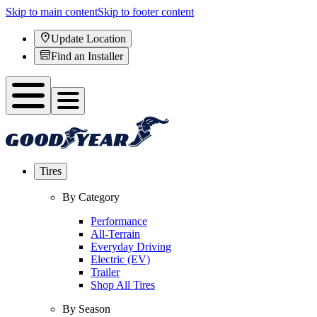
Skip to main content
Skip to footer content
Update Location
Find an Installer
Tires
By Category
Performance
All-Terrain
Everyday Driving
Electric (EV)
Trailer
Shop All Tires
By Season