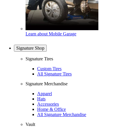
Learn about Mobile Garage
Signature Shop
Signature Tires
Custom Tires
All Signature Tires
Signature Merchandise
Apparel
Hats
Accessories
Home & Office
All Signature Merchandise
Vault