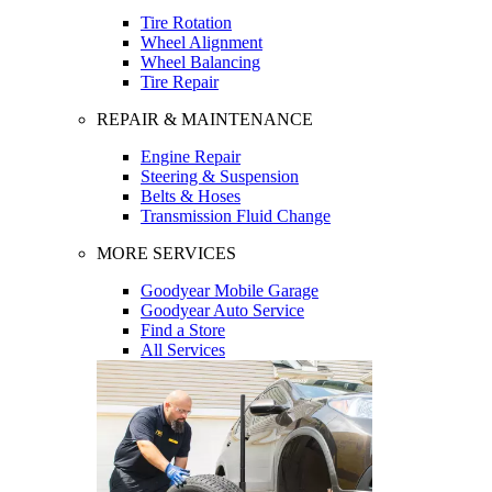
Tire Rotation
Wheel Alignment
Wheel Balancing
Tire Repair
REPAIR & MAINTENANCE
Engine Repair
Steering & Suspension
Belts & Hoses
Transmission Fluid Change
MORE SERVICES
Goodyear Mobile Garage
Goodyear Auto Service
Find a Store
All Services