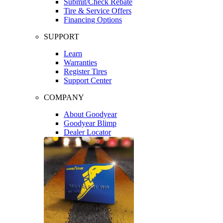
Submit/Check Rebate
Tire & Service Offers
Financing Options
SUPPORT
Learn
Warranties
Register Tires
Support Center
COMPANY
About Goodyear
Goodyear Blimp
Dealer Locator