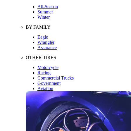
All-Season
Summer
Winter
BY FAMILY
Eagle
Wrangler
Assurance
OTHER TIRES
Motorcycle
Racing
Commercial Trucks
Government
Aviation