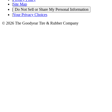
|
Site Map
|
Do Not Sell or Share My Personal Information
|
Your Privacy Choices
© 2026 The Goodyear Tire & Rubber Company