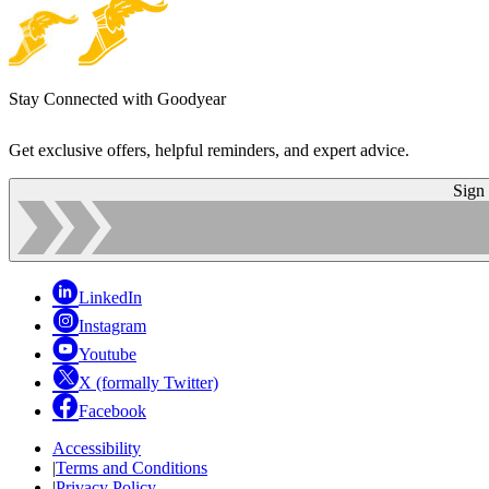
Stay Connected with Goodyear
Get exclusive offers, helpful reminders, and expert advice.
Sign
LinkedIn
Instagram
Youtube
X (formally Twitter)
Facebook
Accessibility
|
Terms and Conditions
|
Privacy Policy