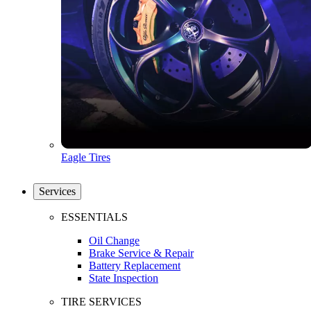
Eagle Tires
Services
ESSENTIALS
Oil Change
Brake Service & Repair
Battery Replacement
State Inspection
TIRE SERVICES