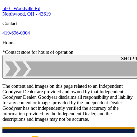
5601 Woodville Rd
Northwood, OH - 43619
Contact
419-696-0004
Hours
*Contact store for hours of operation
SHOP 
The content and images on this page related to an Independent
Goodyear Dealer are provided and owned by that Independent
Goodyear Dealer. Goodyear disclaims all responsibility and liability
for any content or images provided by the Independent Dealer.
Goodyear has not independently verified the accuracy of the
information provided by the Independent Dealer, and the
descriptions and images may not be accurate.