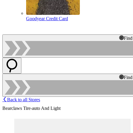
Goodyear Credit Card
Find
Find
Back to all Stores
Bearclaws Tire-auto And Light