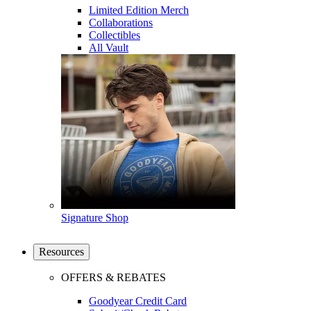
Limited Edition Merch
Collaborations
Collectibles
All Vault
Signature Shop
Resources
OFFERS & REBATES
Goodyear Credit Card