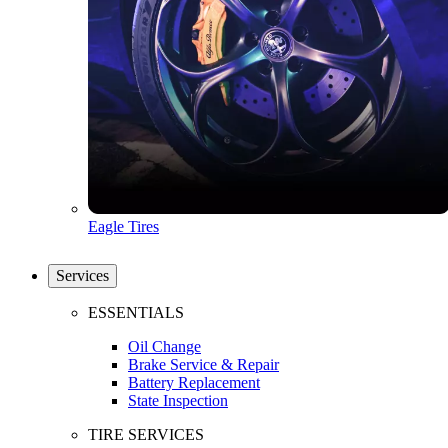
Eagle Tires
Services
ESSENTIALS
Oil Change
Brake Service & Repair
Battery Replacement
State Inspection
TIRE SERVICES