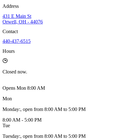
Address
431 E Main St
Orwell, OH - 44076
Contact
440-437-6515
Hours
Closed
now.
Opens Mon 8:00 AM
Mon
Monday
:
, open from 8:00 AM to 5:00 PM
8:00 AM - 5:00 PM
Tue
Tuesday
:
, open from 8:00 AM to 5:00 PM