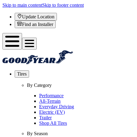
Skip to main content
Skip to footer content
Update Location
Find an Installer
Tires
By Category
Performance
All-Terrain
Everyday Driving
Electric (EV)
Trailer
Shop All Tires
By Season