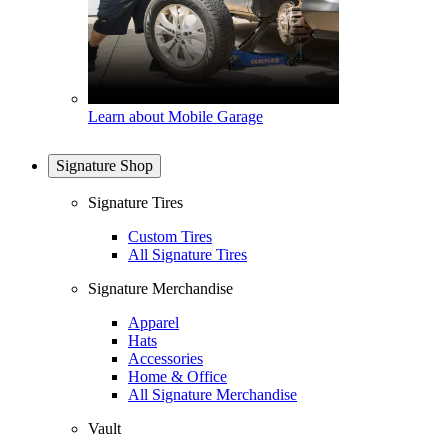
Learn about Mobile Garage
Signature Shop
Signature Tires
Custom Tires
All Signature Tires
Signature Merchandise
Apparel
Hats
Accessories
Home & Office
All Signature Merchandise
Vault