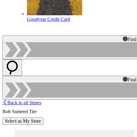
Goodyear Credit Card
Find
Find
Back to all Stores
Bob Sumerel Tire
Select as My Store