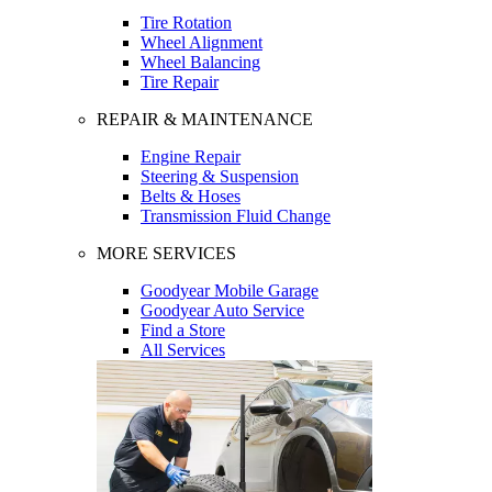
Tire Rotation
Wheel Alignment
Wheel Balancing
Tire Repair
REPAIR & MAINTENANCE
Engine Repair
Steering & Suspension
Belts & Hoses
Transmission Fluid Change
MORE SERVICES
Goodyear Mobile Garage
Goodyear Auto Service
Find a Store
All Services