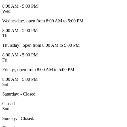
8:00 AM - 5:00 PM
Wed
Wednesday
:
, open from 8:00 AM to 5:00 PM
8:00 AM - 5:00 PM
Thu
Thursday
:
, open from 8:00 AM to 5:00 PM
8:00 AM - 5:00 PM
Fri
Friday
:
, open from 8:00 AM to 5:00 PM
8:00 AM - 5:00 PM
Sat
Saturday
:
- Closed.
Closed
Sun
Sunday
:
- Closed.