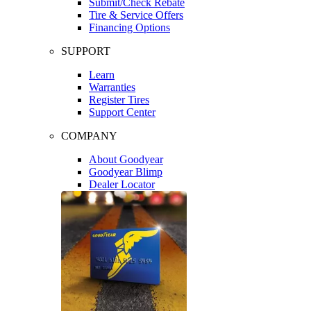
Submit/Check Rebate
Tire & Service Offers
Financing Options
SUPPORT
Learn
Warranties
Register Tires
Support Center
COMPANY
About Goodyear
Goodyear Blimp
Dealer Locator