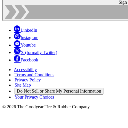
Sign
LinkedIn
Instagram
Youtube
X (formally Twitter)
Facebook
Accessibility
|
Terms and Conditions
|
Privacy Policy
|
Site Map
|
Do Not Sell or Share My Personal Information
|
Your Privacy Choices
© 2026 The Goodyear Tire & Rubber Company