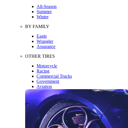
All-Season
Summer
Winter
BY FAMILY
Eagle
Wrangler
Assurance
OTHER TIRES
Motorcycle
Racing
Commercial Trucks
Government
Aviation