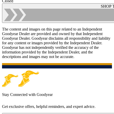
Closed
SHOP 
The content and images on this page related to an Independent
Goodyear Dealer are provided and owned by that Independent
Goodyear Dealer. Goodyear disclaims all responsibility and liability
for any content or images provided by the Independent Dealer.
Goodyear has not independently verified the accuracy of the
information provided by the Independent Dealer, and the
descriptions and images may not be accurate.
Stay Connected with Goodyear
Get exclusive offers, helpful reminders, and expert advice.