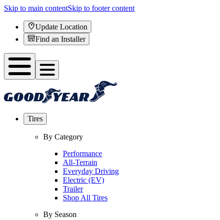
Skip to main content
Skip to footer content
Update Location
Find an Installer
Tires
By Category
Performance
All-Terrain
Everyday Driving
Electric (EV)
Trailer
Shop All Tires
By Season