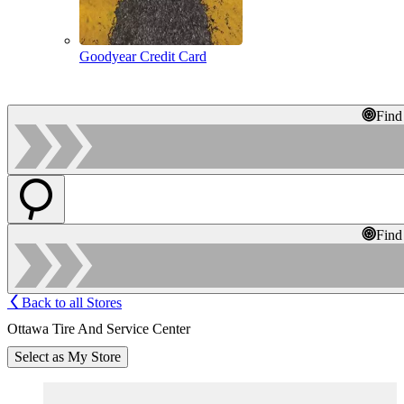
Goodyear Credit Card
Find
Find
Back to all Stores
Ottawa Tire And Service Center
Select as My Store