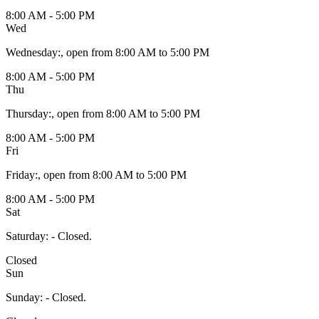
8:00 AM - 5:00 PM
Wed
Wednesday
:
, open from 8:00 AM to 5:00 PM
8:00 AM - 5:00 PM
Thu
Thursday
:
, open from 8:00 AM to 5:00 PM
8:00 AM - 5:00 PM
Fri
Friday
:
, open from 8:00 AM to 5:00 PM
8:00 AM - 5:00 PM
Sat
Saturday
:
- Closed.
Closed
Sun
Sunday
:
- Closed.