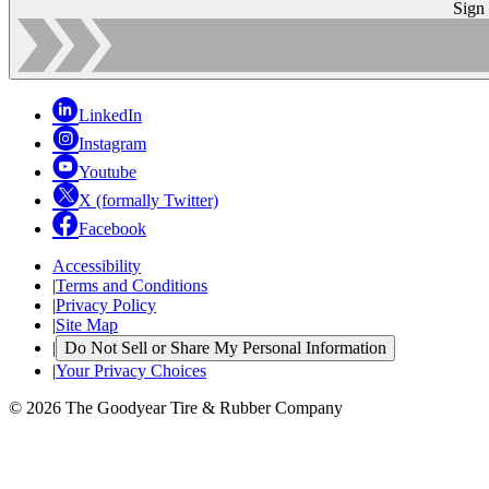
Sign
LinkedIn
Instagram
Youtube
X (formally Twitter)
Facebook
Accessibility
|
Terms and Conditions
|
Privacy Policy
|
Site Map
|
Do Not Sell or Share My Personal Information
|
Your Privacy Choices
© 2026 The Goodyear Tire & Rubber Company