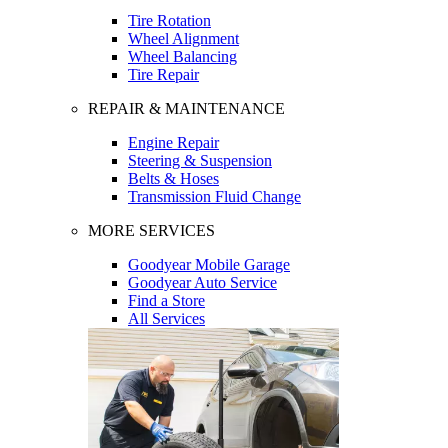
Tire Rotation
Wheel Alignment
Wheel Balancing
Tire Repair
REPAIR & MAINTENANCE
Engine Repair
Steering & Suspension
Belts & Hoses
Transmission Fluid Change
MORE SERVICES
Goodyear Mobile Garage
Goodyear Auto Service
Find a Store
All Services