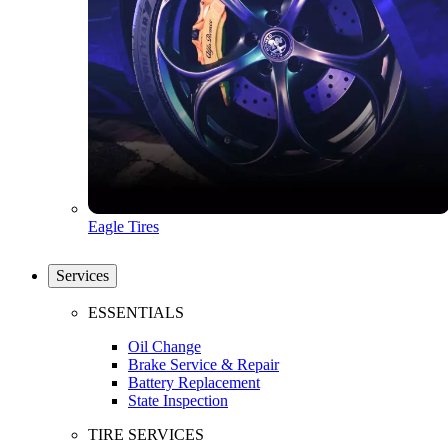
Eagle Tires
Services
ESSENTIALS
Oil Change
Brake Service & Repair
Battery Replacement
State Inspection
TIRE SERVICES