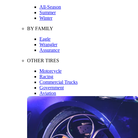
All-Season
Summer
Winter
BY FAMILY
Eagle
Wrangler
Assurance
OTHER TIRES
Motorcycle
Racing
Commercial Trucks
Government
Aviation