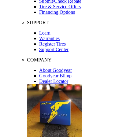
Submit/Check Rebate
Tire & Service Offers
Financing Options
SUPPORT
Learn
Warranties
Register Tires
Support Center
COMPANY
About Goodyear
Goodyear Blimp
Dealer Locator