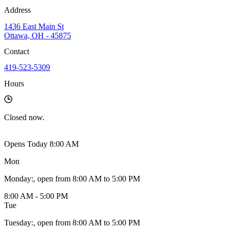
Address
1436 East Main St
Ottawa, OH - 45875
Contact
419-523-5309
Hours
Closed
now.
Opens Today 8:00 AM
Mon
Monday
:
, open from 8:00 AM to 5:00 PM
8:00 AM - 5:00 PM
Tue
Tuesday
:
, open from 8:00 AM to 5:00 PM