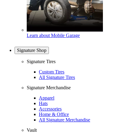
Learn about Mobile Garage
Signature Shop
Signature Tires
Custom Tires
All Signature Tires
Signature Merchandise
Apparel
Hats
Accessories
Home & Office
All Signature Merchandise
Vault