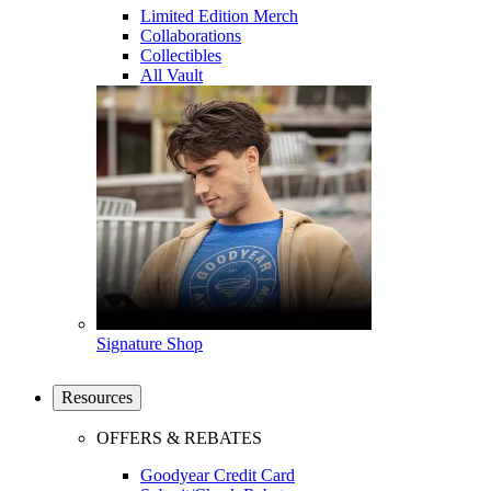
Limited Edition Merch
Collaborations
Collectibles
All Vault
Signature Shop
Resources
OFFERS & REBATES
Goodyear Credit Card