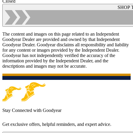
Closed
SHOP 
The content and images on this page related to an Independent
Goodyear Dealer are provided and owned by that Independent
Goodyear Dealer. Goodyear disclaims all responsibility and liability
for any content or images provided by the Independent Dealer.
Goodyear has not independently verified the accuracy of the
information provided by the Independent Dealer, and the
descriptions and images may not be accurate.
Stay Connected with Goodyear
Get exclusive offers, helpful reminders, and expert advice.