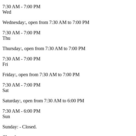
7:30 AM - 7:00 PM
Wed
Wednesday
:
, open from 7:30 AM to 7:00 PM
7:30 AM - 7:00 PM
Thu
Thursday
:
, open from 7:30 AM to 7:00 PM
7:30 AM - 7:00 PM
Fri
Friday
:
, open from 7:30 AM to 7:00 PM
7:30 AM - 7:00 PM
Sat
Saturday
:
, open from 7:30 AM to 6:00 PM
7:30 AM - 6:00 PM
Sun
Sunday
:
- Closed.