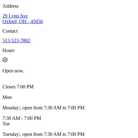
Address
29 Lynn Ave
Oxford, OH - 45056
Contact
513-523-7882
Hours
Open
now.
Closes 7:00 PM
Mon
Monday
:
, open from 7:30 AM to 7:00 PM
7:30 AM - 7:00 PM
Tue
Tuesday
:
, open from 7:30 AM to 7:00 PM