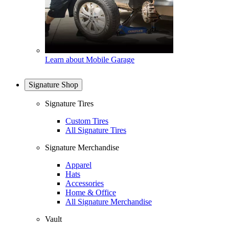
Learn about Mobile Garage
Signature Shop
Signature Tires
Custom Tires
All Signature Tires
Signature Merchandise
Apparel
Hats
Accessories
Home & Office
All Signature Merchandise
Vault