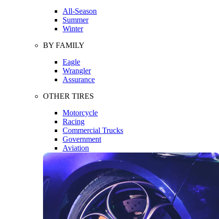
All-Season
Summer
Winter
BY FAMILY
Eagle
Wrangler
Assurance
OTHER TIRES
Motorcycle
Racing
Commercial Trucks
Government
Aviation