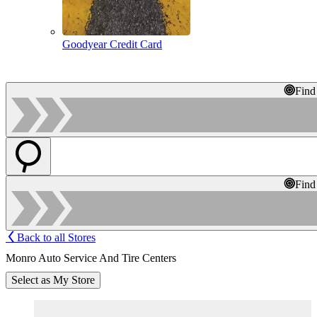
Goodyear Credit Card
Find
Find
Back to all Stores
Monro Auto Service And Tire Centers
Select as My Store