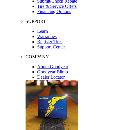
Submit/Check Rebate
Tire & Service Offers
Financing Options
SUPPORT
Learn
Warranties
Register Tires
Support Center
COMPANY
About Goodyear
Goodyear Blimp
Dealer Locator