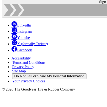
Sign
LinkedIn
Instagram
Youtube
X (formally Twitter)
Facebook
Accessibility
|
Terms and Conditions
|
Privacy Policy
|
Site Map
|
Do Not Sell or Share My Personal Information
|
Your Privacy Choices
© 2026 The Goodyear Tire & Rubber Company