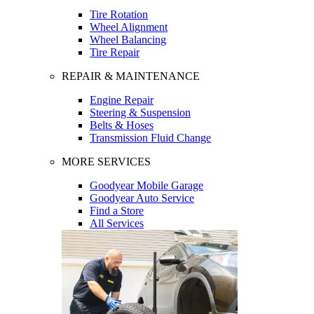
Tire Rotation
Wheel Alignment
Wheel Balancing
Tire Repair
REPAIR & MAINTENANCE
Engine Repair
Steering & Suspension
Belts & Hoses
Transmission Fluid Change
MORE SERVICES
Goodyear Mobile Garage
Goodyear Auto Service
Find a Store
All Services