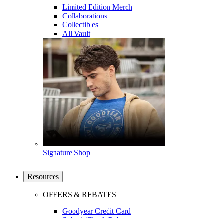
Limited Edition Merch
Collaborations
Collectibles
All Vault
Signature Shop
Resources
OFFERS & REBATES
Goodyear Credit Card