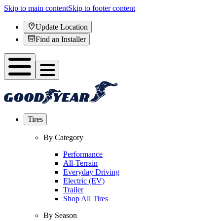
Skip to main content
Skip to footer content
Update Location
Find an Installer
Tires
By Category
Performance
All-Terrain
Everyday Driving
Electric (EV)
Trailer
Shop All Tires
By Season