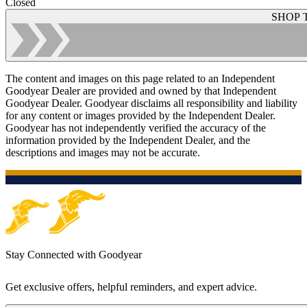
Closed
SHOP 
The content and images on this page related to an Independent
Goodyear Dealer are provided and owned by that Independent
Goodyear Dealer. Goodyear disclaims all responsibility and liability
for any content or images provided by the Independent Dealer.
Goodyear has not independently verified the accuracy of the
information provided by the Independent Dealer, and the
descriptions and images may not be accurate.
Stay Connected with Goodyear
Get exclusive offers, helpful reminders, and expert advice.