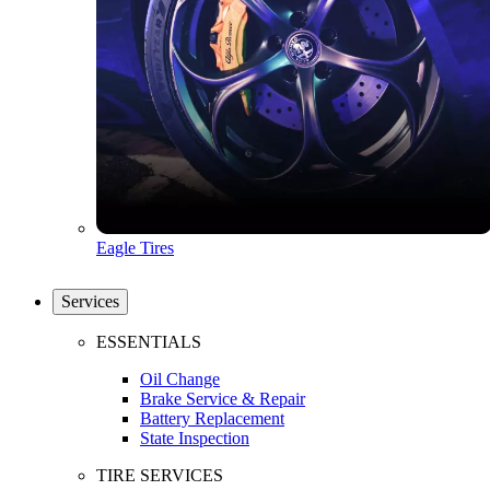
Eagle Tires
Services
ESSENTIALS
Oil Change
Brake Service & Repair
Battery Replacement
State Inspection
TIRE SERVICES