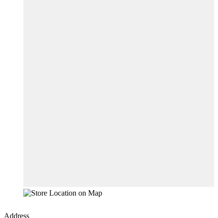
Address