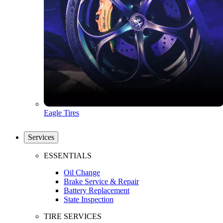
Eagle Tires
Services
ESSENTIALS
Oil Change
Brake Service & Repair
Battery Replacement
State Inspection
TIRE SERVICES