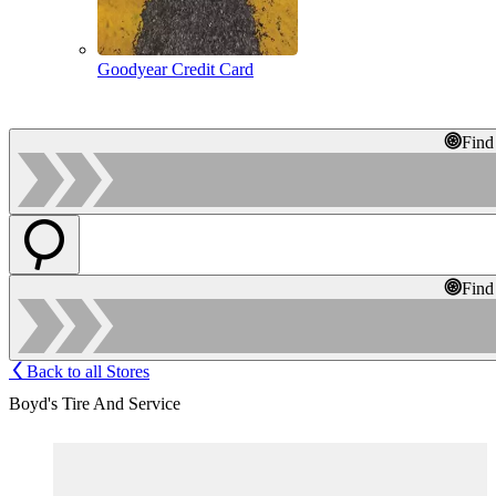
Goodyear Credit Card
Find
Find
Back to all Stores
Boyd's Tire And Service