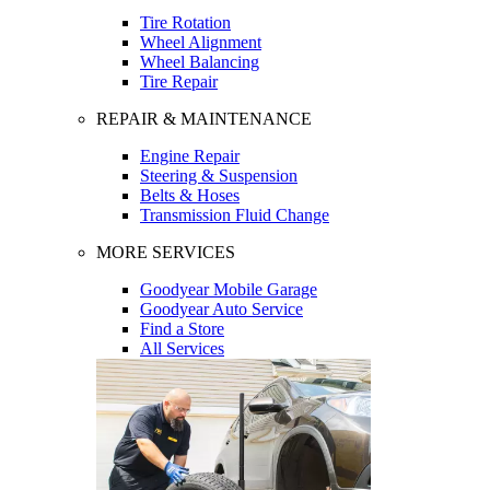
Tire Rotation
Wheel Alignment
Wheel Balancing
Tire Repair
REPAIR & MAINTENANCE
Engine Repair
Steering & Suspension
Belts & Hoses
Transmission Fluid Change
MORE SERVICES
Goodyear Mobile Garage
Goodyear Auto Service
Find a Store
All Services