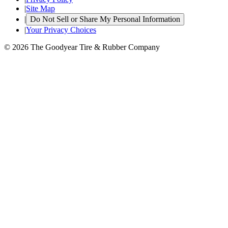
|
Site Map
|
Do Not Sell or Share My Personal Information
|
Your Privacy Choices
© 2026 The Goodyear Tire & Rubber Company