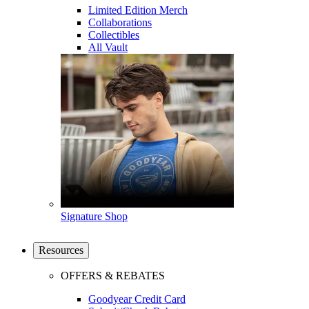
Limited Edition Merch
Collaborations
Collectibles
All Vault
Signature Shop
Resources
OFFERS & REBATES
Goodyear Credit Card