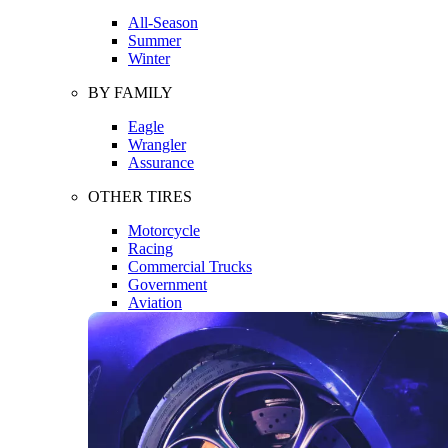
All-Season
Summer
Winter
BY FAMILY
Eagle
Wrangler
Assurance
OTHER TIRES
Motorcycle
Racing
Commercial Trucks
Government
Aviation