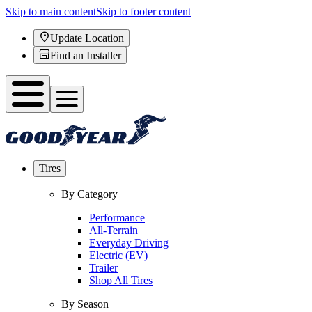
Skip to main content
Skip to footer content
Update Location
Find an Installer
Tires
By Category
Performance
All-Terrain
Everyday Driving
Electric (EV)
Trailer
Shop All Tires
By Season