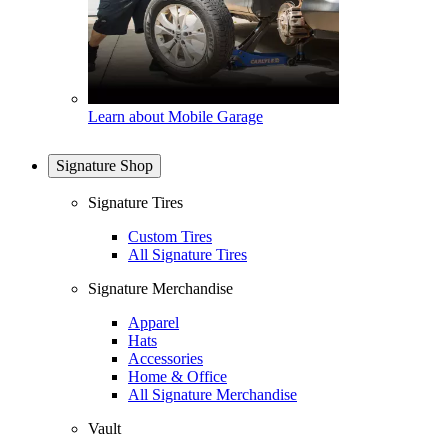
Learn about Mobile Garage
Signature Shop
Signature Tires
Custom Tires
All Signature Tires
Signature Merchandise
Apparel
Hats
Accessories
Home & Office
All Signature Merchandise
Vault