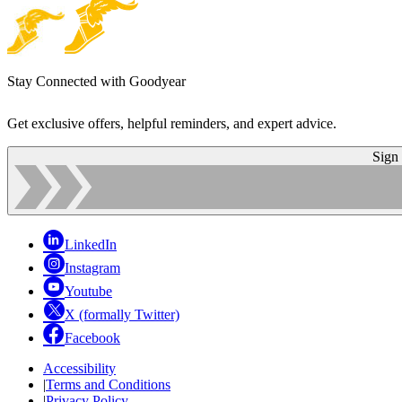
Stay Connected with Goodyear
Get exclusive offers, helpful reminders, and expert advice.
Sign
LinkedIn
Instagram
Youtube
X (formally Twitter)
Facebook
Accessibility
|
Terms and Conditions
|
Privacy Policy