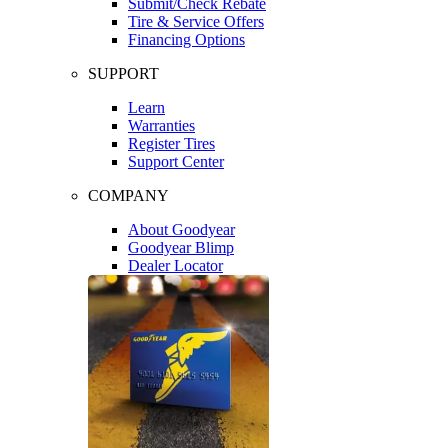
Submit/Check Rebate
Tire & Service Offers
Financing Options
SUPPORT
Learn
Warranties
Register Tires
Support Center
COMPANY
About Goodyear
Goodyear Blimp
Dealer Locator