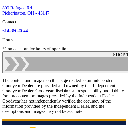
809 Refugee Rd
Pickerington, OH - 43147
Contact
614-860-0044
Hours
*Contact store for hours of operation
SHOP 
The content and images on this page related to an Independent
Goodyear Dealer are provided and owned by that Independent
Goodyear Dealer. Goodyear disclaims all responsibility and liability
for any content or images provided by the Independent Dealer.
Goodyear has not independently verified the accuracy of the
information provided by the Independent Dealer, and the
descriptions and images may not be accurate.