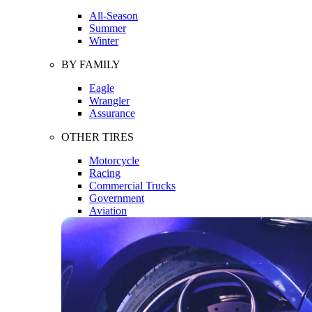
All-Season
Summer
Winter
BY FAMILY
Eagle
Wrangler
Assurance
OTHER TIRES
Motorcycle
Racing
Commercial Trucks
Government
Aviation