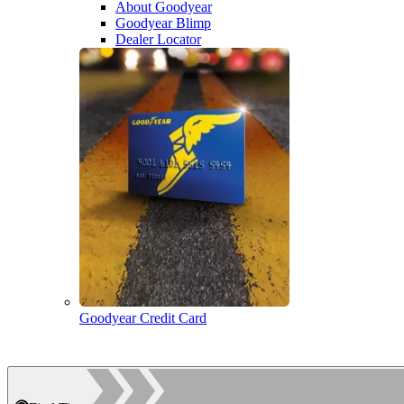
About Goodyear
Goodyear Blimp
Dealer Locator
Goodyear Credit Card