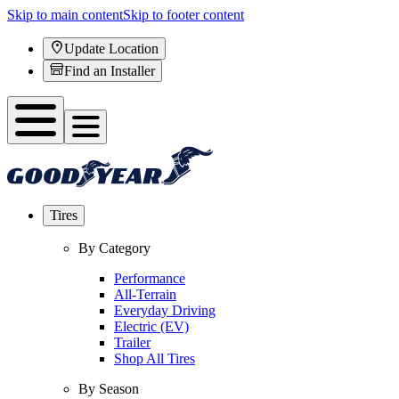
Skip to main content
Skip to footer content
Update Location
Find an Installer
Tires
By Category
Performance
All-Terrain
Everyday Driving
Electric (EV)
Trailer
Shop All Tires
By Season