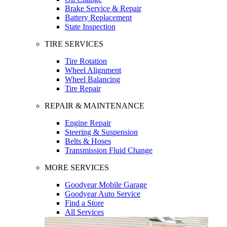
Brake Service & Repair
Battery Replacement
State Inspection
TIRE SERVICES
Tire Rotation
Wheel Alignment
Wheel Balancing
Tire Repair
REPAIR & MAINTENANCE
Engine Repair
Steering & Suspension
Belts & Hoses
Transmission Fluid Change
MORE SERVICES
Goodyear Mobile Garage
Goodyear Auto Service
Find a Store
All Services