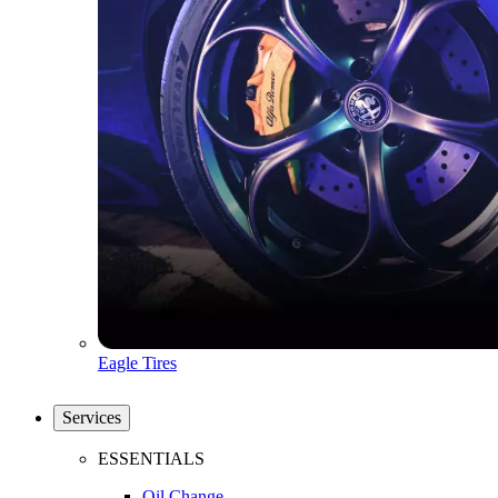
Eagle Tires
Services
ESSENTIALS
Oil Change