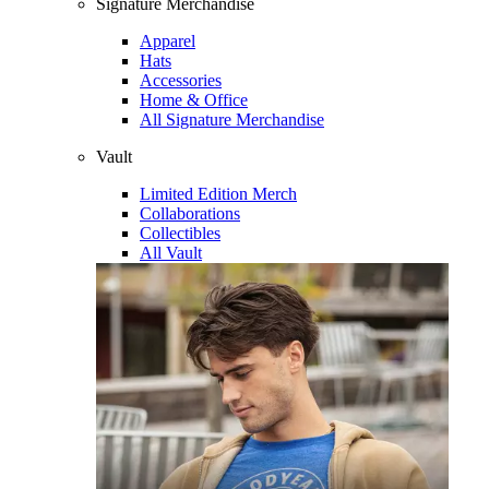
Signature Merchandise
Apparel
Hats
Accessories
Home & Office
All Signature Merchandise
Vault
Limited Edition Merch
Collaborations
Collectibles
All Vault