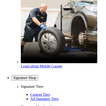
Learn about Mobile Garage
Signature Shop
Signature Tires
Custom Tires
All Signature Tires