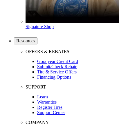
Signature Shop
Resources
OFFERS & REBATES
Goodyear Credit Card
Submit/Check Rebate
Tire & Service Offers
Financing Options
SUPPORT
Learn
Warranties
Register Tires
Support Center
COMPANY