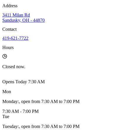
Address
3411 Milan Rd
Sandusky, OH - 44870
Contact
419-621-7722
Hours
Closed
now.
Opens Today 7:30 AM
Mon
Monday
:
, open from 7:30 AM to 7:00 PM
7:30 AM - 7:00 PM
Tue
Tuesday
:
, open from 7:30 AM to 7:00 PM