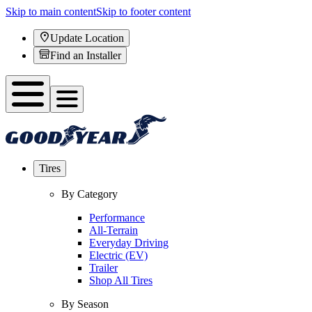
Skip to main content
Skip to footer content
Update Location
Find an Installer
Tires
By Category
Performance
All-Terrain
Everyday Driving
Electric (EV)
Trailer
Shop All Tires
By Season