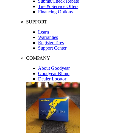
Submit/Check Rebate
Tire & Service Offers
Financing Options
SUPPORT
Learn
Warranties
Register Tires
Support Center
COMPANY
About Goodyear
Goodyear Blimp
Dealer Locator