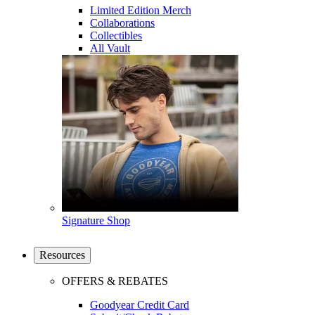
Limited Edition Merch
Collaborations
Collectibles
All Vault
Signature Shop
Resources
OFFERS & REBATES
Goodyear Credit Card