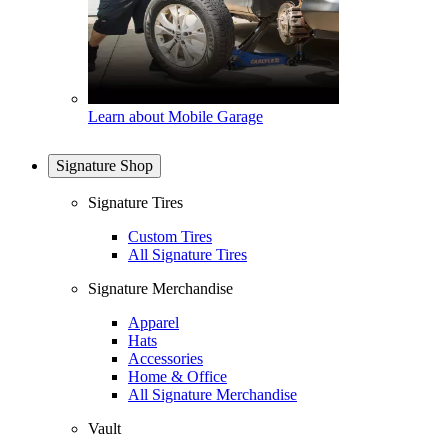
Learn about Mobile Garage
Signature Shop
Signature Tires
Custom Tires
All Signature Tires
Signature Merchandise
Apparel
Hats
Accessories
Home & Office
All Signature Merchandise
Vault