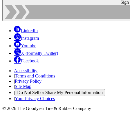
Sign
LinkedIn
Instagram
Youtube
X (formally Twitter)
Facebook
Accessibility
|
Terms and Conditions
|
Privacy Policy
|
Site Map
|
Do Not Sell or Share My Personal Information
|
Your Privacy Choices
© 2026 The Goodyear Tire & Rubber Company