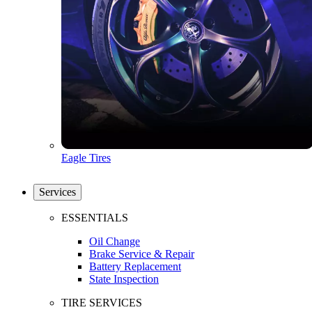
Eagle Tires
Services
ESSENTIALS
Oil Change
Brake Service & Repair
Battery Replacement
State Inspection
TIRE SERVICES