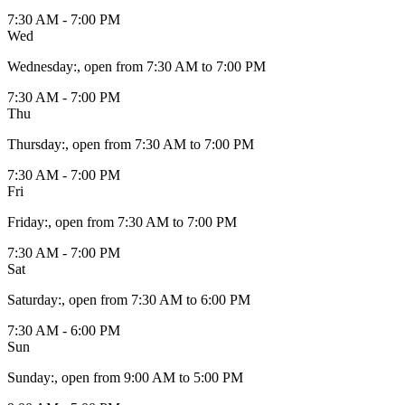
7:30 AM - 7:00 PM
Wed
Wednesday
:
, open from 7:30 AM to 7:00 PM
7:30 AM - 7:00 PM
Thu
Thursday
:
, open from 7:30 AM to 7:00 PM
7:30 AM - 7:00 PM
Fri
Friday
:
, open from 7:30 AM to 7:00 PM
7:30 AM - 7:00 PM
Sat
Saturday
:
, open from 7:30 AM to 6:00 PM
7:30 AM - 6:00 PM
Sun
Sunday
:
, open from 9:00 AM to 5:00 PM