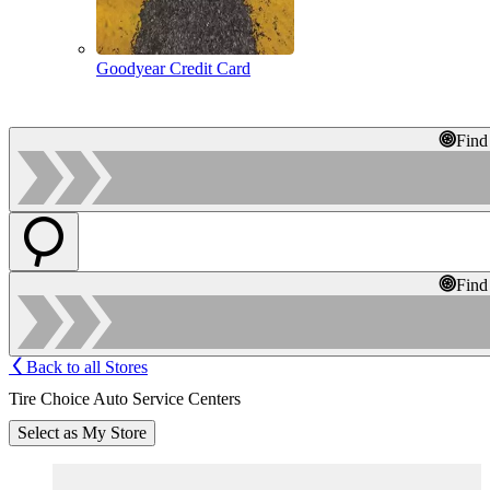
Goodyear Credit Card
Find
Find
Back to all Stores
Tire Choice Auto Service Centers
Select as My Store