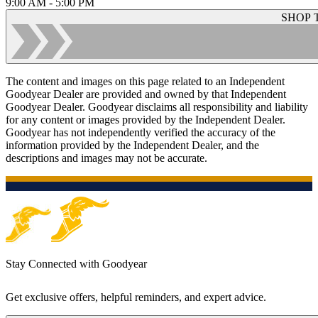
9:00 AM - 5:00 PM
SHOP 
The content and images on this page related to an Independent
Goodyear Dealer are provided and owned by that Independent
Goodyear Dealer. Goodyear disclaims all responsibility and liability
for any content or images provided by the Independent Dealer.
Goodyear has not independently verified the accuracy of the
information provided by the Independent Dealer, and the
descriptions and images may not be accurate.
Stay Connected with Goodyear
Get exclusive offers, helpful reminders, and expert advice.