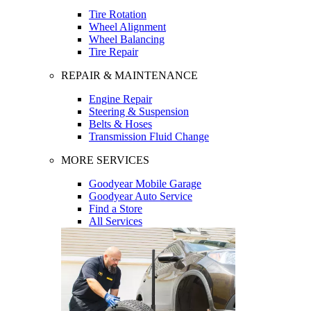
Tire Rotation
Wheel Alignment
Wheel Balancing
Tire Repair
REPAIR & MAINTENANCE
Engine Repair
Steering & Suspension
Belts & Hoses
Transmission Fluid Change
MORE SERVICES
Goodyear Mobile Garage
Goodyear Auto Service
Find a Store
All Services