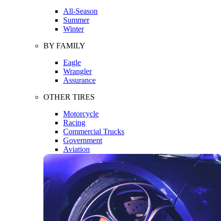
All-Season
Summer
Winter
BY FAMILY
Eagle
Wrangler
Assurance
OTHER TIRES
Motorcycle
Racing
Commercial Trucks
Government
Aviation